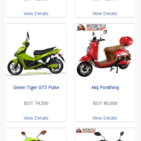
View Details
View Details
Green Tiger GT5 Pulse
Akij Ponkhiraj
BDT 74,500
BDT 80,000
View Details
View Details