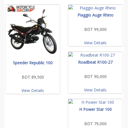
Piaggio Auge Rhino
BDT 99,000
View Details
Roadbeat R100-27
Speeder Republic 100
BDT 90,000
BDT 89,500
View Details
View Details
H Power Star 100
BDT 79,000