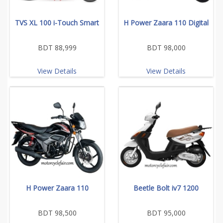
TVS XL 100 i-Touch Smart
H Power Zaara 110 Digital
BDT 88,999
BDT 98,000
View Details
View Details
H Power Zaara 110
Beetle Bolt iv7 1200
BDT 98,500
BDT 95,000