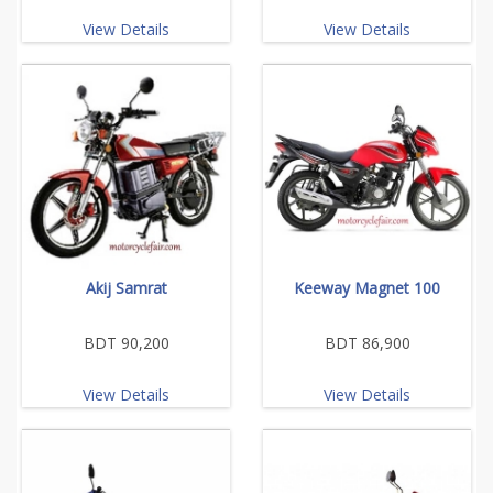
View Details
View Details
Akij Samrat
Keeway Magnet 100
BDT 90,200
BDT 86,900
View Details
View Details