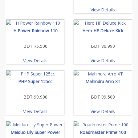
View Details
H Power Rainbow 110
Hero HF Deluxe Kick
BDT 75,500
BDT 86,990
View Details
View Details
PHP Super 125cc
Mahindra Arro XT
BDT 99,900
BDT 99,500
View Details
View Details
Meiduo Lily Super Power
Roadmaster Prime 100