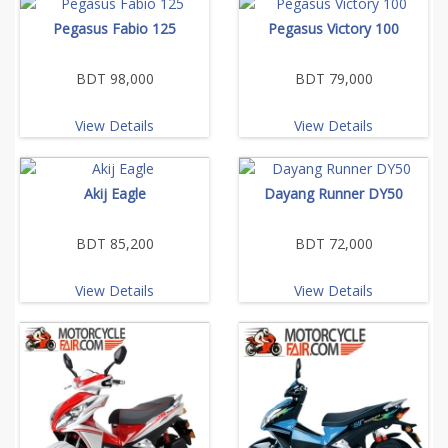
Pegasus Fabio 125
Pegasus Victory 100
BDT 98,000
BDT 79,000
View Details
View Details
Akij Eagle
Dayang Runner DY50
BDT 85,200
BDT 72,000
View Details
View Details