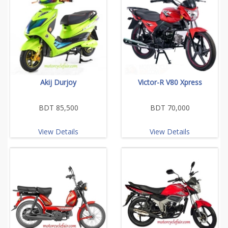
Akij Durjoy
Victor-R V80 Xpress
BDT 85,500
BDT 70,000
View Details
View Details