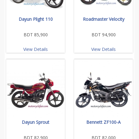
Dayun Plight 110
Roadmaster Velocity
BDT 85,900
BDT 94,900
View Details
View Details
Dayun Sprout
Bennett ZF100-A
BDT 82,900
BDT 82,000