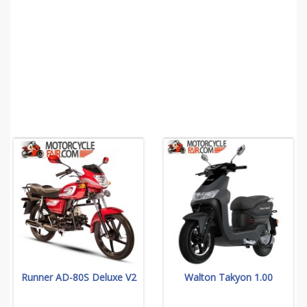
Runner AD-80S Deluxe V2
Walton Takyon 1.00