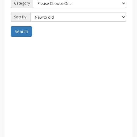
Category
Sort By:
Search