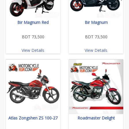
Bir Magnum Red
Bir Magnum
BDT 73,500
BDT 73,500
View Details
View Details
Atlas Zongshen ZS 100-27
Roadmaster Delight