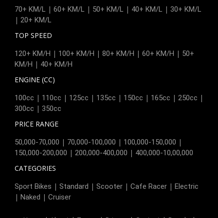
|
|
|
|
70+ KM/L
60+ KM/L
50+ KM/L
40+ KM/L
30+ KM/L
|
20+ KM/L
TOP SPEED
|
|
|
|
120+ KM/H
100+ KM/H
80+ KM/H
60+ KM/H
50+
|
KM/H
40+ KM/H
ENGINE (CC)
|
|
|
|
|
|
|
100cc
110cc
125cc
135cc
150cc
165cc
250cc
|
300cc
350cc
PRICE RANGE
|
|
|
50,000-70,000
70,000-100,000
100,000-150,000
|
|
150,000-200,000
200,000-400,000
400,000-10,00,000
CATEGORIES
|
|
|
|
Sport Bikes
Standard
Scooter
Cafe Racer
Electric
|
|
Naked
Cruiser