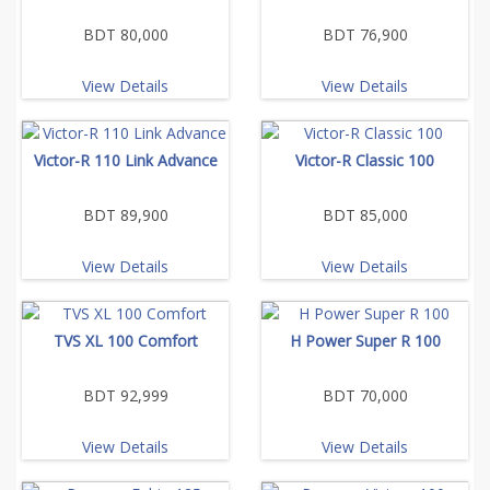
BDT 80,000
BDT 76,900
View Details
View Details
Victor-R 110 Link Advance
Victor-R Classic 100
BDT 89,900
BDT 85,000
View Details
View Details
TVS XL 100 Comfort
H Power Super R 100
BDT 92,999
BDT 70,000
View Details
View Details