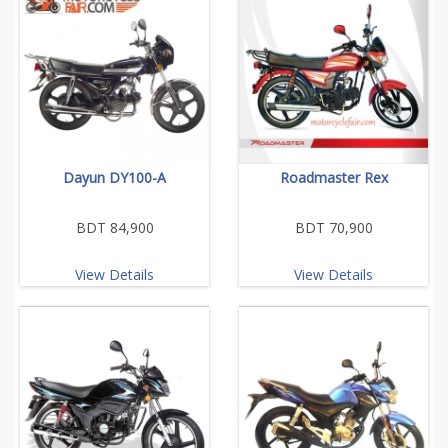
Dayun DY100-A
Roadmaster Rex
BDT 84,900
BDT 70,900
View Details
View Details