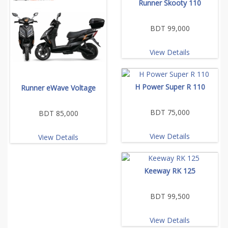
Runner Skooty 110
BDT 99,000
View Details
H Power Super R 110
Runner eWave Voltage
BDT 75,000
BDT 85,000
View Details
View Details
Keeway RK 125
BDT 99,500
View Details