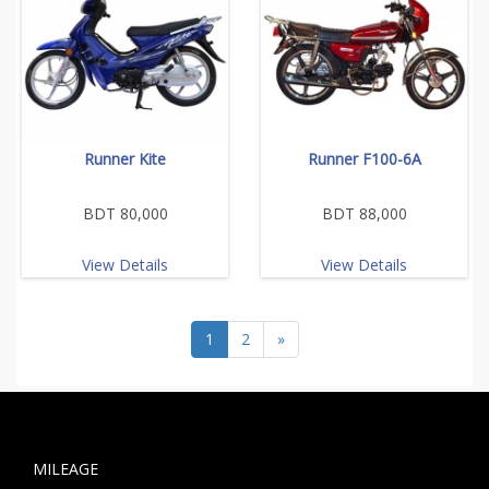
Runner Kite
Runner F100-6A
BDT 80,000
BDT 88,000
View Details
View Details
1
2
»
MILEAGE