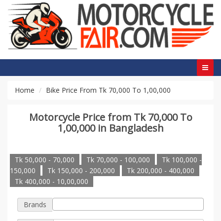
Home
Bike Price From Tk 70,000 To 1,00,000
Motorcycle Price from Tk 70,000 To
1,00,000 in Bangladesh
Tk 50,000 - 70,000
Tk 70,000 - 100,000
Tk 100,000 -
150,000
Tk 150,000 - 200,000
Tk 200,000 - 400,000
Tk 400,000 - 10,00,000
Brands