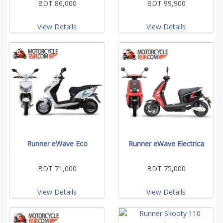
BDT 86,000
BDT 99,900
View Details
View Details
Runner eWave Eco
Runner eWave Electrica
BDT 71,000
BDT 75,000
View Details
View Details