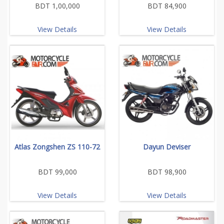
BDT 1,00,000
BDT 84,900
View Details
View Details
Atlas Zongshen ZS 110-72
Dayun Deviser
BDT 99,000
BDT 98,900
View Details
View Details