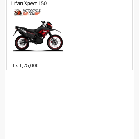
Lifan Xpect 150
Tk 1,75,000