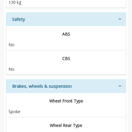
130 kg
Safety
ABS
No
CBS
No
Brakes, wheels & suspension
Wheel Front Type
Spoke
Wheel Rear Type