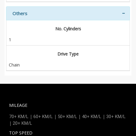
Others
No. Cylinders
1
Drive Type
Chain
MILEAGE
|
|
|
|
70+ KM/L
60+ KM/L
50+ KM/L
40+ KM/L
30+ KM/L
|
20+ KM/L
TOP SPEED