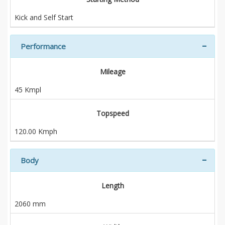
Kick and Self Start
Performance
Mileage
45 Kmpl
Topspeed
120.00 Kmph
Body
Length
2060 mm