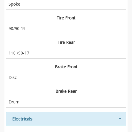
Spoke
Tire Front
90/90-19
Tire Rear
110 /90-17
Brake Front
Disc
Brake Rear
Drum
Electricals