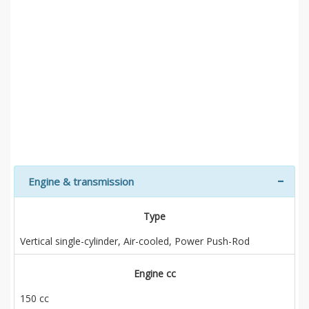
Engine & transmission
Type
Vertical single-cylinder, Air-cooled, Power Push-Rod
Engine cc
150 cc