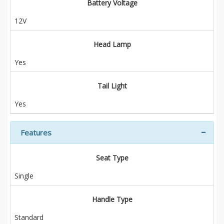
Battery Voltage
12V
Head Lamp
Yes
Tail Light
Yes
Features
Seat Type
Single
Handle Type
Standard