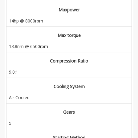
Maxpower
14hp @ 8000rpm
Max torque
13.8nm @ 6500rpm
Compression Ratio
9.0:1
Cooling System
Air Cooled
Gears
5
Starting Method