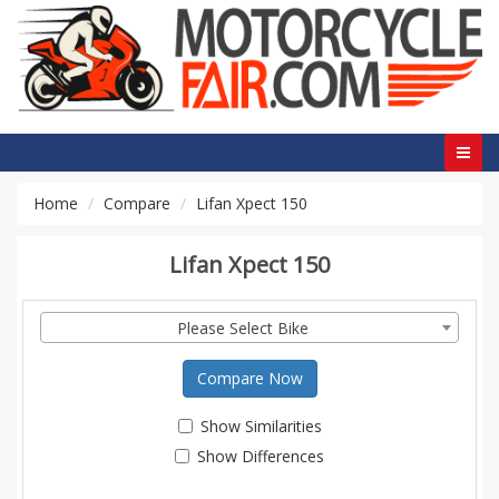
Home
Compare
Lifan Xpect 150
Lifan Xpect 150
Please Select Bike
Compare Now
Show Similarities
Show Differences