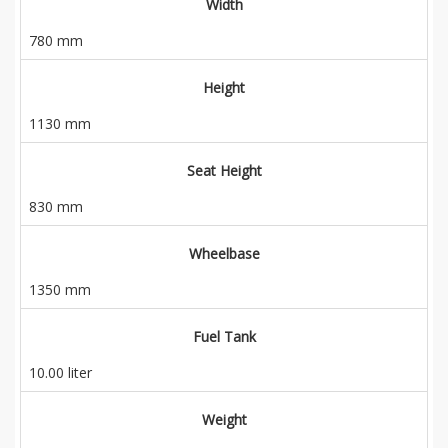
Width
780 mm
Height
1130 mm
Seat Height
830 mm
Wheelbase
1350 mm
Fuel Tank
10.00 liter
Weight