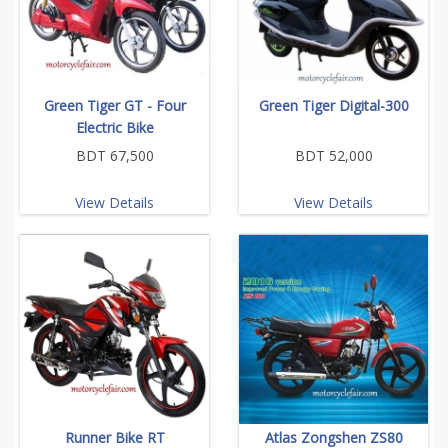
Green Tiger GT - Four
Green Tiger Digital-300
Electric Bike
BDT 67,500
BDT 52,000
View Details
View Details
Runner Bike RT
Atlas Zongshen ZS80