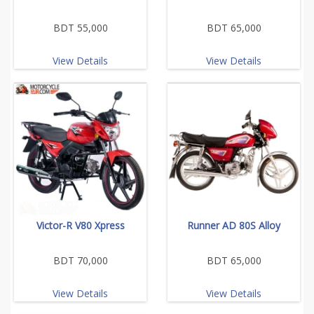
BDT 55,000
BDT 65,000
View Details
View Details
Victor-R V80 Xpress
Runner AD 80S Alloy
BDT 70,000
BDT 65,000
View Details
View Details