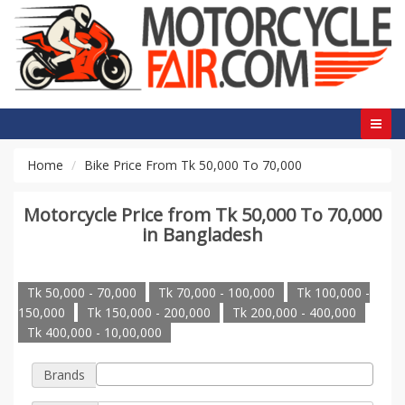
Home
Bike Price From Tk 50,000 To 70,000
Motorcycle Price from Tk 50,000 To 70,000
in Bangladesh
Tk 50,000 - 70,000
Tk 70,000 - 100,000
Tk 100,000 -
150,000
Tk 150,000 - 200,000
Tk 200,000 - 400,000
Tk 400,000 - 10,00,000
Brands