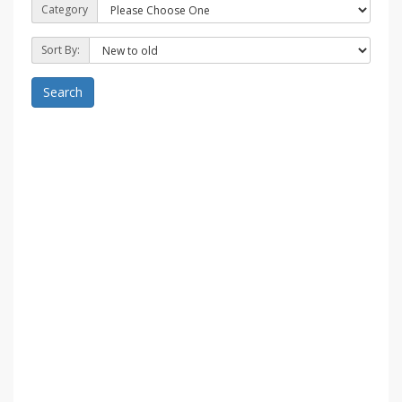
Category
Sort By:
Search