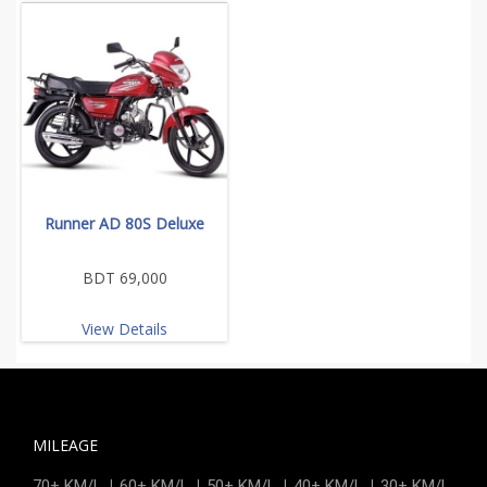
Runner AD 80S Deluxe
BDT 69,000
View Details
MILEAGE
|
|
|
|
70+ KM/L
60+ KM/L
50+ KM/L
40+ KM/L
30+ KM/L