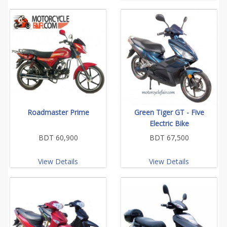
Roadmaster Prime
Green Tiger GT - Five
Electric Bike
BDT 60,900
BDT 67,500
View Details
View Details