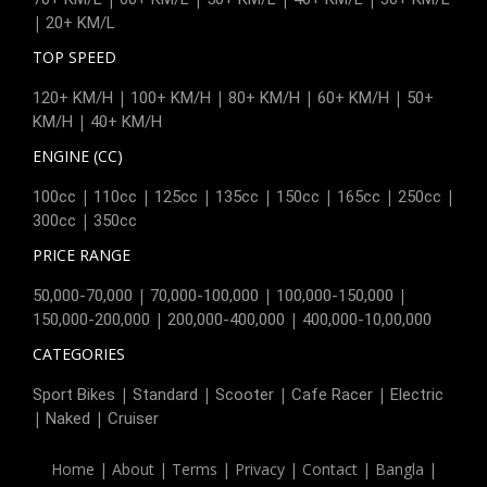
|
20+ KM/L
TOP SPEED
|
|
|
|
120+ KM/H
100+ KM/H
80+ KM/H
60+ KM/H
50+
|
KM/H
40+ KM/H
ENGINE (CC)
|
|
|
|
|
|
|
100cc
110cc
125cc
135cc
150cc
165cc
250cc
|
300cc
350cc
PRICE RANGE
|
|
|
50,000-70,000
70,000-100,000
100,000-150,000
|
|
150,000-200,000
200,000-400,000
400,000-10,00,000
CATEGORIES
|
|
|
|
Sport Bikes
Standard
Scooter
Cafe Racer
Electric
|
|
Naked
Cruiser
Home
|
About
|
Terms
|
Privacy
|
Contact
|
Bangla
|