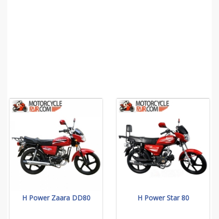
H Power Zaara DD80
H Power Star 80