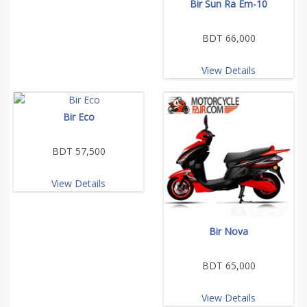
Bir Sun Ra Em-10
BDT 66,000
View Details
Bir Eco
BDT 57,500
View Details
Bir Nova
BDT 65,000
View Details