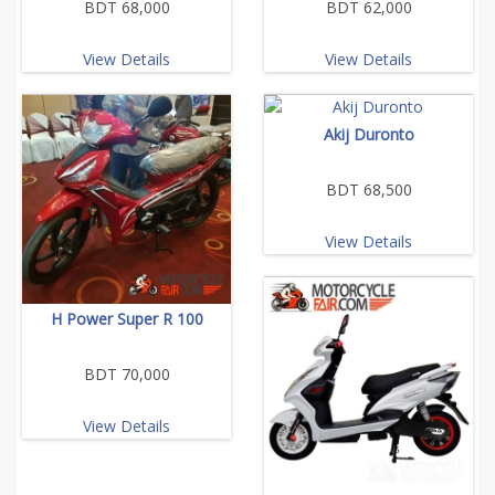
BDT 68,000
BDT 62,000
View Details
View Details
Akij Duronto
BDT 68,500
View Details
H Power Super R 100
BDT 70,000
View Details