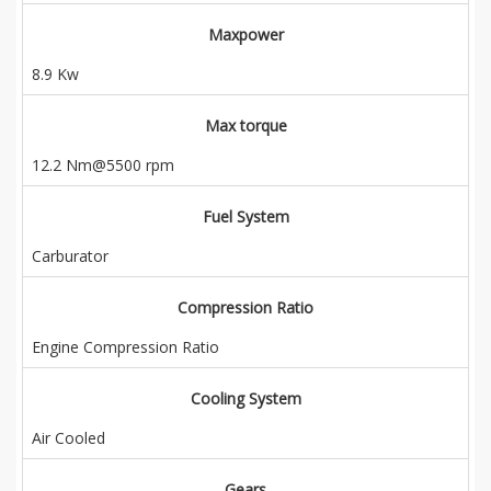
Maxpower
8.9 Kw
Max torque
12.2 Nm@5500 rpm
Fuel System
Carburator
Compression Ratio
Engine Compression Ratio
Cooling System
Air Cooled
Gears