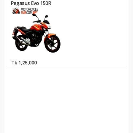
Pegasus Evo 150R
Tk 1,25,000