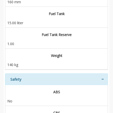
160 mm
Fuel Tank
15.00 liter
Fuel Tank Reserve
1.00
Weight
140 kg
Safety
ABS
No
CBS