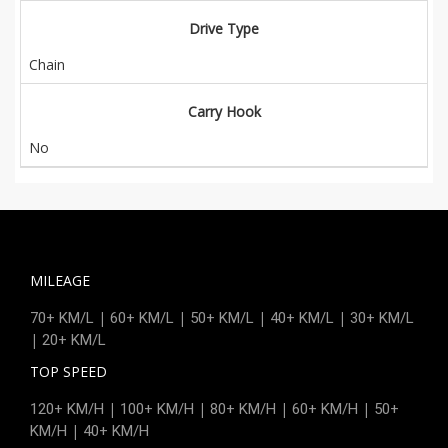
Drive Type
Chain
Carry Hook
No
MILEAGE
|
|
|
|
70+ KM/L
60+ KM/L
50+ KM/L
40+ KM/L
30+ KM/L
|
20+ KM/L
TOP SPEED
|
|
|
|
120+ KM/H
100+ KM/H
80+ KM/H
60+ KM/H
50+
|
KM/H
40+ KM/H