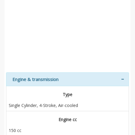
Engine & transmission
Type
Single Cylinder, 4-Stroke, Air-cooled
Engine cc
150 cc