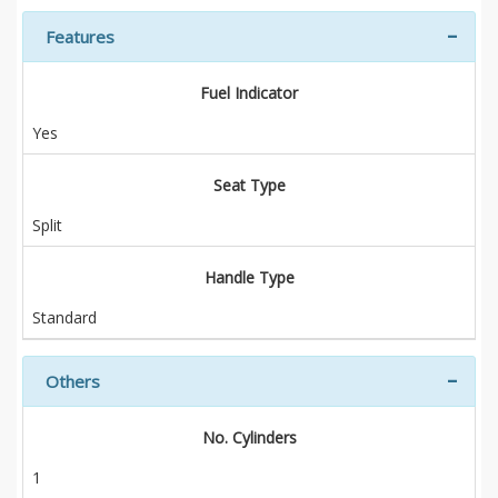
Features
Fuel Indicator
Yes
Seat Type
Split
Handle Type
Standard
Others
No. Cylinders
1