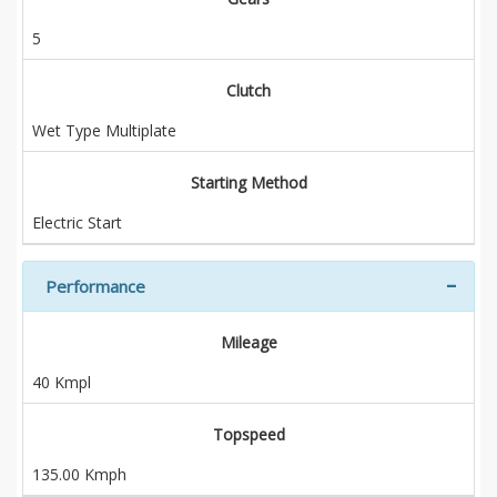
5
Clutch
Wet Type Multiplate
Starting Method
Electric Start
Performance
Mileage
40 Kmpl
Topspeed
135.00 Kmph