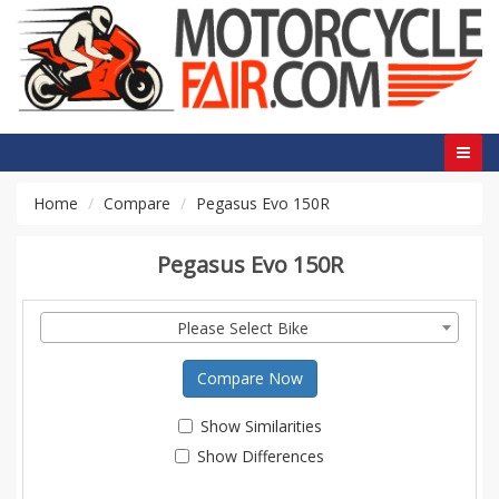
Home
Compare
Pegasus Evo 150R
Pegasus Evo 150R
Please Select Bike
Compare Now
Show Similarities
Show Differences