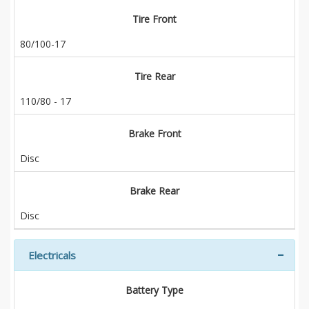
Tire Front
80/100-17
Tire Rear
110/80 - 17
Brake Front
Disc
Brake Rear
Disc
Electricals
Battery Type