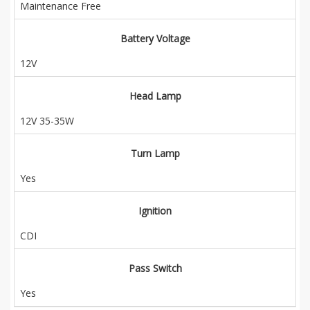
Maintenance Free
Battery Voltage
12V
Head Lamp
12V 35-35W
Turn Lamp
Yes
Ignition
CDI
Pass Switch
Yes