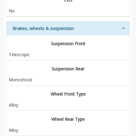
No
Brakes, wheels & suspension
Suspension Front
Telescopic
Suspension Rear
Monoshock
Wheel Front Type
Alloy
Wheel Rear Type
Alloy