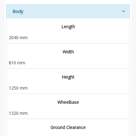
Body
Length
2040 mm
Width
810 mm
Height
1250 mm
Wheelbase
1320 mm
Ground Clearance