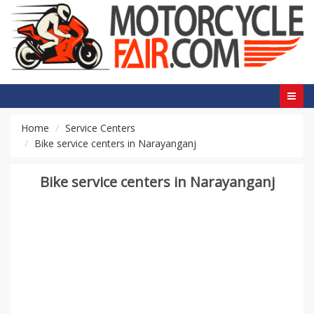
Home
Service Centers
Bike service centers in Narayanganj
Bike service centers in Narayanganj