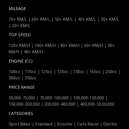
MILEAGE
|
|
|
|
70+ KM/L
60+ KM/L
50+ KM/L
40+ KM/L
30+ KM/L
|
20+ KM/L
TOP SPEED
|
|
|
|
120+ KM/H
100+ KM/H
80+ KM/H
60+ KM/H
50+
|
KM/H
40+ KM/H
ENGINE (CC)
|
|
|
|
|
|
|
100cc
110cc
125cc
135cc
150cc
165cc
250cc
|
300cc
350cc
PRICE RANGE
|
|
|
50,000-70,000
70,000-100,000
100,000-150,000
|
|
150,000-200,000
200,000-400,000
400,000-10,00,000
CATEGORIES
|
|
|
|
Sport Bikes
Standard
Scooter
Cafe Racer
Electric