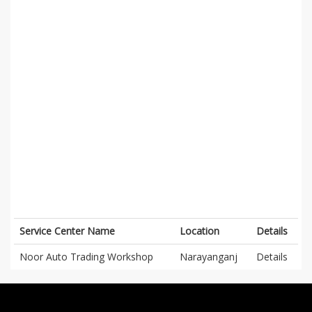
Service Center Name
Location
Details
Noor Auto Trading Workshop
Narayanganj
Details