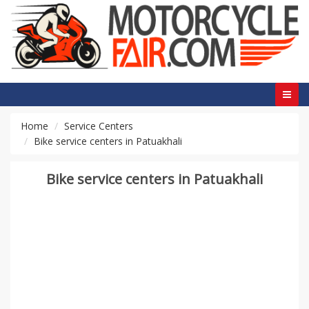
Home
Service Centers
Bike service centers in Patuakhali
Bike service centers in Patuakhali