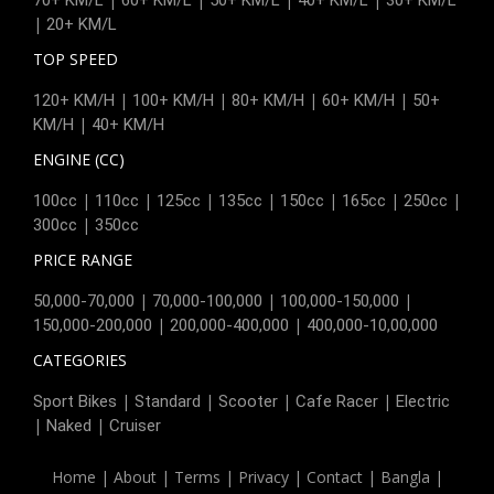
|
20+ KM/L
TOP SPEED
|
|
|
|
120+ KM/H
100+ KM/H
80+ KM/H
60+ KM/H
50+
|
KM/H
40+ KM/H
ENGINE (CC)
|
|
|
|
|
|
|
100cc
110cc
125cc
135cc
150cc
165cc
250cc
|
300cc
350cc
PRICE RANGE
|
|
|
50,000-70,000
70,000-100,000
100,000-150,000
|
|
150,000-200,000
200,000-400,000
400,000-10,00,000
CATEGORIES
|
|
|
|
Sport Bikes
Standard
Scooter
Cafe Racer
Electric
|
|
Naked
Cruiser
Home
|
About
|
Terms
|
Privacy
|
Contact
|
Bangla
|