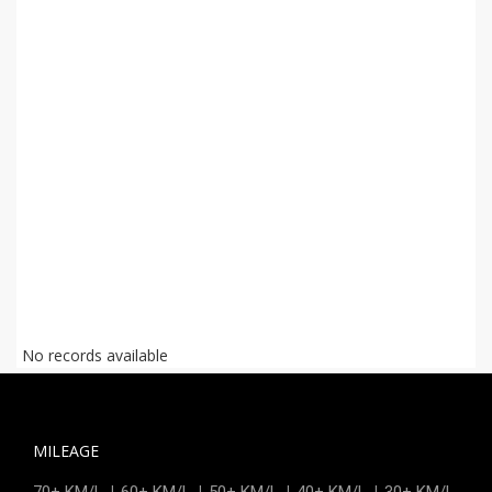
No records available
MILEAGE
|
|
|
|
70+ KM/L
60+ KM/L
50+ KM/L
40+ KM/L
30+ KM/L