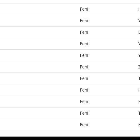
Feni
Feni
Feni
Feni
Feni
Feni
Feni
Feni
Feni
Feni
Feni