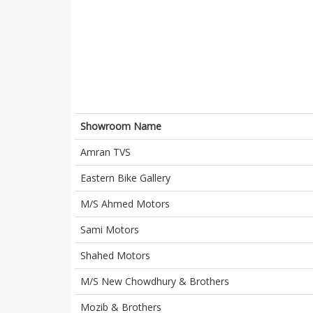
Showroom Name
Amran TVS
Eastern Bike Gallery
M/S Ahmed Motors
Sami Motors
Shahed Motors
M/S New Chowdhury & Brothers
Mozib & Brothers