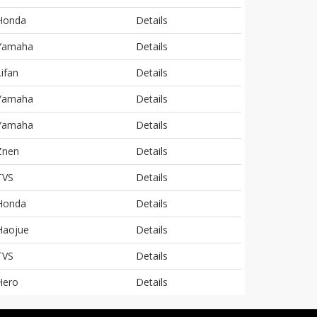
Honda
Details
Yamaha
Details
Lifan
Details
Yamaha
Details
Yamaha
Details
Znen
Details
TVS
Details
Honda
Details
Haojue
Details
TVS
Details
Hero
Details