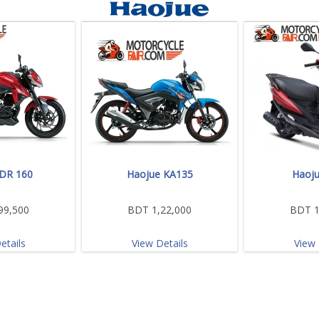
DR 160
Haojue KA135
Haoju
99,500
BDT 1,22,000
BDT 1
etails
View Details
View 