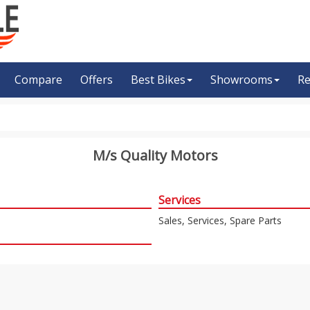
Compare
Offers
Best Bikes
Showrooms
Re
M/s Quality Motors
Services
Sales, Services, Spare Parts