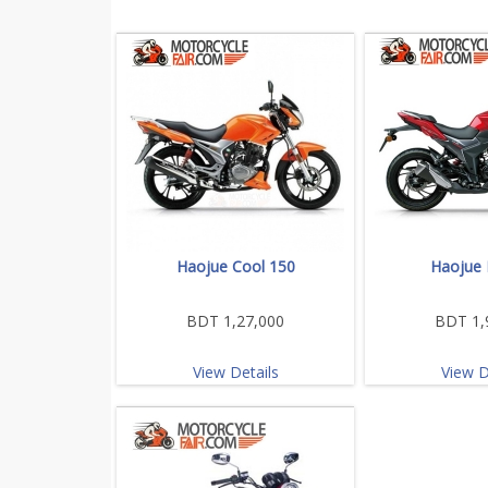
Haojue Cool 150
Haojue 
BDT 1,27,000
BDT 1,
View Details
View D