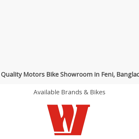
 Quality Motors Bike Showroom in Feni, Bangla
Available Brands & Bikes