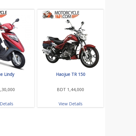
e Lindy
Haojue TR 150
,30,000
BDT 1,44,000
Details
View Details