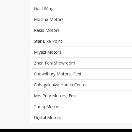
Gold Wing
Modina Motors
Rakib Motors
Star Bike Point
Miyazi Motors
Znen Feni Showroom
Chowdhury Motors, Feni
Chhagalnaiya Honda Center
M/s Prity Motors, Feni
Tareq Motors
Digital Motors