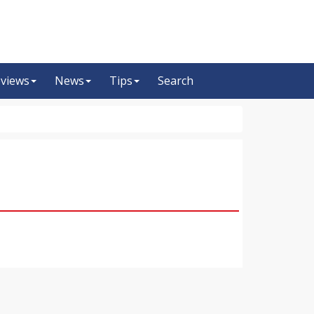
views
News
Tips
Search