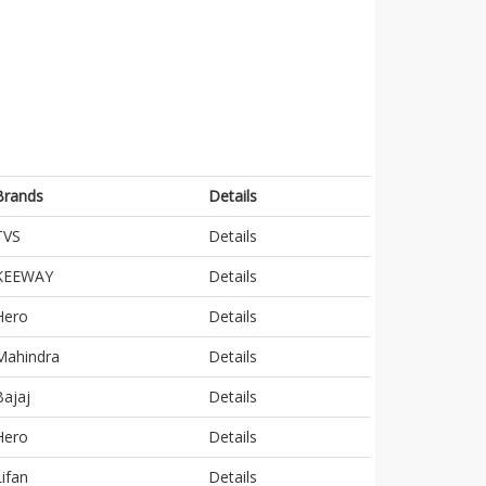
Brands
Details
TVS
Details
KEEWAY
Details
Hero
Details
Mahindra
Details
Bajaj
Details
Hero
Details
Lifan
Details