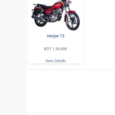
Haojue TZ
BDT 1,30,000
View Details