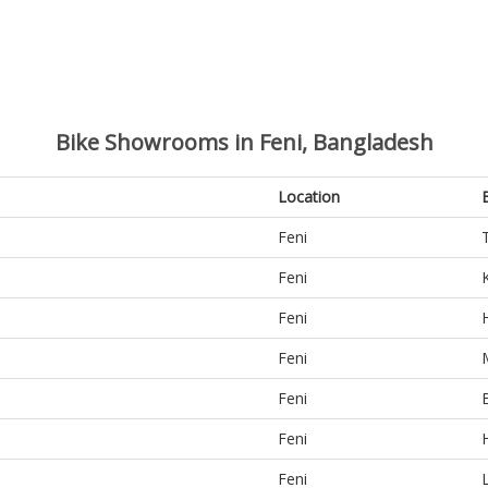
Bike Showrooms in Feni, Bangladesh
Location
Feni
Feni
Feni
Feni
Feni
Feni
Feni