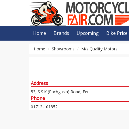
Home
Brands
Upcoming
Bike Price
Home
Showrooms
M/s Quality Motors
Address
53, S.S.K (Pachgasia) Road, Feni.
Phone
01712-101852