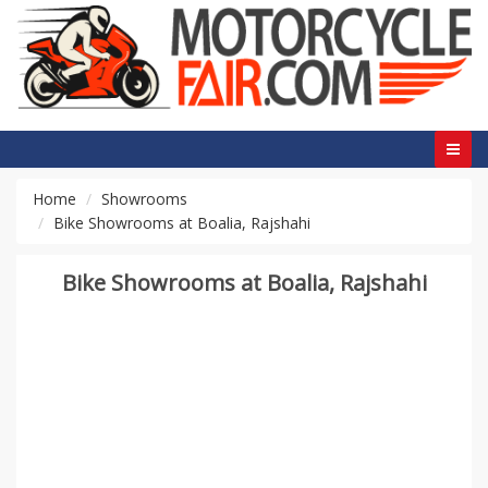
Home
Showrooms
Bike Showrooms at Boalia, Rajshahi
Bike Showrooms at Boalia, Rajshahi