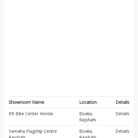
Showroom Name
Location
Details
KR Bike Center Honda
Boalia,
Details
Rajshahi
Yamaha Flagship Centre
Boalia,
Details
Rajshahi
Rajshahi