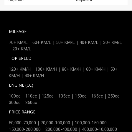
MILEAGE
|
|
|
|
70+ KM/L
60+ KM/L
50+ KM/L
40+ KM/L
30+ KM/L
|
20+ KM/L
TOP SPEED
|
|
|
|
120+ KM/H
100+ KM/H
80+ KM/H
60+ KM/H
50+
|
KM/H
40+ KM/H
ENGINE (CC)
|
|
|
|
|
|
|
100cc
110cc
125cc
135cc
150cc
165cc
250cc
|
300cc
350cc
PRICE RANGE
|
|
|
50,000-70,000
70,000-100,000
100,000-150,000
|
|
150,000-200,000
200,000-400,000
400,000-10,00,000