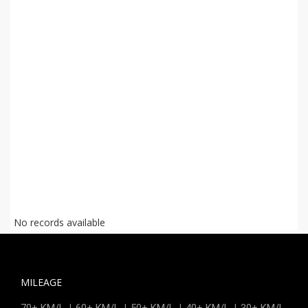
No records available
MILEAGE
|
|
|
|
70+ KM/L
60+ KM/L
50+ KM/L
40+ KM/L
30+ KM/L