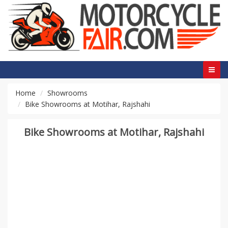
Home
Showrooms
Bike Showrooms at Motihar, Rajshahi
Bike Showrooms at Motihar, Rajshahi