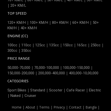
|
20+ KM/L
TOP SPEED
|
|
|
|
120+ KM/H
100+ KM/H
80+ KM/H
60+ KM/H
50+
|
KM/H
40+ KM/H
ENGINE (CC)
|
|
|
|
|
|
|
100cc
110cc
125cc
135cc
150cc
165cc
250cc
|
300cc
350cc
PRICE RANGE
|
|
|
50,000-70,000
70,000-100,000
100,000-150,000
|
|
150,000-200,000
200,000-400,000
400,000-10,00,000
CATEGORIES
|
|
|
|
Sport Bikes
Standard
Scooter
Cafe Racer
Electric
|
|
Naked
Cruiser
Home
|
About
|
Terms
|
Privacy
|
Contact
|
Bangla
|