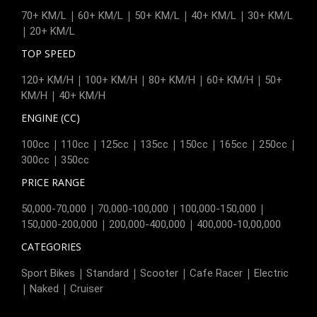
|
|
|
|
70+ KM/L
60+ KM/L
50+ KM/L
40+ KM/L
30+ KM/L
|
20+ KM/L
TOP SPEED
|
|
|
|
120+ KM/H
100+ KM/H
80+ KM/H
60+ KM/H
50+
|
KM/H
40+ KM/H
ENGINE (CC)
|
|
|
|
|
|
|
100cc
110cc
125cc
135cc
150cc
165cc
250cc
|
300cc
350cc
PRICE RANGE
|
|
|
50,000-70,000
70,000-100,000
100,000-150,000
|
|
150,000-200,000
200,000-400,000
400,000-10,00,000
CATEGORIES
|
|
|
|
Sport Bikes
Standard
Scooter
Cafe Racer
Electric
|
|
Naked
Cruiser