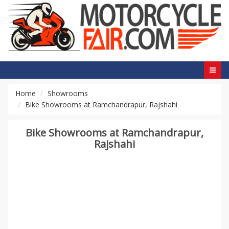
Home
Showrooms
Bike Showrooms at Ramchandrapur, Rajshahi
Bike Showrooms at Ramchandrapur,
Rajshahi