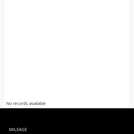
No records available
MILEAGE