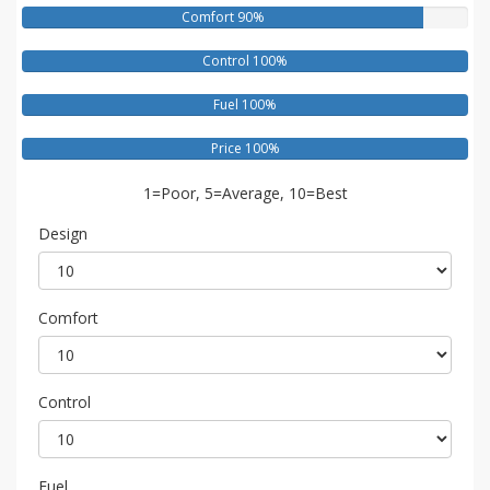
Comfort 90%
Control 100%
Fuel 100%
Price 100%
1=Poor, 5=Average, 10=Best
Design
Comfort
Control
Fuel