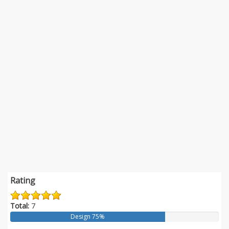
Rating
Total:
7
Design 75%