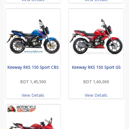
Keeway RKS 150 Sport CBS
Keeway RKS 150 Sport GS
BDT 1,45,500
BDT 1,60,000
View Details
View Details