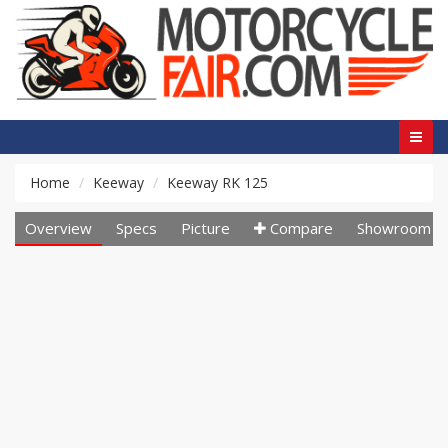
Home
Keeway
Keeway RK 125
Overview
Specs
Picture
Compare
Showroom