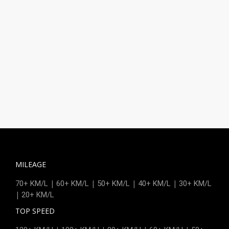
MILEAGE
|
|
|
|
70+ KM/L
60+ KM/L
50+ KM/L
40+ KM/L
30+ KM/L
|
20+ KM/L
TOP SPEED