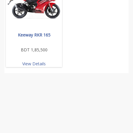
Keeway RKR 165
BDT 1,85,500
View Details