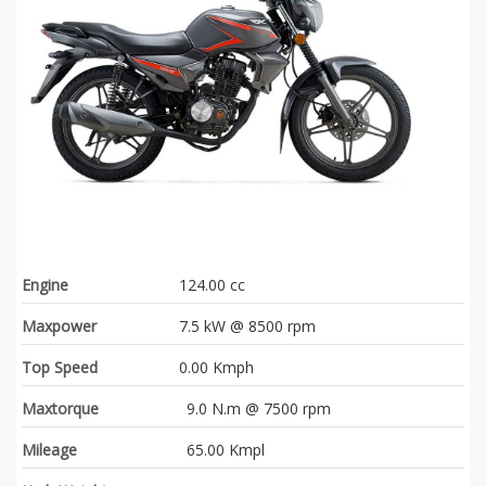
Engine
124.00 cc
Maxpower
7.5 kW @ 8500 rpm
Top Speed
0.00 Kmph
Maxtorque
9.0 N.m @ 7500 rpm
Mileage
65.00 Kmpl