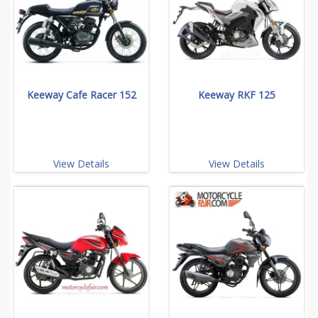
Keeway Cafe Racer 152
Keeway RKF 125
View Details
View Details