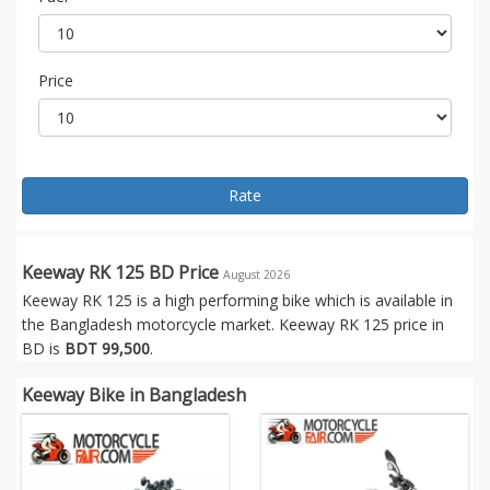
Price
Rate
Keeway RK 125 BD Price
August 2026
Keeway RK 125 is a high performing bike which is available in
the Bangladesh motorcycle market. Keeway RK 125 price in
BD is
BDT 99,500
.
Keeway Bike in Bangladesh