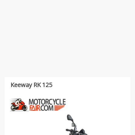
Keeway RK 125