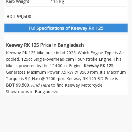
Kerb Weight
116 Kg
BDT 99,500
Full Specifications of Keeway RK 125
Keeway RK 125 Price in Bangladesh
Keeway RK 125 bike price in bd 2025. Which Engine Type is Air-
cooled, 125cc Single-overhead-cam Four-stroke Engine. This
bike is powered by the 124.00 cc Engine.
Keeway RK 125
Generates Maximum Power 7.5 kW @ 8500 rpm. It's Maximum
Torque is 9.0 N.m @ 7500 rpm. Keeway RK 125 BD Price is
BDT 99,500
.
Find Here
to find Keeway Motorcycle
Showrooms in Bangladesh.