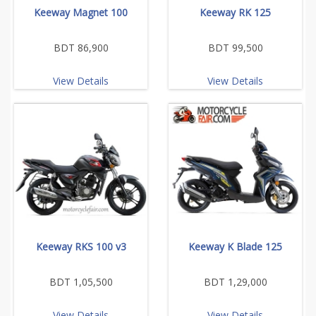
Keeway Magnet 100
Keeway RK 125
BDT 86,900
BDT 99,500
View Details
View Details
Keeway RKS 100 v3
Keeway K Blade 125
BDT 1,05,500
BDT 1,29,000
View Details
View Details