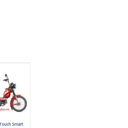
-Touch Smart