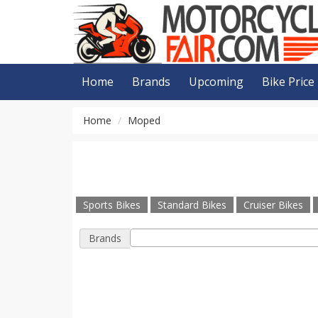
Home
Brands
Upcoming
Bike Price
Home
Moped
Sports Bikes
Standard Bikes
Cruiser Bikes
Brands