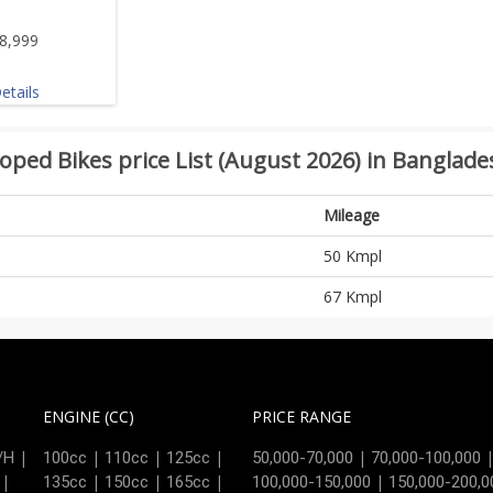
8,999
etails
oped Bikes price List (August 2026) in Banglade
Mileage
50 Kmpl
67 Kmpl
ENGINE (CC)
PRICE RANGE
|
|
|
|
|
/H
100cc
110cc
125cc
50,000-70,000
70,000-100,000
|
|
|
|
|
135cc
150cc
165cc
100,000-150,000
150,000-200,0