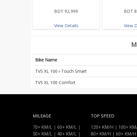
BDT 92,999
BDT 8
View Details
View D
M
Bike Name
TVS XL 100 i-Touch Smart
TVS XL 100 Comfort
MILEAGE
TOP SPEED
|
|
|
70+ KM/L
60+ KM/L
120+ KM/H
100+ KM
|
|
|
50+ KM/L
40+ KM/L
80+ KM/H
60+ KM/H