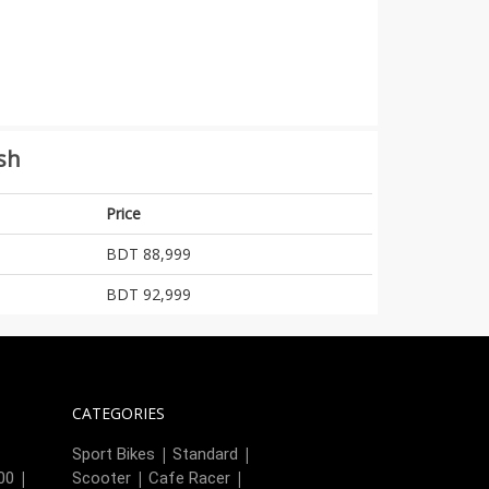
sh
Price
BDT 88,999
BDT 92,999
CATEGORIES
|
|
|
Sport Bikes
Standard
|
|
|
00
Scooter
Cafe Racer