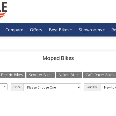
Compare
Offers
Best Bikes
Showrooms
Re
Moped Bikes
Electric Bikes
Scooter Bikes
Naked Bikes
Cafe Racer Bikes
Price
Sort By: