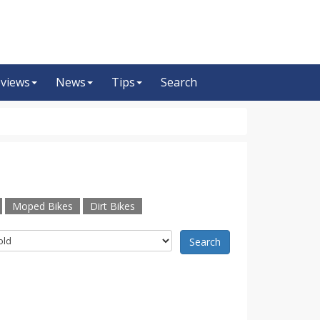
views
News
Tips
Search
Moped Bikes
Dirt Bikes
Search