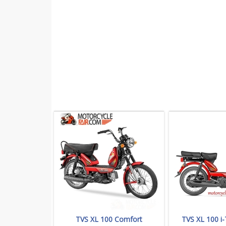
TVS XL 100 Comfort
TVS XL 100 i