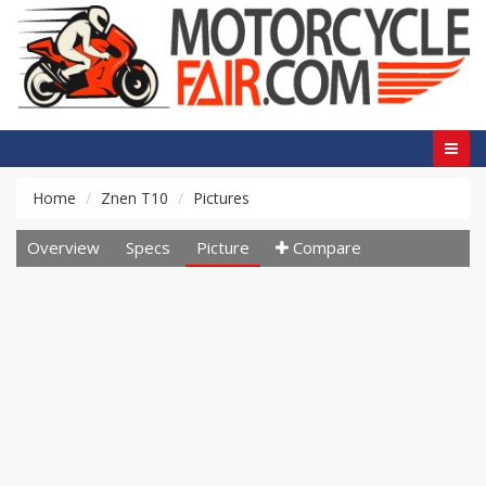
Home
Znen T10
Pictures
Overview
Specs
Picture
Compare