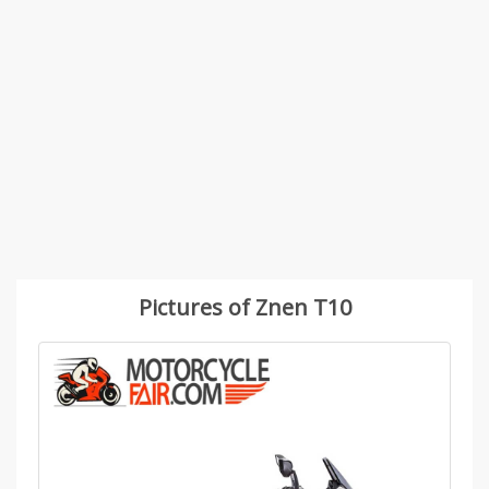
Pictures of Znen T10