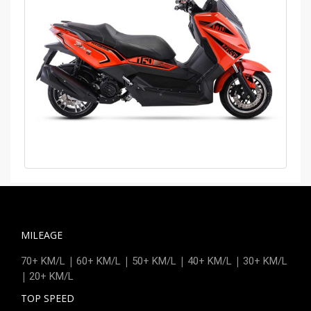
MILEAGE
|
|
|
|
70+ KM/L
60+ KM/L
50+ KM/L
40+ KM/L
30+ KM/L
|
20+ KM/L
TOP SPEED