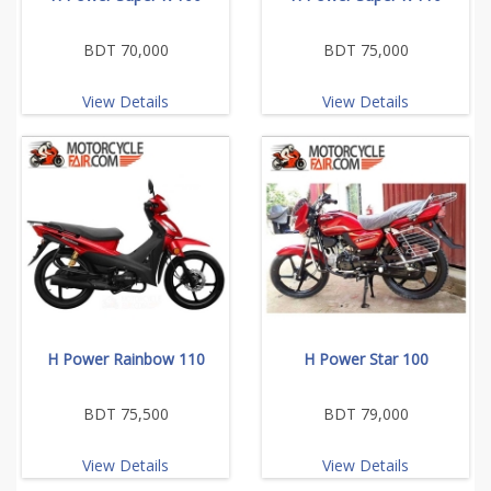
BDT 70,000
BDT 75,000
View Details
View Details
H Power Rainbow 110
H Power Star 100
BDT 75,500
BDT 79,000
View Details
View Details