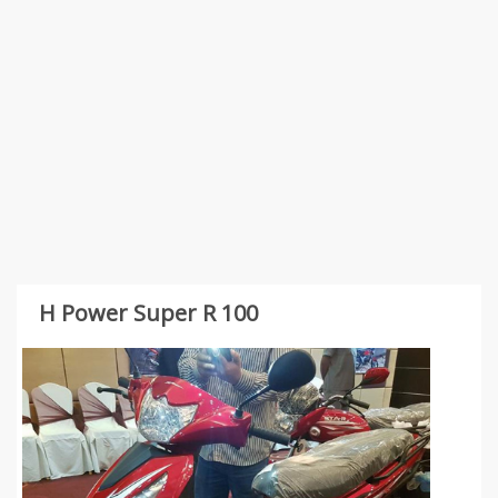
H Power Super R 100