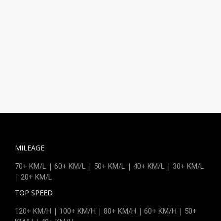
MILEAGE
|
|
|
|
70+ KM/L
60+ KM/L
50+ KM/L
40+ KM/L
30+ KM/L
|
20+ KM/L
TOP SPEED
|
|
|
|
120+ KM/H
100+ KM/H
80+ KM/H
60+ KM/H
50+