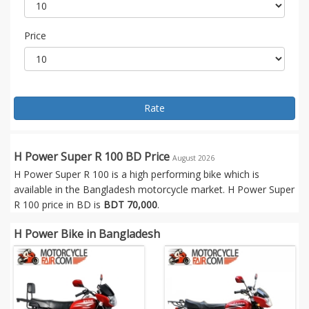
Price
Rate
H Power Super R 100 BD Price
August 2026
H Power Super R 100 is a high performing bike which is
available in the Bangladesh motorcycle market. H Power Super
R 100 price in BD is
BDT 70,000
.
H Power Bike in Bangladesh