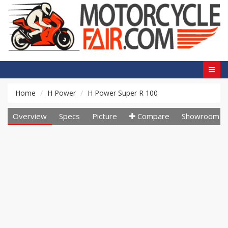
Home
H Power
H Power Super R 100
Overview
Specs
Picture
Compare
Showroom