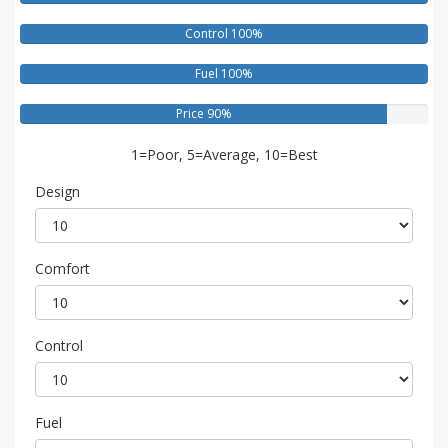
Control 100%
Fuel 100%
Price 90%
1=Poor, 5=Average, 10=Best
Design
Comfort
Control
Fuel