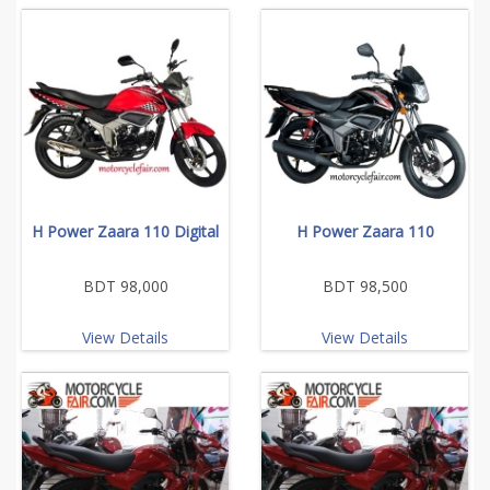
H Power Zaara 110 Digital
H Power Zaara 110
BDT 98,000
BDT 98,500
View Details
View Details