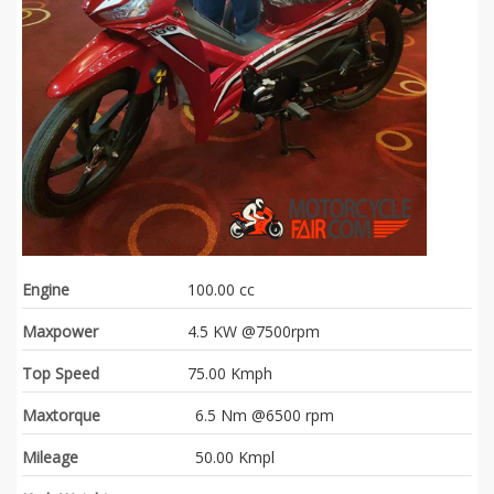
Engine
100.00 cc
Maxpower
4.5 KW @7500rpm
Top Speed
75.00 Kmph
Maxtorque
6.5 Nm @6500 rpm
Mileage
50.00 Kmpl