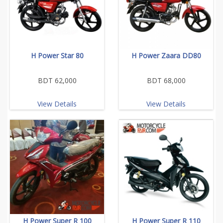
H Power Star 80
H Power Zaara DD80
BDT 62,000
BDT 68,000
View Details
View Details
H Power Super R 100
H Power Super R 110