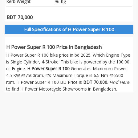
Kerb Weight
96 Kg
BDT 70,000
Full Specifications of H Power Super R 100
H Power Super R 100 Price in Bangladesh
H Power Super R 100 bike price in bd 2025. Which Engine Type
is Single Cylinder, 4-Stroke. This bike is powered by the 100.00
cc Engine.
H Power Super R 100
Generates Maximum Power
4.5 KW @7500rpm. It's Maximum Torque is 6.5 Nm @6500
rpm. H Power Super R 100 BD Price is
BDT 70,000
.
Find Here
to find H Power Motorcycle Showrooms in Bangladesh.