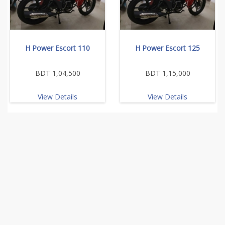
H Power Escort 110
H Power Escort 125
BDT 1,04,500
BDT 1,15,000
View Details
View Details