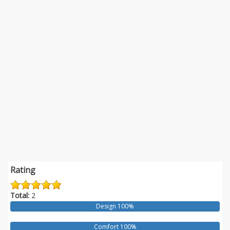
Rating
Total:
2
Design 100%
Comfort 100%