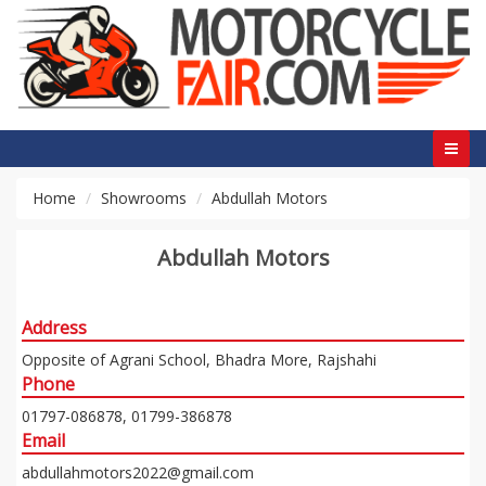
Home
Showrooms
Abdullah Motors
Abdullah Motors
Address
Opposite of Agrani School, Bhadra More, Rajshahi
Phone
01797-086878, 01799-386878
Email
abdullahmotors2022@gmail.com