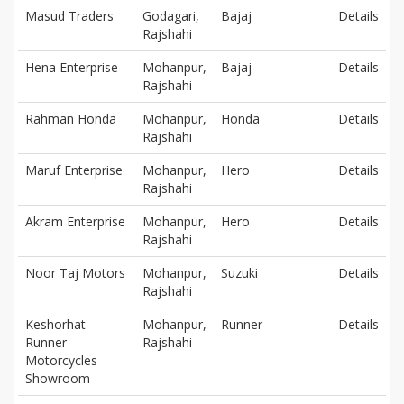
Masud Traders
Godagari,
Bajaj
Details
Rajshahi
Hena Enterprise
Mohanpur,
Bajaj
Details
Rajshahi
Rahman Honda
Mohanpur,
Honda
Details
Rajshahi
Maruf Enterprise
Mohanpur,
Hero
Details
Rajshahi
Akram Enterprise
Mohanpur,
Hero
Details
Rajshahi
Noor Taj Motors
Mohanpur,
Suzuki
Details
Rajshahi
Keshorhat
Mohanpur,
Runner
Details
Runner
Rajshahi
Motorcycles
Showroom