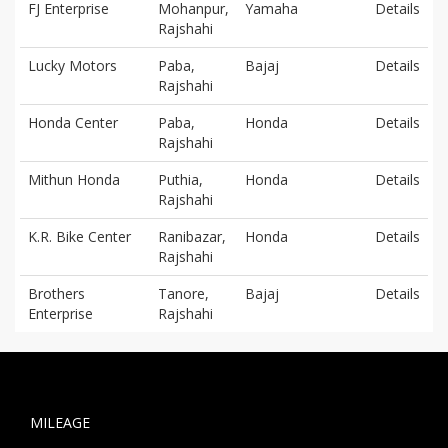
FJ Enterprise
Mohanpur,
Yamaha
Details
Rajshahi
Lucky Motors
Paba,
Bajaj
Details
Rajshahi
Honda Center
Paba,
Honda
Details
Rajshahi
Mithun Honda
Puthia,
Honda
Details
Rajshahi
K.R. Bike Center
Ranibazar,
Honda
Details
Rajshahi
Brothers
Tanore,
Bajaj
Details
Enterprise
Rajshahi
MILEAGE