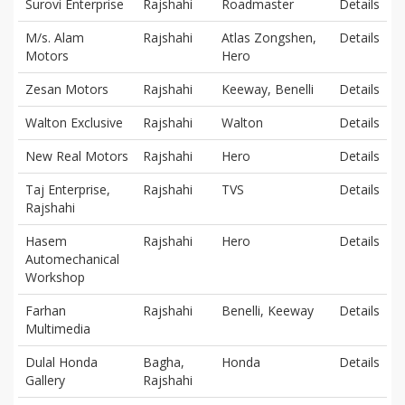
Surovi Enterprise
Rajshahi
Roadmaster
Details
M/s. Alam
Rajshahi
Atlas Zongshen,
Details
Motors
Hero
Zesan Motors
Rajshahi
Keeway, Benelli
Details
Walton Exclusive
Rajshahi
Walton
Details
New Real Motors
Rajshahi
Hero
Details
Taj Enterprise,
Rajshahi
TVS
Details
Rajshahi
Hasem
Rajshahi
Hero
Details
Automechanical
Workshop
Farhan
Rajshahi
Benelli, Keeway
Details
Multimedia
Dulal Honda
Bagha,
Honda
Details
Gallery
Rajshahi