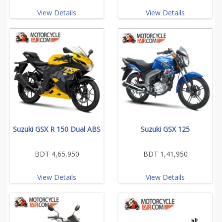
View Details
View Details
Suzuki GSX R 150 Dual ABS
Suzuki GSX 125
BDT 4,65,950
BDT 1,41,950
View Details
View Details