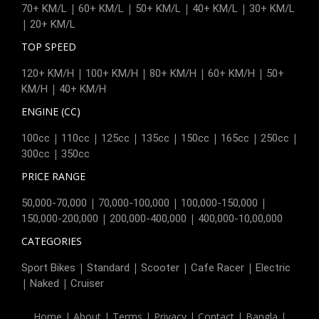
|
|
|
|
70+ KM/L
60+ KM/L
50+ KM/L
40+ KM/L
30+ KM/L
|
20+ KM/L
TOP SPEED
|
|
|
|
120+ KM/H
100+ KM/H
80+ KM/H
60+ KM/H
50+
|
KM/H
40+ KM/H
ENGINE (CC)
|
|
|
|
|
|
|
100cc
110cc
125cc
135cc
150cc
165cc
250cc
|
300cc
350cc
PRICE RANGE
|
|
|
50,000-70,000
70,000-100,000
100,000-150,000
|
|
150,000-200,000
200,000-400,000
400,000-10,00,000
CATEGORIES
|
|
|
|
Sport Bikes
Standard
Scooter
Cafe Racer
Electric
|
|
Naked
Cruiser
Home
|
About
|
Terms
|
Privacy
|
Contact
|
Bangla
|