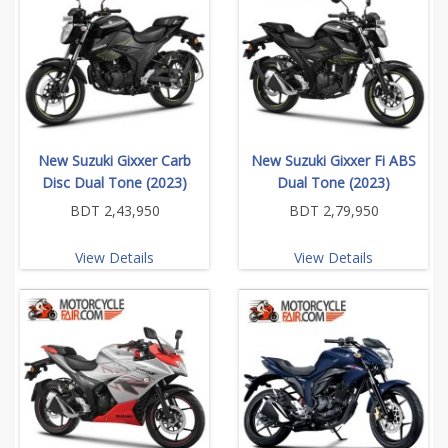
New Suzuki Gixxer Carb
New Suzuki Gixxer Fi ABS
Disc Dual Tone (2023)
Dual Tone (2023)
BDT 2,43,950
BDT 2,79,950
View Details
View Details