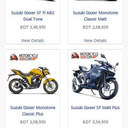
Suzuki Gixxer SF Fi ABS
Suzuki Gixxer Monotone
Dual Tone
Classic Matt
BDT 3,49,950
BDT 2,08,950
View Details
View Details
Suzuki Gixxer Monotone
Suzuki Gixxer SF Matt Plus
Classic Plus
BDT 2,08,950
BDT 3,59,950