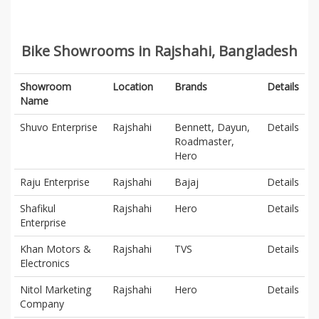
Bike Showrooms in Rajshahi, Bangladesh
Showroom
Location
Brands
Details
Name
Shuvo Enterprise
Rajshahi
Bennett, Dayun,
Details
Roadmaster,
Hero
Raju Enterprise
Rajshahi
Bajaj
Details
Shafikul
Rajshahi
Hero
Details
Enterprise
Khan Motors &
Rajshahi
TVS
Details
Electronics
Nitol Marketing
Rajshahi
Hero
Details
Company