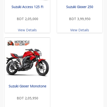
Suzuki Access 125 Fi
Suzuki Gixxer 250
BDT 2,05,000
BDT 3,99,950
View Details
View Details
Suzuki Gixxer Monotone
BDT 2,05,950