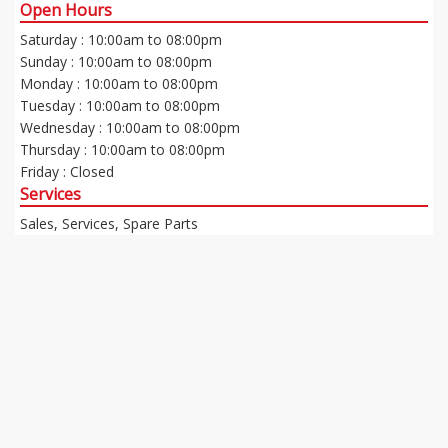
Open Hours
Saturday : 10:00am to 08:00pm
Sunday : 10:00am to 08:00pm
Monday : 10:00am to 08:00pm
Tuesday : 10:00am to 08:00pm
Wednesday : 10:00am to 08:00pm
Thursday : 10:00am to 08:00pm
Friday : Closed
Services
Sales, Services, Spare Parts