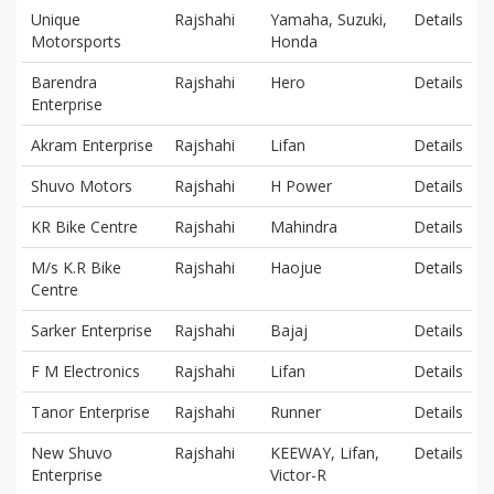
Unique
Rajshahi
Yamaha, Suzuki,
Details
Motorsports
Honda
Barendra
Rajshahi
Hero
Details
Enterprise
Akram Enterprise
Rajshahi
Lifan
Details
Shuvo Motors
Rajshahi
H Power
Details
KR Bike Centre
Rajshahi
Mahindra
Details
M/s K.R Bike
Rajshahi
Haojue
Details
Centre
Sarker Enterprise
Rajshahi
Bajaj
Details
F M Electronics
Rajshahi
Lifan
Details
Tanor Enterprise
Rajshahi
Runner
Details
New Shuvo
Rajshahi
KEEWAY, Lifan,
Details
Enterprise
Victor-R