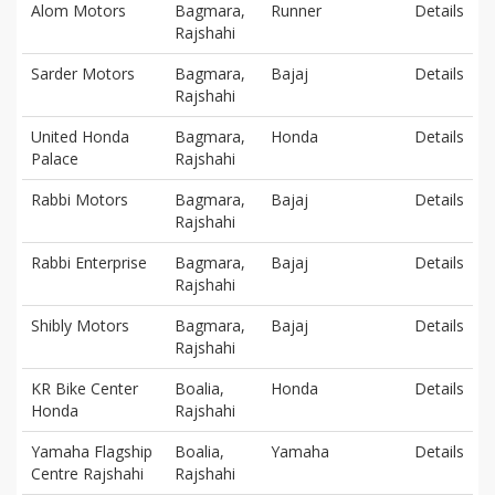
Alom Motors
Bagmara,
Runner
Details
Rajshahi
Sarder Motors
Bagmara,
Bajaj
Details
Rajshahi
United Honda
Bagmara,
Honda
Details
Palace
Rajshahi
Rabbi Motors
Bagmara,
Bajaj
Details
Rajshahi
Rabbi Enterprise
Bagmara,
Bajaj
Details
Rajshahi
Shibly Motors
Bagmara,
Bajaj
Details
Rajshahi
KR Bike Center
Boalia,
Honda
Details
Honda
Rajshahi
Yamaha Flagship
Boalia,
Yamaha
Details
Centre Rajshahi
Rajshahi