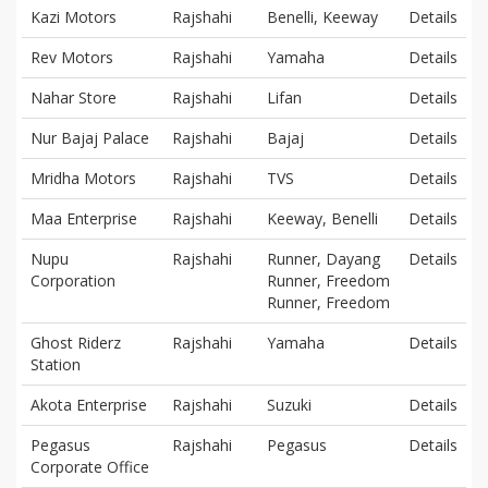
Kazi Motors
Rajshahi
Benelli, Keeway
Details
Rev Motors
Rajshahi
Yamaha
Details
Nahar Store
Rajshahi
Lifan
Details
Nur Bajaj Palace
Rajshahi
Bajaj
Details
Mridha Motors
Rajshahi
TVS
Details
Maa Enterprise
Rajshahi
Keeway, Benelli
Details
Nupu
Rajshahi
Runner, Dayang
Details
Corporation
Runner, Freedom
Runner, Freedom
Ghost Riderz
Rajshahi
Yamaha
Details
Station
Akota Enterprise
Rajshahi
Suzuki
Details
Pegasus
Rajshahi
Pegasus
Details
Corporate Office