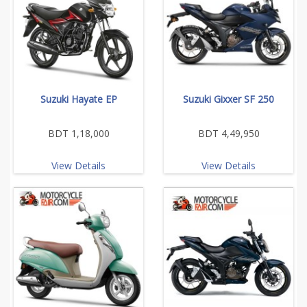
Suzuki Hayate EP
Suzuki Gixxer SF 250
BDT 1,18,000
BDT 4,49,950
View Details
View Details