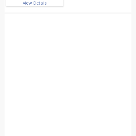
View Details