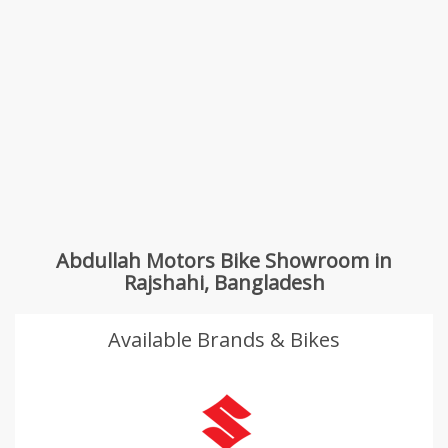
Abdullah Motors Bike Showroom in
Rajshahi, Bangladesh
Available Brands & Bikes