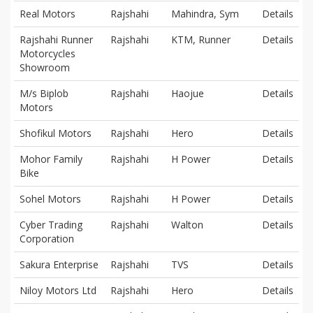
Real Motors
Rajshahi
Mahindra, Sym
Details
Rajshahi Runner
Rajshahi
KTM, Runner
Details
Motorcycles
Showroom
M/s Biplob
Rajshahi
Haojue
Details
Motors
Shofikul Motors
Rajshahi
Hero
Details
Mohor Family
Rajshahi
H Power
Details
Bike
Sohel Motors
Rajshahi
H Power
Details
Cyber Trading
Rajshahi
Walton
Details
Corporation
Sakura Enterprise
Rajshahi
TVS
Details
Niloy Motors Ltd
Rajshahi
Hero
Details