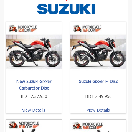
New Suzuki Gixxer
Suzuki Gixxer Fi Disc
Carburetor Disc
BDT 2,37,950
BDT 2,49,950
View Details
View Details