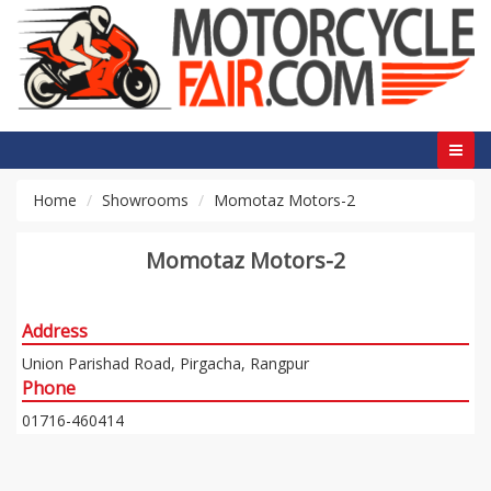
Home
Showrooms
Momotaz Motors-2
Momotaz Motors-2
Address
Union Parishad Road, Pirgacha, Rangpur
Phone
01716-460414