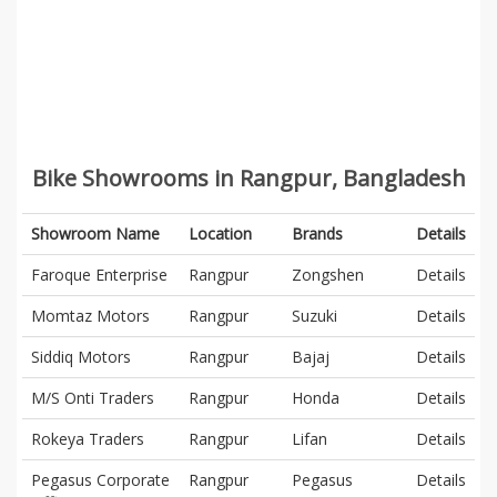
Bike Showrooms in Rangpur, Bangladesh
Showroom Name
Location
Brands
Details
Faroque Enterprise
Rangpur
Zongshen
Details
Momtaz Motors
Rangpur
Suzuki
Details
Siddiq Motors
Rangpur
Bajaj
Details
M/S Onti Traders
Rangpur
Honda
Details
Rokeya Traders
Rangpur
Lifan
Details
Pegasus Corporate
Rangpur
Pegasus
Details