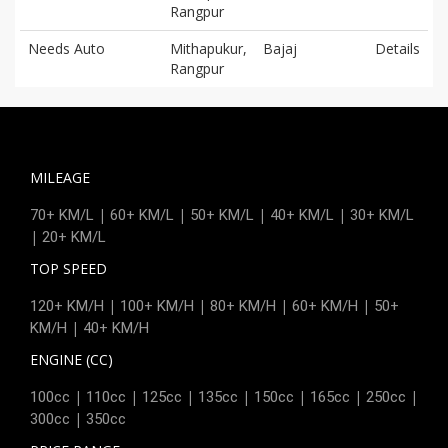
Rangpur
Needs Auto
Mithapukur,
Bajaj
Details
Rangpur
MILEAGE
|
|
|
|
70+ KM/L
60+ KM/L
50+ KM/L
40+ KM/L
30+ KM/L
|
20+ KM/L
TOP SPEED
|
|
|
|
120+ KM/H
100+ KM/H
80+ KM/H
60+ KM/H
50+
|
KM/H
40+ KM/H
ENGINE (CC)
|
|
|
|
|
|
|
100cc
110cc
125cc
135cc
150cc
165cc
250cc
|
300cc
350cc