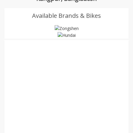
Available Brands & Bikes