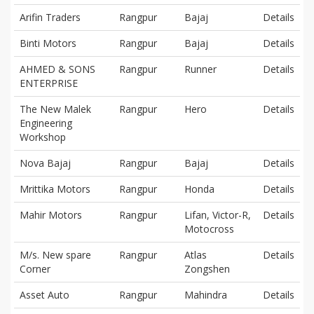
Arifin Traders
Rangpur
Bajaj
Details
Binti Motors
Rangpur
Bajaj
Details
AHMED & SONS
Rangpur
Runner
Details
ENTERPRISE
The New Malek
Rangpur
Hero
Details
Engineering
Workshop
Nova Bajaj
Rangpur
Bajaj
Details
Mrittika Motors
Rangpur
Honda
Details
Mahir Motors
Rangpur
Lifan, Victor-R,
Details
Motocross
M/s. New spare
Rangpur
Atlas
Details
Corner
Zongshen
Asset Auto
Rangpur
Mahindra
Details