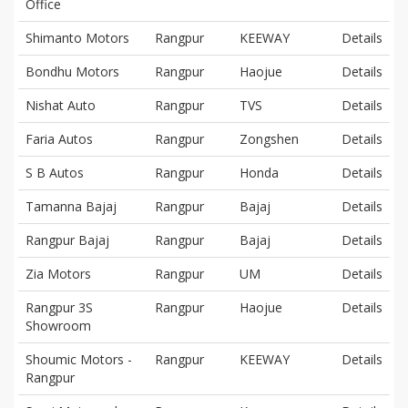
Office
Shimanto Motors
Rangpur
KEEWAY
Details
Bondhu Motors
Rangpur
Haojue
Details
Nishat Auto
Rangpur
TVS
Details
Faria Autos
Rangpur
Zongshen
Details
S B Autos
Rangpur
Honda
Details
Tamanna Bajaj
Rangpur
Bajaj
Details
Rangpur Bajaj
Rangpur
Bajaj
Details
Zia Motors
Rangpur
UM
Details
Rangpur 3S
Rangpur
Haojue
Details
Showroom
Shoumic Motors -
Rangpur
KEEWAY
Details
Rangpur