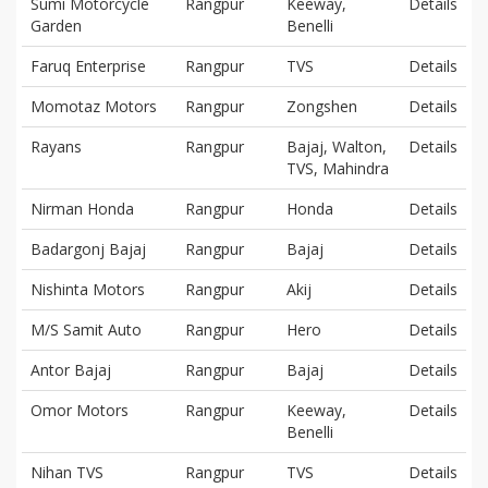
Sumi Motorcycle
Rangpur
Keeway,
Details
Garden
Benelli
Faruq Enterprise
Rangpur
TVS
Details
Momotaz Motors
Rangpur
Zongshen
Details
Rayans
Rangpur
Bajaj, Walton,
Details
TVS, Mahindra
Nirman Honda
Rangpur
Honda
Details
Badargonj Bajaj
Rangpur
Bajaj
Details
Nishinta Motors
Rangpur
Akij
Details
M/S Samit Auto
Rangpur
Hero
Details
Antor Bajaj
Rangpur
Bajaj
Details
Omor Motors
Rangpur
Keeway,
Details
Benelli
Nihan TVS
Rangpur
TVS
Details