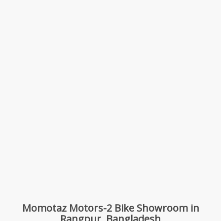
Momotaz Motors-2 Bike Showroom in
Rangpur, Bangladesh