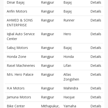
Dinar Bajaj
Rangpur
Bajaj
Details
Arifin Motors
Rangpur
Bajaj
Details
AHMED & SONS
Rangpur
Runner
Details
ENTERPRISE
Iqbal Auto Service
Rangpur
Hero
Details
Center
Sabuj Motors
Rangpur
Bajaj
Details
Honda Zone
Rangpur
Honda
Details
Rasel Machineries
Rangpur
Lifan
Details
M/s. Hero Palace
Rangpur
Atlas
Details
Zongshen
H.A Motors
Rangpur
Mahindra
Details
Jamuna Motors
Rangpur
Haojue
Details
Bike Center
Mithapukur,
Yamaha
Details