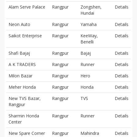
Alam Serve Palace
Rangpur
Zongshen,
Details
Hundai
Neon Auto
Rangpur
Yamaha
Details
Saikot Enterprise
Rangpur
KeeWay,
Details
Benelli
Shafi Bajaj
Rangpur
Bajaj
Details
A K TRADERS
Rangpur
Runner
Details
Milon Bazar
Rangpur
Hero
Details
Meher Honda
Rangpur
Honda
Details
New TVS Bazar,
Rangpur
TVS
Details
Rangpur
Sharmin Honda
Rangpur
Runner
Details
Center
New Spare Corner
Rangpur
Mahindra
Details