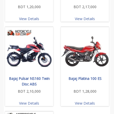
BDT 1,20,000
BDT 2,17,000
View Details
View Details
Bajaj Pulsar NS160 Twin
Bajaj Platina 100 ES
Disc ABS
BDT 2,10,000
BDT 1,28,000
View Details
View Details