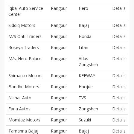
Iqbal Auto Service
Rangpur
Hero
Details
Center
Siddiq Motors
Rangpur
Bajaj
Details
M/S Onti Traders
Rangpur
Honda
Details
Rokeya Traders
Rangpur
Lifan
Details
M/s. Hero Palace
Rangpur
Atlas
Details
Zongshen
Shimanto Motors
Rangpur
KEEWAY
Details
Bondhu Motors
Rangpur
Haojue
Details
Nishat Auto
Rangpur
TVS
Details
Faria Autos
Rangpur
Zongshen
Details
Momtaz Motors
Rangpur
Suzuki
Details
Tamanna Bajaj
Rangpur
Bajaj
Details