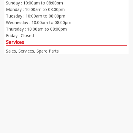
Sunday : 10:00am to 08:00pm
Monday : 10:00am to 08:00pm
Tuesday : 10:00am to 08:00pm
Wednesday : 10:00am to 08:00pm
Thursday : 10:00am to 08:00pm
Friday : Closed
Services
Sales, Services, Spare Parts