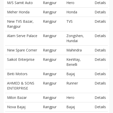
M/S Samit Auto
Rangpur
Hero
Details
Meher Honda
Rangpur
Honda
Details
New TVS Bazar,
Rangpur
TVS
Details
Rangpur
Alam Serve Palace
Rangpur
Zongshen,
Details
Hundai
New Spare Corner
Rangpur
Mahindra
Details
Saikot Enterprise
Rangpur
KeeWay,
Details
Benelli
Binti Motors
Rangpur
Bajaj
Details
AHMED & SONS
Rangpur
Runner
Details
ENTERPRISE
Milon Bazar
Rangpur
Hero
Details
Nova Bajaj
Rangpur
Bajaj
Details