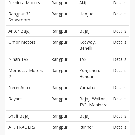
Nishinta Motors
Rangpur
Akij
Details
Rangpur 3S
Rangpur
Haojue
Details
Showroom
Antor Bajaj
Rangpur
Bajaj
Details
Omor Motors
Rangpur
Keeway,
Details
Benelli
Nihan TVS
Rangpur
TVS
Details
Momotaz Motors-
Rangpur
Zongshen,
Details
2
Hundai
Neon Auto
Rangpur
Yamaha
Details
Rayans
Rangpur
Bajaj, Walton,
Details
TVS, Mahindra
Shafi Bajaj
Rangpur
Bajaj
Details
A K TRADERS
Rangpur
Runner
Details