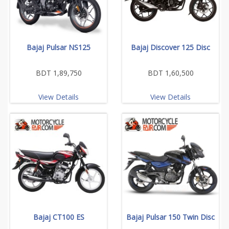
Bajaj Pulsar NS125
Bajaj Discover 125 Disc
BDT 1,89,750
BDT 1,60,500
View Details
View Details
Bajaj CT100 ES
Bajaj Pulsar 150 Twin Disc