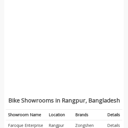
Bike Showrooms in Rangpur, Bangladesh
Showroom Name
Location
Brands
Details
Faroque Enterprise
Rangpur
Zongshen
Details