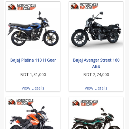
Bajaj Platina 110 H Gear
Bajaj Avenger Street 160
ABS
BDT 1,31,000
BDT 2,74,000
View Details
View Details