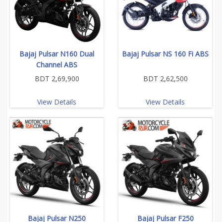
Bajaj Pulsar N160 Dual
Bajaj Pulsar NS 160 Fi ABS
Channel ABS
BDT 2,69,900
BDT 2,62,500
View Details
View Details
Bajaj Pulsar N250
Bajaj Pulsar F250