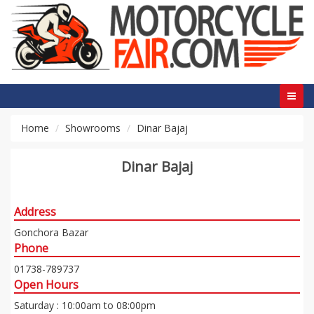
Home
Showrooms
Dinar Bajaj
Dinar Bajaj
Address
Gonchora Bazar
Phone
01738-789737
Open Hours
Saturday : 10:00am to 08:00pm