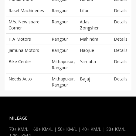
Rasel Machineries
Rangpur
Lifan
Details
M/s. New spare
Rangpur
Atlas
Details
Corner
Zongshen
H.A Motors
Rangpur
Mahindra
Details
Jamuna Motors
Rangpur
Haojue
Details
Bike Center
Mithapukur,
Yamaha
Details
Rangpur
Needs Auto
Mithapukur,
Bajaj
Details
Rangpur
MILEAGE
|
|
|
|
70+ KM/L
60+ KM/L
50+ KM/L
40+ KM/L
30+ KM/L
|
20+ KM/L