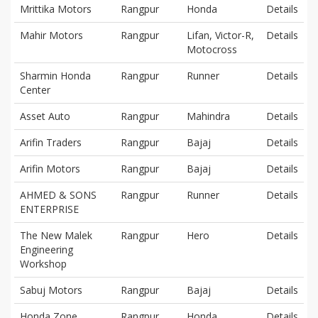
Mrittika Motors
Rangpur
Honda
Details
Mahir Motors
Rangpur
Lifan, Victor-R,
Details
Motocross
Sharmin Honda
Rangpur
Runner
Details
Center
Asset Auto
Rangpur
Mahindra
Details
Arifin Traders
Rangpur
Bajaj
Details
Arifin Motors
Rangpur
Bajaj
Details
AHMED & SONS
Rangpur
Runner
Details
ENTERPRISE
The New Malek
Rangpur
Hero
Details
Engineering
Workshop
Sabuj Motors
Rangpur
Bajaj
Details
Honda Zone
Rangpur
Honda
Details