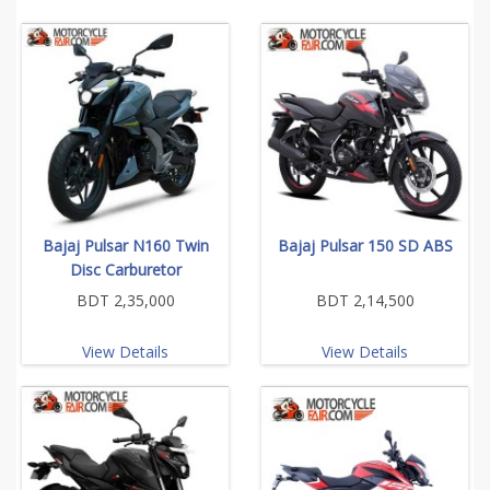
Bajaj Pulsar N160 Twin
Bajaj Pulsar 150 SD ABS
Disc Carburetor
BDT 2,35,000
BDT 2,14,500
View Details
View Details