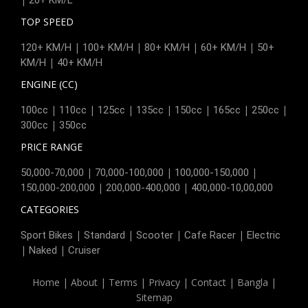
TOP SPEED
|
|
|
|
120+ KM/H
100+ KM/H
80+ KM/H
60+ KM/H
50+
|
KM/H
40+ KM/H
ENGINE (CC)
|
|
|
|
|
|
|
100cc
110cc
125cc
135cc
150cc
165cc
250cc
|
300cc
350cc
PRICE RANGE
|
|
|
50,000-70,000
70,000-100,000
100,000-150,000
|
|
150,000-200,000
200,000-400,000
400,000-10,00,000
CATEGORIES
|
|
|
|
Sport Bikes
Standard
Scooter
Cafe Racer
Electric
|
|
Naked
Cruiser
Home
|
About
|
Terms
|
Privacy
|
Contact
|
Bangla
|
Sitemap