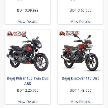
BDT 3,39,999
BDT 3,65,000
View Details
View Details
Bajaj Pulsar 150 Twin Disc
Bajaj Discover 110 Disc
ABS
BDT 2,25,000
BDT 1,49,000
View Details
View Details