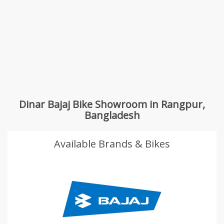
Dinar Bajaj Bike Showroom in Rangpur,
Bangladesh
Available Brands & Bikes