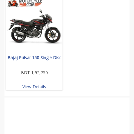
Bajaj Pulsar 150 Single Disc
BDT 1,92,750
View Details