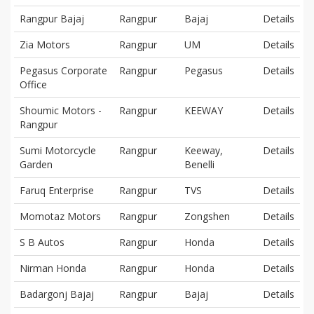
Rangpur Bajaj
Rangpur
Bajaj
Details
Zia Motors
Rangpur
UM
Details
Pegasus Corporate
Rangpur
Pegasus
Details
Office
Shoumic Motors -
Rangpur
KEEWAY
Details
Rangpur
Sumi Motorcycle
Rangpur
Keeway,
Details
Garden
Benelli
Faruq Enterprise
Rangpur
TVS
Details
Momotaz Motors
Rangpur
Zongshen
Details
S B Autos
Rangpur
Honda
Details
Nirman Honda
Rangpur
Honda
Details
Badargonj Bajaj
Rangpur
Bajaj
Details