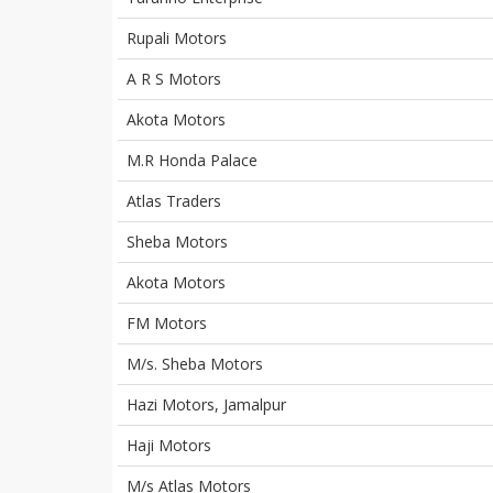
Rupali Motors
A R S Motors
Akota Motors
M.R Honda Palace
Atlas Traders
Sheba Motors
Akota Motors
FM Motors
M/s. Sheba Motors
Hazi Motors, Jamalpur
Haji Motors
M/s Atlas Motors