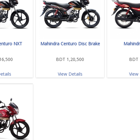
enturo NXT
Mahindra Centuro Disc Brake
Mahindr
16,500
BDT 1,20,500
BDT 
etails
View Details
View 