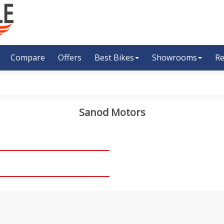
Compare
Offers
Best Bikes
Showrooms
Re
Sanod Motors