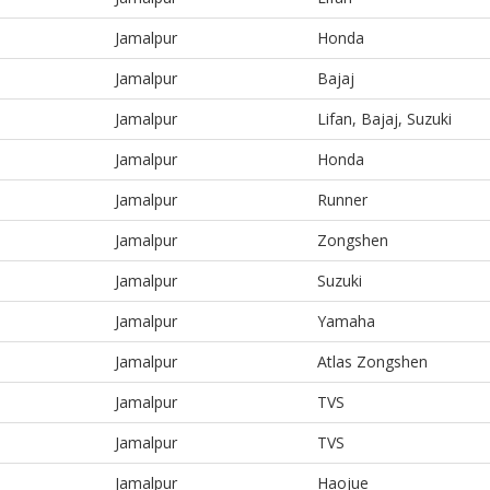
Jamalpur
Honda
Jamalpur
Bajaj
Jamalpur
Lifan, Bajaj, Suzuki
Jamalpur
Honda
Jamalpur
Runner
Jamalpur
Zongshen
Jamalpur
Suzuki
Jamalpur
Yamaha
Jamalpur
Atlas Zongshen
Jamalpur
TVS
Jamalpur
TVS
Jamalpur
Haojue