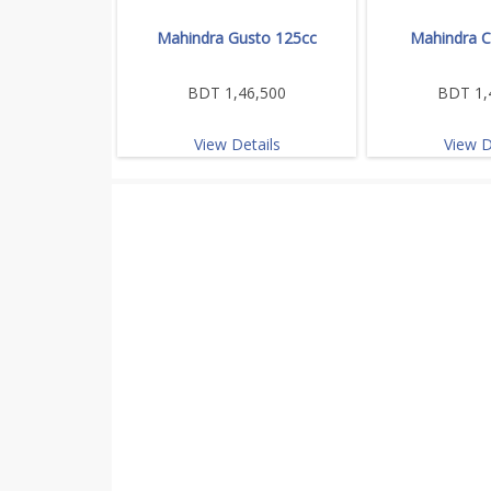
Mahindra Gusto 125cc
Mahindra C
BDT 1,46,500
BDT 1,
View Details
View D