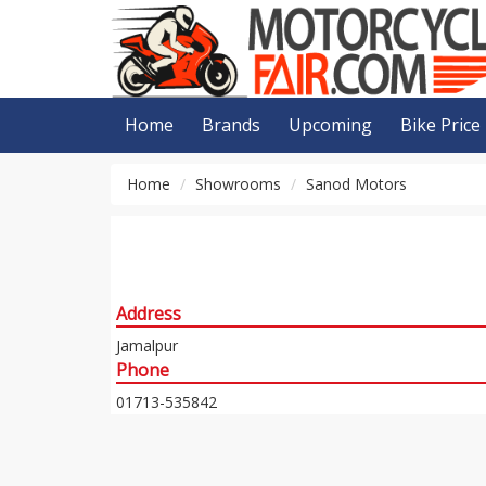
Home
Brands
Upcoming
Bike Price
Home
Showrooms
Sanod Motors
Address
Jamalpur
Phone
01713-535842