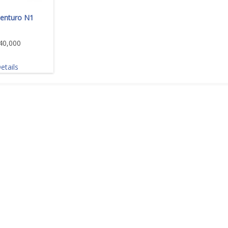
enturo N1
40,000
etails