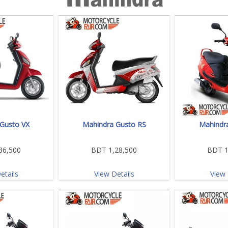
Gusto VX
Mahindra Gusto RS
Mahindr
36,500
BDT 1,28,500
BDT 1
etails
View Details
View 