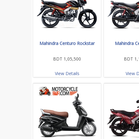
Mahindra Centuro Rockstar
Mahindra C
BDT 1,05,500
BDT 1,
View Details
View D