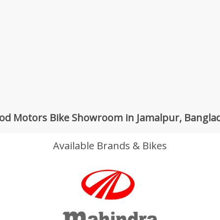
od Motors Bike Showroom in Jamalpur, Bangla
Available Brands & Bikes