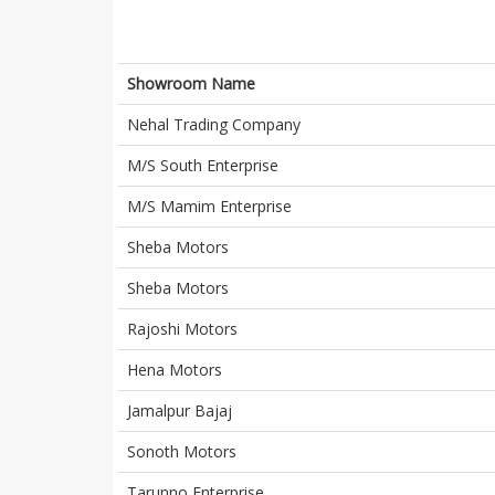
Showroom Name
Nehal Trading Company
M/S South Enterprise
M/S Mamim Enterprise
Sheba Motors
Sheba Motors
Rajoshi Motors
Hena Motors
Jamalpur Bajaj
Sonoth Motors
Tarunno Enterprise