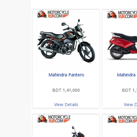
Mahindra Pantero
Mahindra 
BDT 1,41,000
BDT 1,
View Details
View D