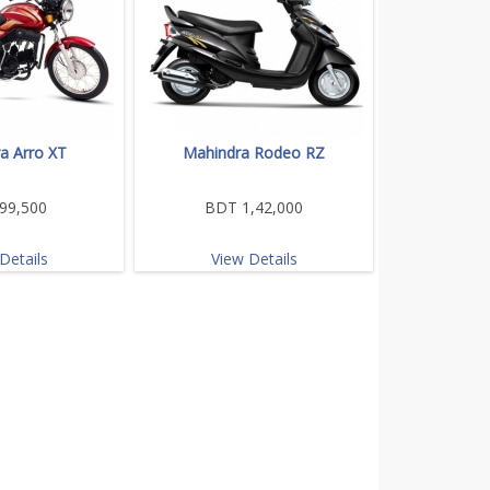
a Arro XT
Mahindra Rodeo RZ
99,500
BDT 1,42,000
Details
View Details