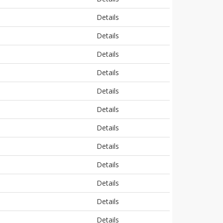
Details
Details
Details
Details
Details
Details
Details
Details
Details
Details
Details
Details