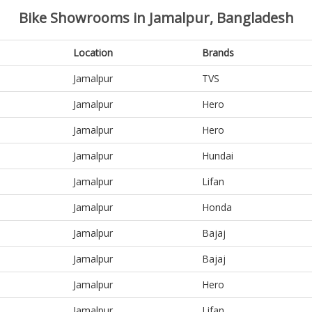
Bike Showrooms in Jamalpur, Bangladesh
Location
Brands
Jamalpur
TVS
Jamalpur
Hero
Jamalpur
Hero
Jamalpur
Hundai
Jamalpur
Lifan
Jamalpur
Honda
Jamalpur
Bajaj
Jamalpur
Bajaj
Jamalpur
Hero
Jamalpur
Lifan