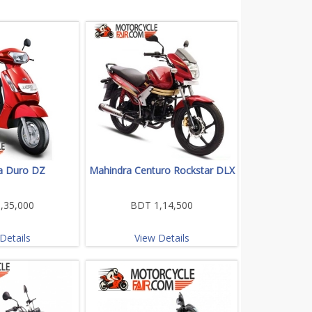
a Duro DZ
Mahindra Centuro Rockstar DLX
,35,000
BDT 1,14,500
Details
View Details