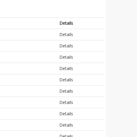
Details
Details
Details
Details
Details
Details
Details
Details
Details
Details
Details