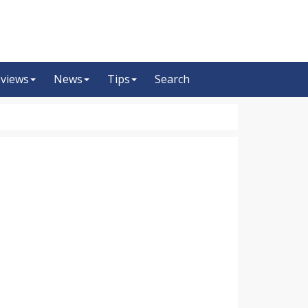
views
News
Tips
Search