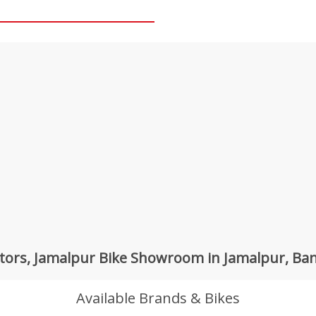
tors, Jamalpur Bike Showroom in Jamalpur, Ba
Available Brands & Bikes