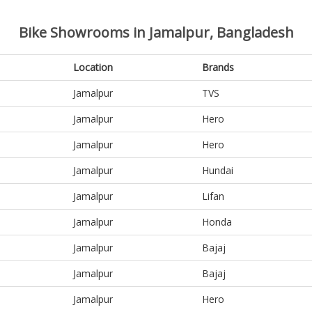
Bike Showrooms in Jamalpur, Bangladesh
Location
Brands
Jamalpur
TVS
Jamalpur
Hero
Jamalpur
Hero
Jamalpur
Hundai
Jamalpur
Lifan
Jamalpur
Honda
Jamalpur
Bajaj
Jamalpur
Bajaj
Jamalpur
Hero