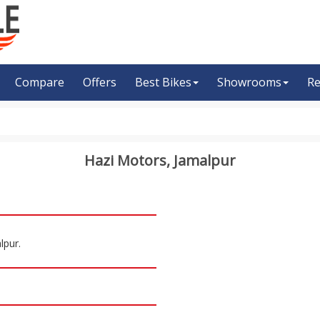
Compare
Offers
Best Bikes
Showrooms
Re
Hazi Motors, Jamalpur
lpur.