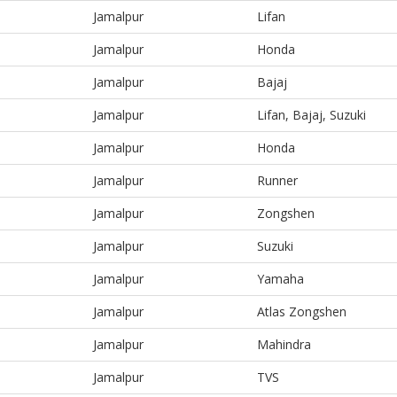
Jamalpur
Lifan
Jamalpur
Honda
Jamalpur
Bajaj
Jamalpur
Lifan, Bajaj, Suzuki
Jamalpur
Honda
Jamalpur
Runner
Jamalpur
Zongshen
Jamalpur
Suzuki
Jamalpur
Yamaha
Jamalpur
Atlas Zongshen
Jamalpur
Mahindra
Jamalpur
TVS