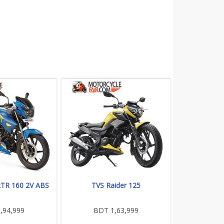
RTR 160 2V ABS
TVS Raider 125
,94,999
BDT 1,63,999