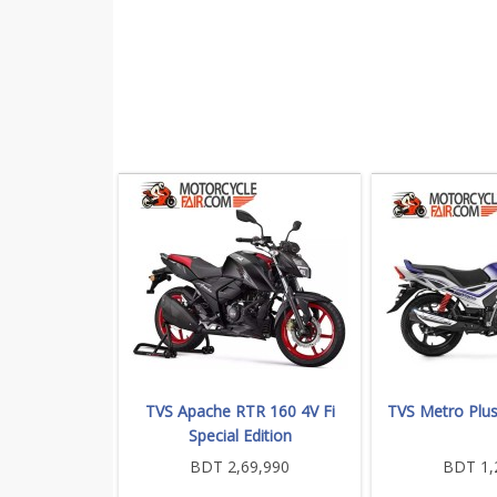
TVS Apache RTR 160 4V Fi
TVS Metro Plu
Special Edition
BDT 2,69,990
BDT 1,