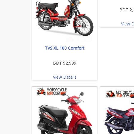
BDT 2,
View D
TVS XL 100 Comfort
BDT 92,999
View Details