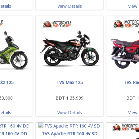
etails
View Details
View 
kz 125
TVS Max 125
TVS Ra
53,900
BDT 1,35,999
BDT 1
etails
View Details
View 
TR 160 4V DD
TVS Apache RTR 160 4V SD