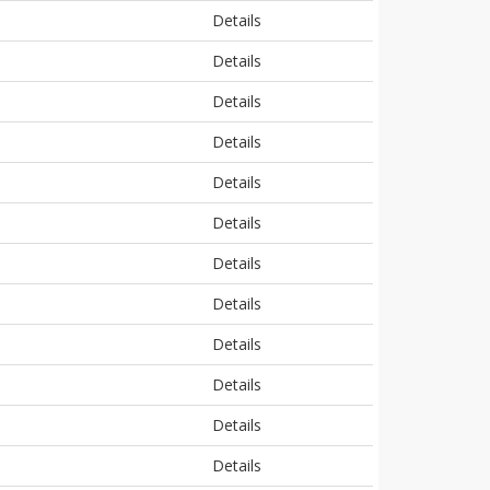
Details
Details
Details
Details
Details
Details
Details
Details
Details
Details
Details
Details