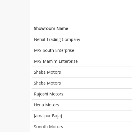
Showroom Name
Nehal Trading Company
M/S South Enterprise
M/S Mamim Enterprise
Sheba Motors
Sheba Motors
Rajoshi Motors
Hena Motors
Jamalpur Bajaj
Sonoth Motors