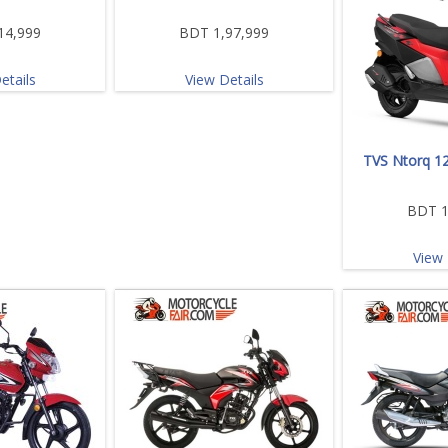
14,999
BDT 1,97,999
etails
View Details
TVS Ntorq 12
BDT 1
View 