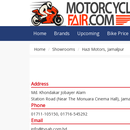
Home
Brands
Upcoming
Bike Price
Home
Showrooms
Hazi Motors, Jamalpur
Address
Md. Khondakar Jobayer Alam
Station Road (Near The Monuara Cinema Hall), Jama
Phone
01711-105150, 01716-545292
Email
info@tvsab.com.bd