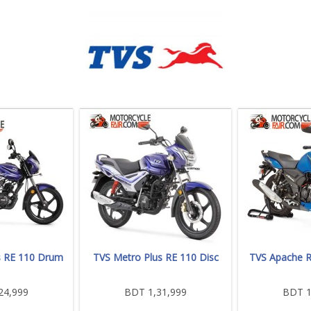
s RE 110 Drum
TVS Metro Plus RE 110 Disc
TVS Apache 
24,999
BDT 1,31,999
BDT 1