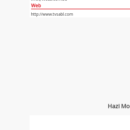
Web
http://www.tvsabl.com
Hazi Mo