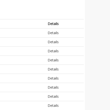
Details
Details
Details
Details
Details
Details
Details
Details
Details
Details