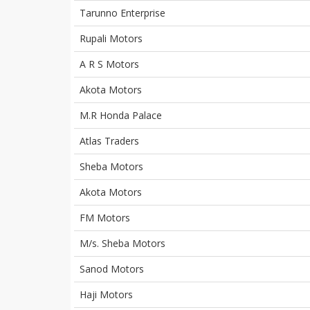
Tarunno Enterprise
Rupali Motors
A R S Motors
Akota Motors
M.R Honda Palace
Atlas Traders
Sheba Motors
Akota Motors
FM Motors
M/s. Sheba Motors
Sanod Motors
Haji Motors