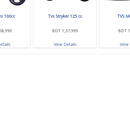
o 100cc
Tvs Stryker 125 cc
TVS M
08,990
BDT 1,37,999
BDT 1
etails
View Details
View 