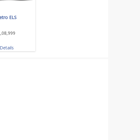
etro ELS
,08,999
Details