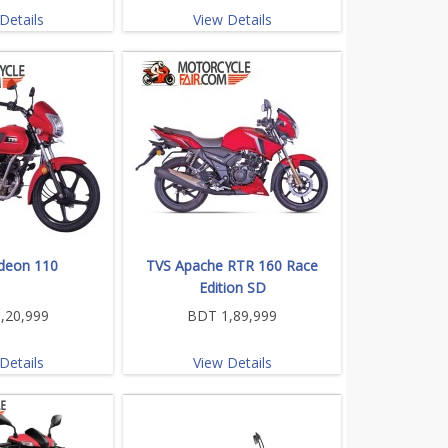
Details
View Details
deon 110
TVS Apache RTR 160 Race
Edition SD
,20,999
BDT 1,89,999
Details
View Details