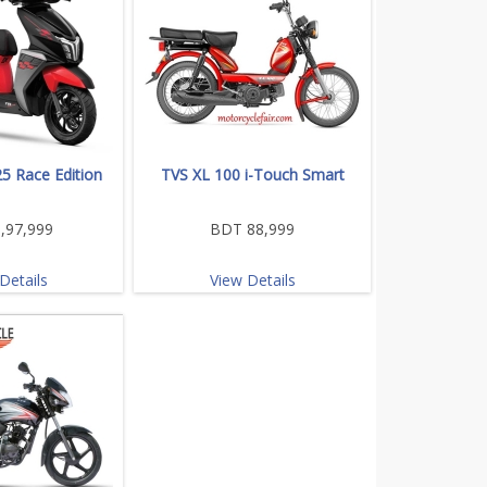
5 Race Edition
TVS XL 100 i-Touch Smart
,97,999
BDT 88,999
Details
View Details