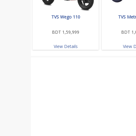
TVS Wego 110
TVS Metr
BDT 1,59,999
BDT 1,
View Details
View D