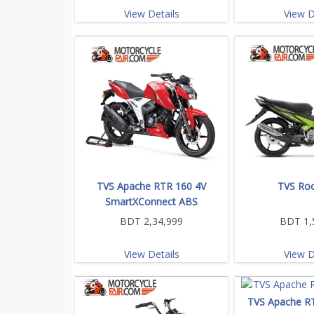
View Details
View D
TVS Apache RTR 160 4V
TVS Roc
SmartXConnect ABS
BDT 2,34,999
BDT 1,
View Details
View D
TVS Apache R