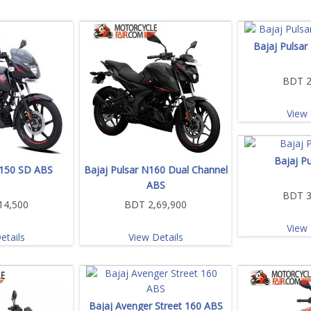
Bajaj Pulsar
BDT 2
View 
Bajaj P
 150 SD ABS
Bajaj Pulsar N160 Dual Channel
ABS
BDT 3
14,500
BDT 2,69,900
View 
etails
View Details
Bajaj Avenger Street 160 ABS