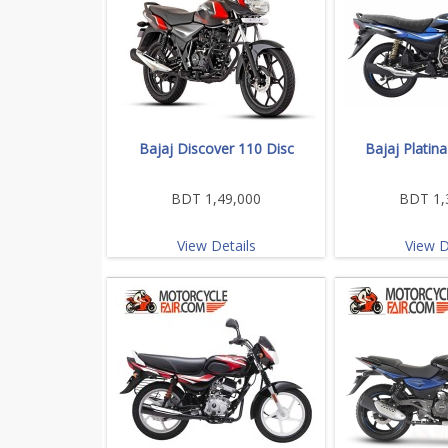
Bajaj Discover 110 Disc
Bajaj Platin
BDT 1,49,000
BDT 1,
View Details
View D