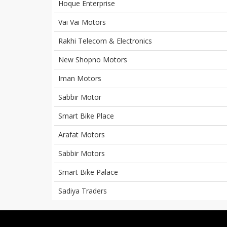
Hoque Enterprise
Vai Vai Motors
Rakhi Telecom & Electronics
New Shopno Motors
Iman Motors
Sabbir Motor
Smart Bike Place
Arafat Motors
Sabbir Motors
Smart Bike Palace
Sadiya Traders