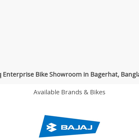
 Enterprise Bike Showroom in Bagerhat, Bang
Available Brands & Bikes