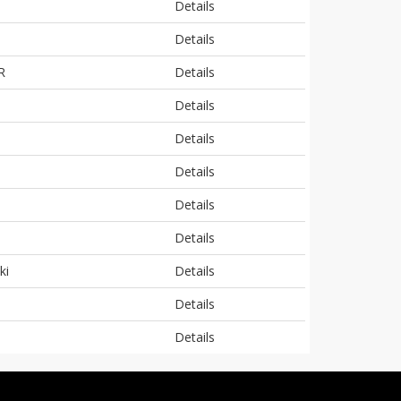
Details
Details
R
Details
Details
Details
Details
Details
Details
ki
Details
Details
Details