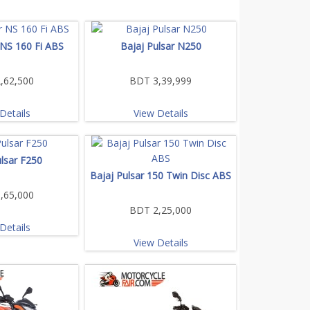
 NS 160 Fi ABS
Bajaj Pulsar N250
,62,500
BDT 3,39,999
Details
View Details
ulsar F250
Bajaj Pulsar 150 Twin Disc ABS
,65,000
BDT 2,25,000
Details
View Details