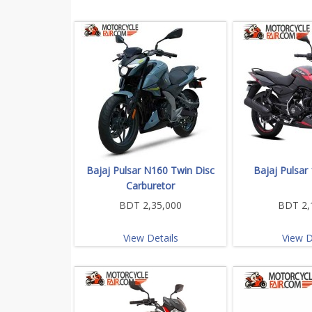
Bajaj Pulsar N160 Twin Disc
Bajaj Pulsar
Carburetor
BDT 2,35,000
BDT 2,
View Details
View D