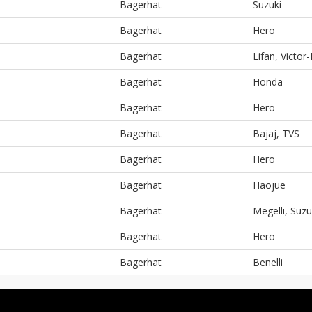
Bagerhat
Suzuki
Bagerhat
Hero
Bagerhat
Lifan, Victor-
Bagerhat
Honda
Bagerhat
Hero
Bagerhat
Bajaj, TVS
Bagerhat
Hero
Bagerhat
Haojue
Bagerhat
Megelli, Suzu
Bagerhat
Hero
Bagerhat
Benelli