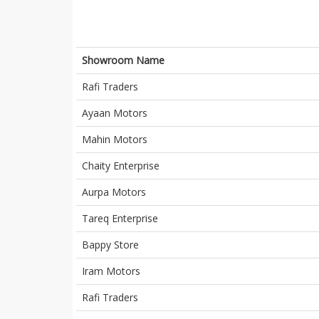
Showroom Name
Rafi Traders
Ayaan Motors
Mahin Motors
Chaity Enterprise
Aurpa Motors
Tareq Enterprise
Bappy Store
Iram Motors
Rafi Traders