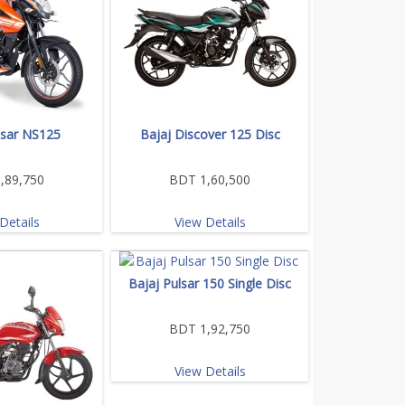
lsar NS125
Bajaj Discover 125 Disc
,89,750
BDT 1,60,500
Details
View Details
Bajaj Pulsar 150 Single Disc
BDT 1,92,750
View Details