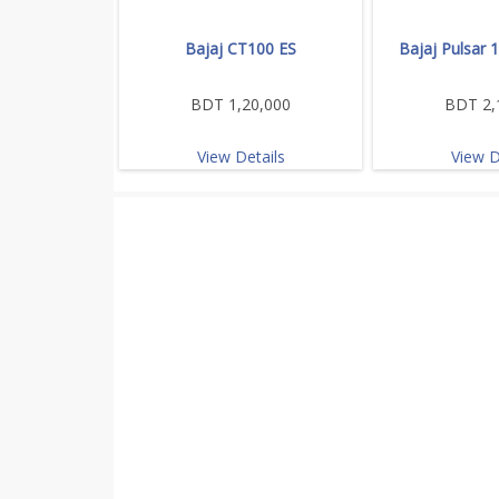
Bajaj CT100 ES
Bajaj Pulsar 
BDT 1,20,000
BDT 2,
View Details
View D