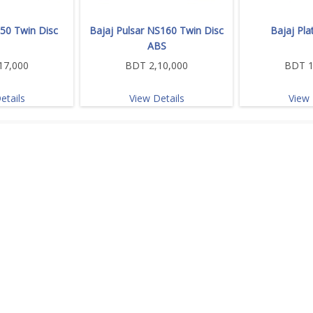
150 Twin Disc
Bajaj Pulsar NS160 Twin Disc
Bajaj Pla
ABS
17,000
BDT 2,10,000
BDT 1
etails
View Details
View 