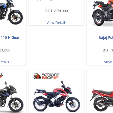
BDT 2,74,000
View Details
a 110 H Gear
Bajaj Pu
31,000
BDT 1
etails
View 