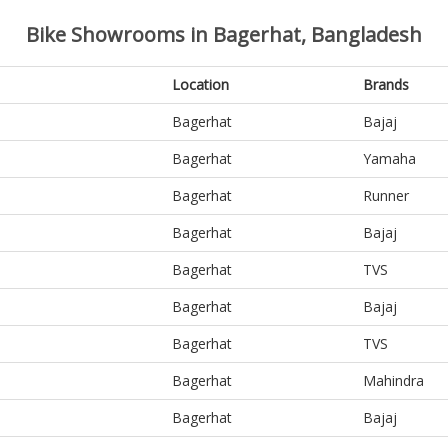
Bike Showrooms in Bagerhat, Bangladesh
Location
Brands
Bagerhat
Bajaj
Bagerhat
Yamaha
Bagerhat
Runner
Bagerhat
Bajaj
Bagerhat
TVS
Bagerhat
Bajaj
Bagerhat
TVS
Bagerhat
Mahindra
Bagerhat
Bajaj