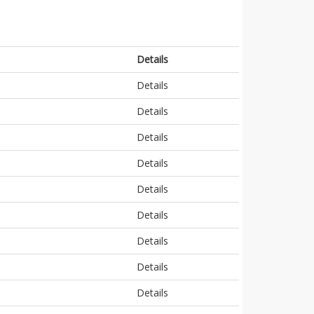
Details
Details
Details
Details
Details
Details
Details
Details
Details
Details