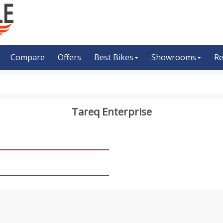
Compare
Offers
Best Bikes
Showrooms
Re
Tareq Enterprise