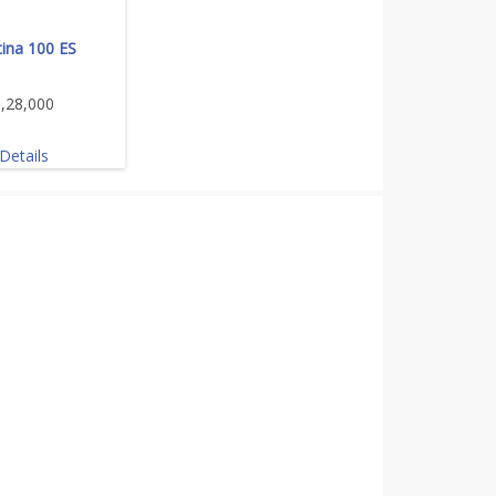
tina 100 ES
,28,000
Details