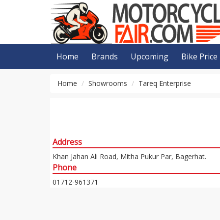
Home
Brands
Upcoming
Bike Price
Home
Showrooms
Tareq Enterprise
Address
Khan Jahan Ali Road, Mitha Pukur Par, Bagerhat.
Phone
01712-961371