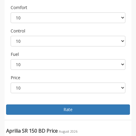
Comfort
Control
Fuel
Price
Rate
Aprilia SR 150 BD Price
August 2026