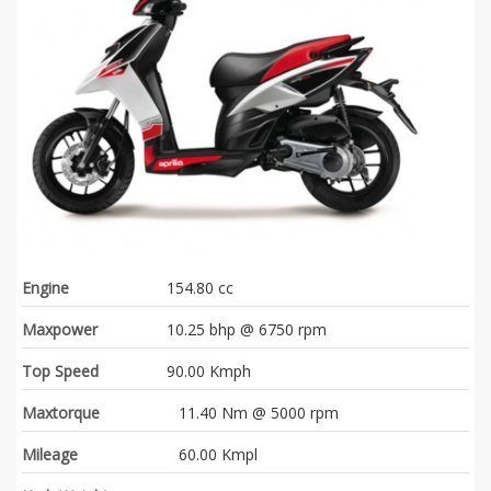
Engine
154.80 cc
Maxpower
10.25 bhp @ 6750 rpm
Top Speed
90.00 Kmph
Maxtorque
11.40 Nm @ 5000 rpm
Mileage
60.00 Kmpl