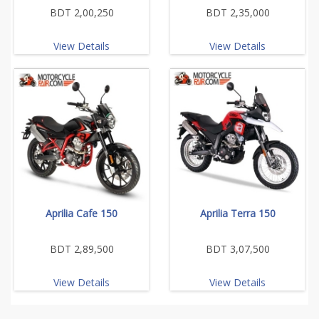
BDT 2,00,250
BDT 2,35,000
View Details
View Details
Aprilia Cafe 150
Aprilia Terra 150
BDT 2,89,500
BDT 3,07,500
View Details
View Details