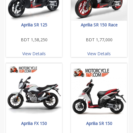
Aprilia SR 125
Aprilia SR 150 Race
BDT 1,58,250
BDT 1,77,000
View Details
View Details
Aprilia FX 150
Aprilia SR 150