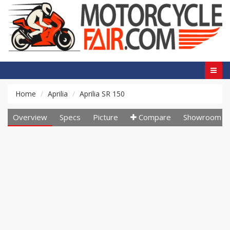
Home
Aprilia
Aprilia SR 150
Overview
Specs
Picture
Compare
Showroom