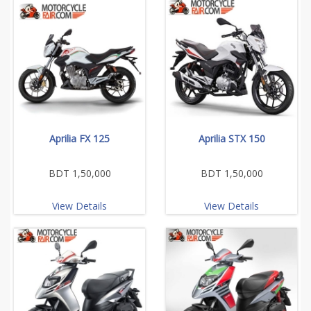
Aprilia FX 125
Aprilia STX 150
BDT 1,50,000
BDT 1,50,000
View Details
View Details