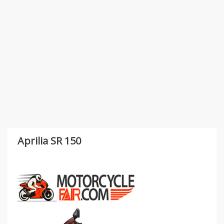
Aprilia SR 150