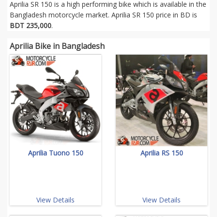
Aprilia SR 150 is a high performing bike which is available in the
Bangladesh motorcycle market. Aprilia SR 150 price in BD is
BDT 235,000
.
Aprilia Bike in Bangladesh
Aprilia Tuono 150
Aprilia RS 150
View Details
View Details