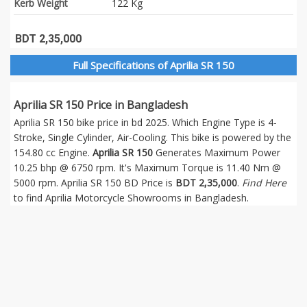
Kerb Weight
122 Kg
BDT 2,35,000
Full Specifications of Aprilia SR 150
Aprilia SR 150 Price in Bangladesh
Aprilia SR 150 bike price in bd 2025. Which Engine Type is 4-
Stroke, Single Cylinder, Air-Cooling. This bike is powered by the
154.80 cc Engine.
Aprilia SR 150
Generates Maximum Power
10.25 bhp @ 6750 rpm. It's Maximum Torque is 11.40 Nm @
5000 rpm. Aprilia SR 150 BD Price is
BDT 2,35,000
.
Find Here
to find Aprilia Motorcycle Showrooms in Bangladesh.