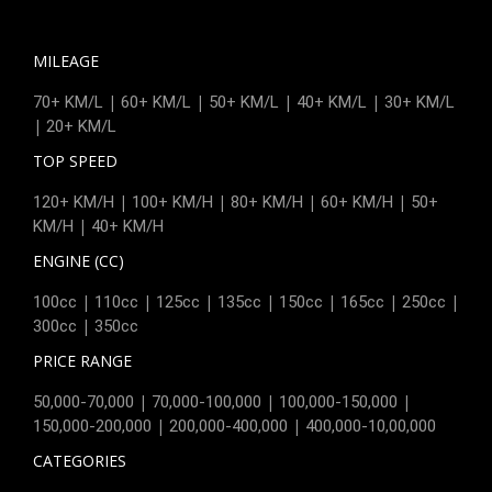
MILEAGE
|
|
|
|
70+ KM/L
60+ KM/L
50+ KM/L
40+ KM/L
30+ KM/L
|
20+ KM/L
TOP SPEED
|
|
|
|
120+ KM/H
100+ KM/H
80+ KM/H
60+ KM/H
50+
|
KM/H
40+ KM/H
ENGINE (CC)
|
|
|
|
|
|
|
100cc
110cc
125cc
135cc
150cc
165cc
250cc
|
300cc
350cc
PRICE RANGE
|
|
|
50,000-70,000
70,000-100,000
100,000-150,000
|
|
150,000-200,000
200,000-400,000
400,000-10,00,000
CATEGORIES