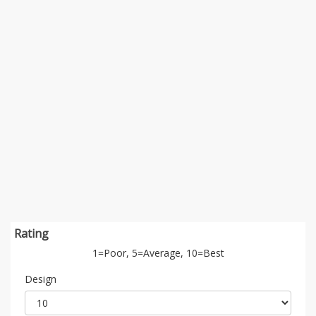
Rating
1=Poor, 5=Average, 10=Best
Design