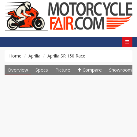
Home
Aprilia
Aprilia SR 150 Race
Overview
Specs
Picture
Compare
Showroom