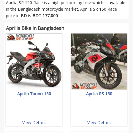
Aprilia SR 150 Race is a high performing bike which is available
in the Bangladesh motorcycle market. Aprilia SR 150 Race
price in BD is
BDT 177,000
.
Aprilia Bike in Bangladesh
Aprilia Tuono 150
Aprilia RS 150
View Details
View Details