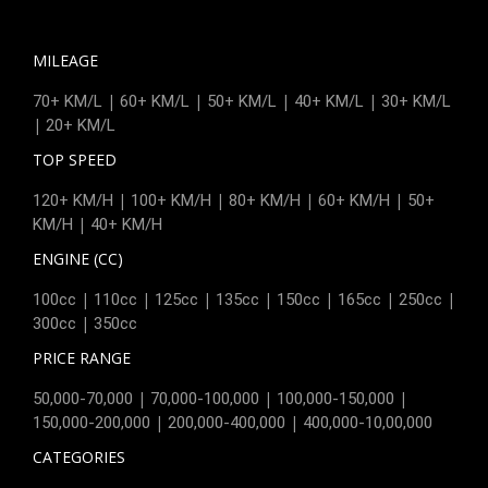
MILEAGE
|
|
|
|
70+ KM/L
60+ KM/L
50+ KM/L
40+ KM/L
30+ KM/L
|
20+ KM/L
TOP SPEED
|
|
|
|
120+ KM/H
100+ KM/H
80+ KM/H
60+ KM/H
50+
|
KM/H
40+ KM/H
ENGINE (CC)
|
|
|
|
|
|
|
100cc
110cc
125cc
135cc
150cc
165cc
250cc
|
300cc
350cc
PRICE RANGE
|
|
|
50,000-70,000
70,000-100,000
100,000-150,000
|
|
150,000-200,000
200,000-400,000
400,000-10,00,000
CATEGORIES