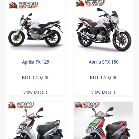
Aprilia FX 125
Aprilia STX 150
BDT 1,50,000
BDT 1,50,000
View Details
View Details