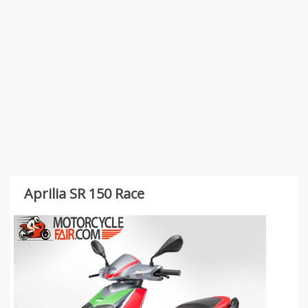
Aprilia SR 150 Race