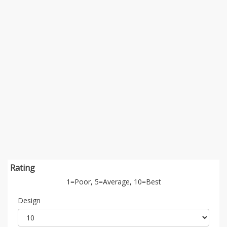
Rating
1=Poor, 5=Average, 10=Best
Design