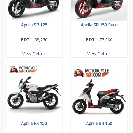
Aprilia SR 125
Aprilia SR 150 Race
BDT 1,58,250
BDT 1,77,000
View Details
View Details
Aprilia FX 150
Aprilia SR 150