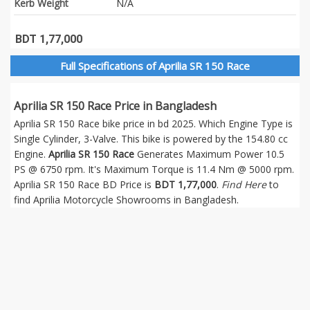
Kerb Weight
N/A
BDT 1,77,000
Full Specifications of Aprilia SR 150 Race
Aprilia SR 150 Race Price in Bangladesh
Aprilia SR 150 Race bike price in bd 2025. Which Engine Type is
Single Cylinder, 3-Valve. This bike is powered by the 154.80 cc
Engine.
Aprilia SR 150 Race
Generates Maximum Power 10.5
PS @ 6750 rpm. It's Maximum Torque is 11.4 Nm @ 5000 rpm.
Aprilia SR 150 Race BD Price is
BDT 1,77,000
.
Find Here
to
find Aprilia Motorcycle Showrooms in Bangladesh.