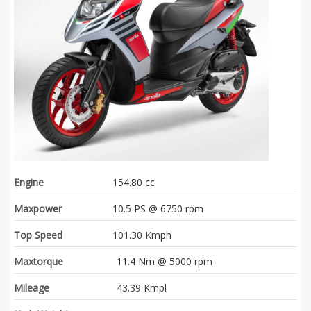
Engine
154.80 cc
Maxpower
10.5 PS @ 6750 rpm
Top Speed
101.30 Kmph
Maxtorque
11.4 Nm @ 5000 rpm
Mileage
43.39 Kmpl