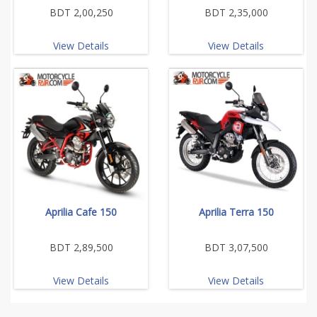
BDT 2,00,250
BDT 2,35,000
View Details
View Details
Aprilia Cafe 150
Aprilia Terra 150
BDT 2,89,500
BDT 3,07,500
View Details
View Details