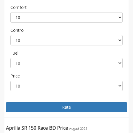
Comfort
Control
Fuel
Price
Rate
Aprilia SR 150 Race BD Price
August 2026