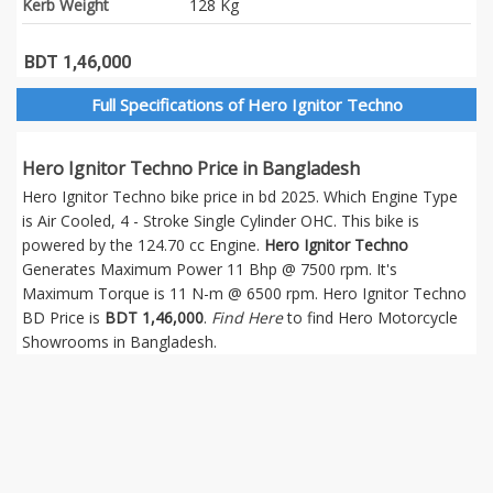
Kerb Weight
128 Kg
BDT 1,46,000
Full Specifications of Hero Ignitor Techno
Hero Ignitor Techno Price in Bangladesh
Hero Ignitor Techno bike price in bd 2025. Which Engine Type
is Air Cooled, 4 - Stroke Single Cylinder OHC. This bike is
powered by the 124.70 cc Engine.
Hero Ignitor Techno
Generates Maximum Power 11 Bhp @ 7500 rpm. It's
Maximum Torque is 11 N-m @ 6500 rpm. Hero Ignitor Techno
BD Price is
BDT 1,46,000
.
Find Here
to find Hero Motorcycle
Showrooms in Bangladesh.