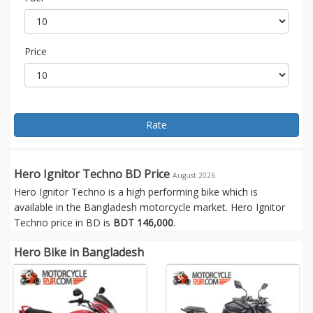
Price
Rate
Hero Ignitor Techno BD Price
August 2026
Hero Ignitor Techno is a high performing bike which is
available in the Bangladesh motorcycle market. Hero Ignitor
Techno price in BD is
BDT 146,000
.
Hero Bike in Bangladesh