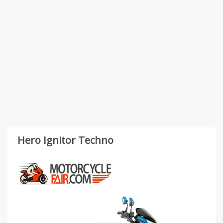
Hero Ignitor Techno