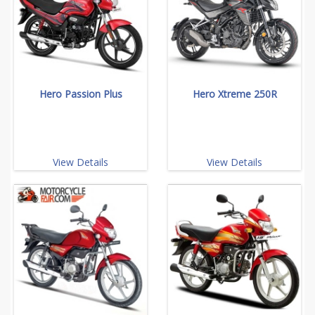
Hero Passion Plus
Hero Xtreme 250R
View Details
View Details