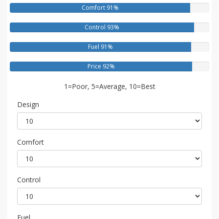
Comfort 91%
Control 93%
Fuel 91%
Price 92%
1=Poor, 5=Average, 10=Best
Design
Comfort
Control
Fuel