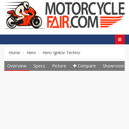
Home
Hero
Hero Ignitor Techno
Overview
Specs
Picture
Compare
Showroom