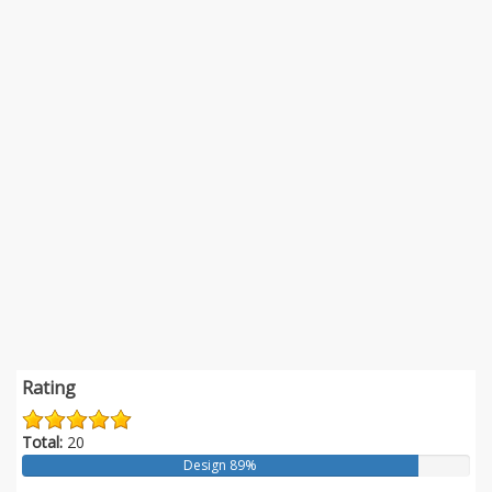
Rating
Total:
20
Design 89%