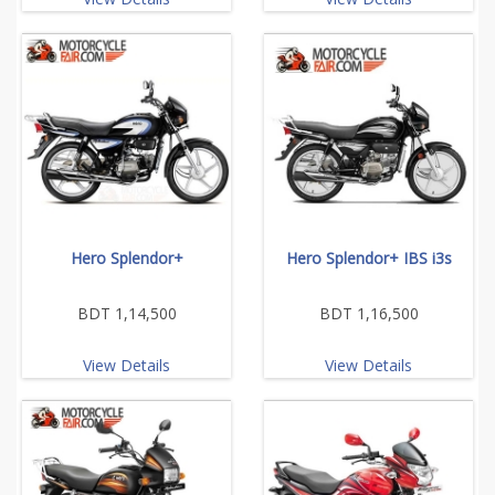
Hero Splendor+
Hero Splendor+ IBS i3s
BDT 1,14,500
BDT 1,16,500
View Details
View Details