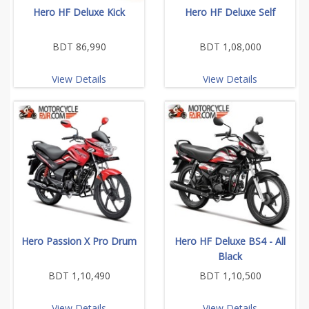
Hero HF Deluxe Kick
Hero HF Deluxe Self
BDT 86,990
BDT 1,08,000
View Details
View Details
Hero Passion X Pro Drum
Hero HF Deluxe BS4 - All
Black
BDT 1,10,490
BDT 1,10,500
View Details
View Details