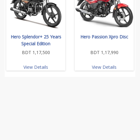
Hero Splendor+ 25 Years
Hero Passion Xpro Disc
Special Edition
BDT 1,17,500
BDT 1,17,990
View Details
View Details