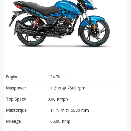
Engine
124.70 cc
Maxpower
11 Bhp @ 7500 rpm
Top Speed
0.00 Kmph
Maxtorque
11 N-m @ 6500 rpm
Mileage
65.00 Kmpl