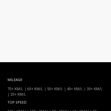
MILEAGE
|
|
|
|
70+ KM/L
60+ KM/L
50+ KM/L
40+ KM/L
30+ KM/L
|
20+ KM/L
TOP SPEED