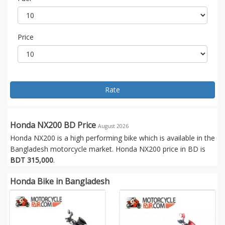
Price
Rate
Honda NX200 BD Price
August 2026
Honda NX200 is a high performing bike which is available in the
Bangladesh motorcycle market. Honda NX200 price in BD is
BDT 315,000
.
Honda Bike in Bangladesh