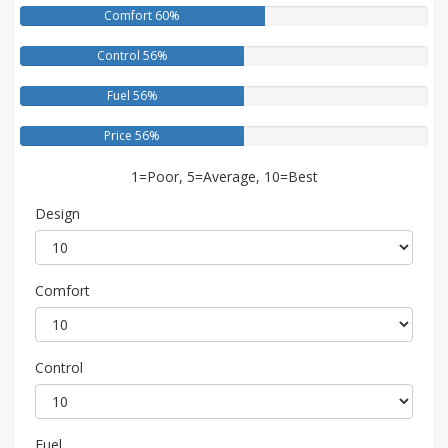
Comfort 60%
Control 56%
Fuel 56%
Price 56%
1=Poor, 5=Average, 10=Best
Design
Comfort
Control
Fuel