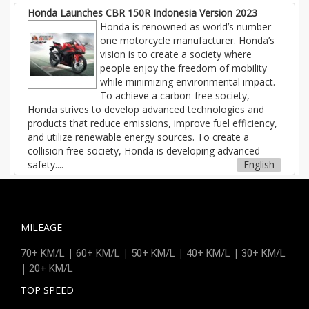
Honda Launches CBR 150R Indonesia Version 2023
Honda is renowned as world’s number
one motorcycle manufacturer. Honda’s
vision is to create a society where
people enjoy the freedom of mobility
while minimizing environmental impact.
To achieve a carbon-free society,
Honda strives to develop advanced technologies and
products that reduce emissions, improve fuel efficiency,
and utilize renewable energy sources. To create a
collision free society, Honda is developing advanced
safety....
English
MILEAGE
|
|
|
|
70+ KM/L
60+ KM/L
50+ KM/L
40+ KM/L
30+ KM/L
|
20+ KM/L
TOP SPEED