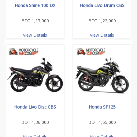
Honda Shine 100 DX
Honda Livo Drum CBS
BDT 1,17,000
BDT 1,22,000
View Details
View Details
Honda Livo Disc CBS
Honda SP125
BDT 1,36,000
BDT 1,65,000
View Details
View Details