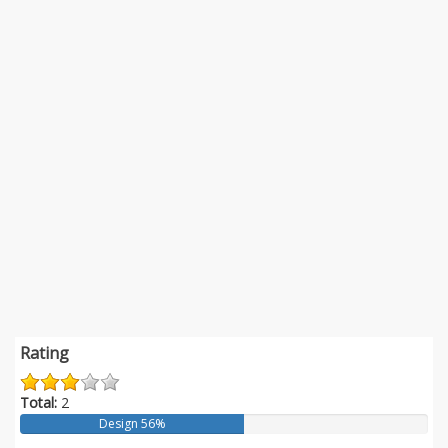
Rating
Total:
2
Design 56%