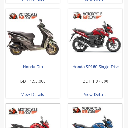
Honda Dio
Honda SP160 Single Disc
BDT 1,95,000
BDT 1,97,000
View Details
View Details