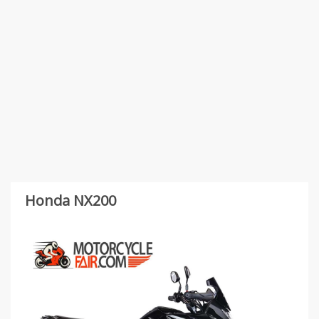
Honda NX200