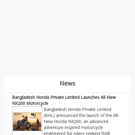
News
Bangladesh Honda Private Limited Launches All-New
NX200 Motorcycle
Bangladesh Honda Private Limited
(BHL) announced the launch of the All-
New Honda NX200, an advanced
adventure-inspired motorcycle
engineered for riders seeking thrill,