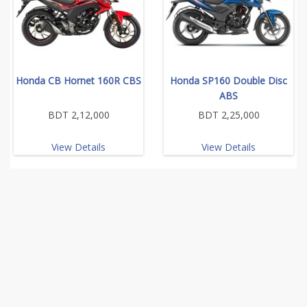
Honda CB Hornet 160R CBS
Honda SP160 Double Disc
ABS
BDT 2,12,000
BDT 2,25,000
View Details
View Details