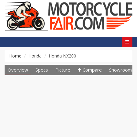
Home
Honda
Honda NX200
Overview
Specs
Picture
Compare
Showroom