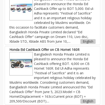
pleased to announce the Honda Eid
Cashback Offer up to BDT 5,000. Eid ul-
Adha represents "Festival of Sacrifice"
and it is an important religious holiday
celebrated by Muslims worldwide. On
this occasion to facilitate customers demand,
Bangladesh Honda Private Limited declared “Eid
Cashback Offer” campaign on Dream 110, Livo disc,
Xblade STD, Xblade ABS from June 10,....
English
Honda Eid Cashback Offer on CB Hornet 160R
Bangladesh Honda Private Limited is
pleased to announce the Honda Eid
Cashback offering BDT. 4,000 on CB
Hornet 160R. Eid Ul-Adha represents
"Festival of Sacrifice" and it is an
important religious holiday celebrated by
Muslims worldwide. Considering customers demand,
Bangladesh Honda Private Limited announced this “Eid
Cashback Offer” from June 5, 2023.Model = CB
HornetDisplacement = 163ccCurrent price (BDT) =
209,500/Discount (BDT)....
English