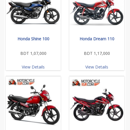
Honda Shine 100
Honda Dream 110
BDT 1,07,000
BDT 1,17,000
View Details
View Details