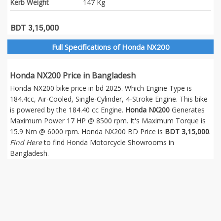
Kerb Weight
147 Kg
BDT 3,15,000
Full Specifications of Honda NX200
Honda NX200 Price in Bangladesh
Honda NX200 bike price in bd 2025. Which Engine Type is
184.4cc, Air-Cooled, Single-Cylinder, 4-Stroke Engine. This bike
is powered by the 184.40 cc Engine.
Honda NX200
Generates
Maximum Power 17 HP @ 8500 rpm. It's Maximum Torque is
15.9 Nm @ 6000 rpm. Honda NX200 BD Price is
BDT 3,15,000
.
Find Here
to find Honda Motorcycle Showrooms in
Bangladesh.