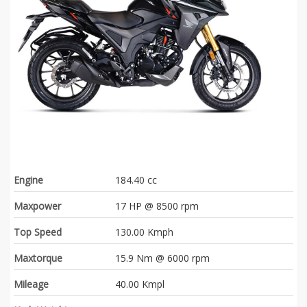
Engine
184.40 cc
Maxpower
17 HP @ 8500 rpm
Top Speed
130.00 Kmph
Maxtorque
15.9 Nm @ 6000 rpm
Mileage
40.00 Kmpl