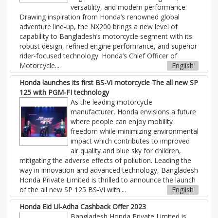
versatility, and modern performance.
Drawing inspiration from Honda’s renowned global
adventure line-up, the NX200 brings a new level of
capability to Bangladesh’s motorcycle segment with its
robust design, refined engine performance, and superior
rider-focused technology. Honda’s Chief Officer of
Motorcycle....
English
Honda launches its first BS-VI motorcycle The all new SP
125 with PGM-FI technology
As the leading motorcycle
manufacturer, Honda envisions a future
where people can enjoy mobility
freedom while minimizing environmental
impact which contributes to improved
air quality and blue sky for children,
mitigating the adverse effects of pollution. Leading the
way in innovation and advanced technology, Bangladesh
Honda Private Limited is thrilled to announce the launch
of the all new SP 125 BS-VI with....
English
Honda Eid Ul-Adha Cashback Offer 2023
Bangladesh Honda Private Limited is