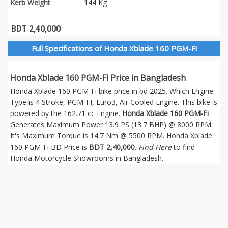
Kerb Weight
144 Kg
BDT 2,40,000
Full Specifications of Honda Xblade 160 PGM-Fi
Honda Xblade 160 PGM-Fi Price in Bangladesh
Honda Xblade 160 PGM-Fi bike price in bd 2025. Which Engine
Type is 4 Stroke, PGM-FI, Euro3, Air Cooled Engine. This bike is
powered by the 162.71 cc Engine.
Honda Xblade 160 PGM-Fi
Generates Maximum Power 13.9 PS (13.7 BHP) @ 8000 RPM.
It's Maximum Torque is 14.7 Nm @ 5500 RPM. Honda Xblade
160 PGM-Fi BD Price is
BDT 2,40,000
.
Find Here
to find
Honda Motorcycle Showrooms in Bangladesh.