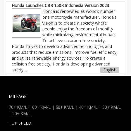
Honda Launches CBR 150R Indonesia Version 2023
Honda is renowned as world’s number
one motorcycle manufacturer. Honda’s
vision is to create a society where
people enjoy the freedom of mobility
while minimizing environmental impact.
To achieve a carbon-free society,
Honda strives to develop advanced technologies and
products that reduce emissions, improve fuel efficiency,
and utilize renewable energy sources. To create a
collision free society, Honda is developing advanced
safety....
English
MILEAGE
|
|
|
|
70+ KM/L
60+ KM/L
50+ KM/L
40+ KM/L
30+ KM/L
|
20+ KM/L
TOP SPEED