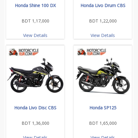
Honda Shine 100 DX
Honda Livo Drum CBS
BDT 1,17,000
BDT 1,22,000
View Details
View Details
Honda Livo Disc CBS
Honda SP125
BDT 1,36,000
BDT 1,65,000
View Details
View Details