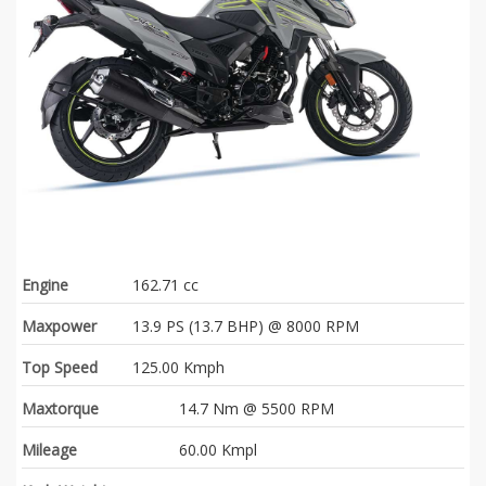
Engine
162.71 cc
Maxpower
13.9 PS (13.7 BHP) @ 8000 RPM
Top Speed
125.00 Kmph
Maxtorque
14.7 Nm @ 5500 RPM
Mileage
60.00 Kmpl