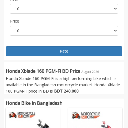
Price
Rate
Honda Xblade 160 PGM-Fi BD Price
August 2026
Honda Xblade 160 PGM-Fi is a high performing bike which is
available in the Bangladesh motorcycle market. Honda Xblade
160 PGM-Fi price in BD is
BDT 240,000
.
Honda Bike in Bangladesh