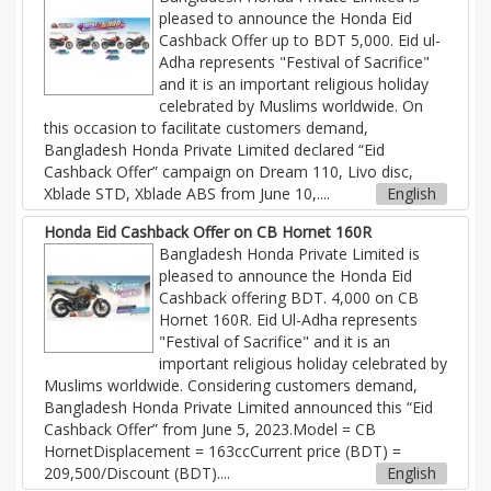
pleased to announce the Honda Eid
Cashback Offer up to BDT 5,000. Eid ul-
Adha represents "Festival of Sacrifice"
and it is an important religious holiday
celebrated by Muslims worldwide. On
this occasion to facilitate customers demand,
Bangladesh Honda Private Limited declared “Eid
Cashback Offer” campaign on Dream 110, Livo disc,
Xblade STD, Xblade ABS from June 10,....
English
Honda Eid Cashback Offer on CB Hornet 160R
Bangladesh Honda Private Limited is
pleased to announce the Honda Eid
Cashback offering BDT. 4,000 on CB
Hornet 160R. Eid Ul-Adha represents
"Festival of Sacrifice" and it is an
important religious holiday celebrated by
Muslims worldwide. Considering customers demand,
Bangladesh Honda Private Limited announced this “Eid
Cashback Offer” from June 5, 2023.Model = CB
HornetDisplacement = 163ccCurrent price (BDT) =
209,500/Discount (BDT)....
English