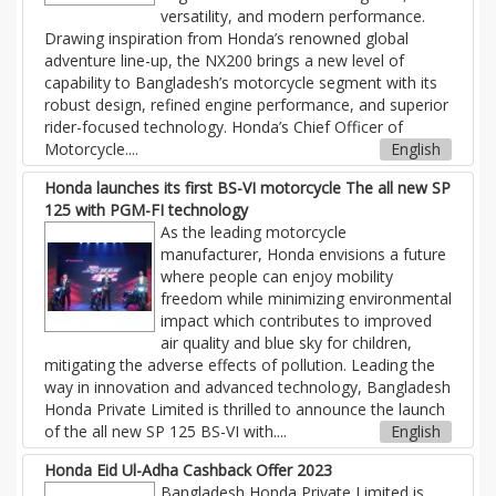
versatility, and modern performance.
Drawing inspiration from Honda’s renowned global
adventure line-up, the NX200 brings a new level of
capability to Bangladesh’s motorcycle segment with its
robust design, refined engine performance, and superior
rider-focused technology. Honda’s Chief Officer of
Motorcycle....
English
Honda launches its first BS-VI motorcycle The all new SP
125 with PGM-FI technology
As the leading motorcycle
manufacturer, Honda envisions a future
where people can enjoy mobility
freedom while minimizing environmental
impact which contributes to improved
air quality and blue sky for children,
mitigating the adverse effects of pollution. Leading the
way in innovation and advanced technology, Bangladesh
Honda Private Limited is thrilled to announce the launch
of the all new SP 125 BS-VI with....
English
Honda Eid Ul-Adha Cashback Offer 2023
Bangladesh Honda Private Limited is