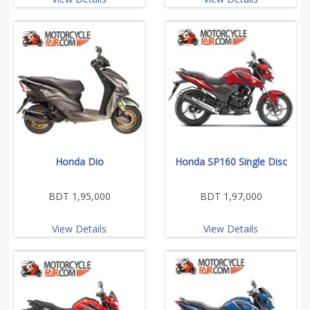
Honda Dio
Honda SP160 Single Disc
BDT 1,95,000
BDT 1,97,000
View Details
View Details