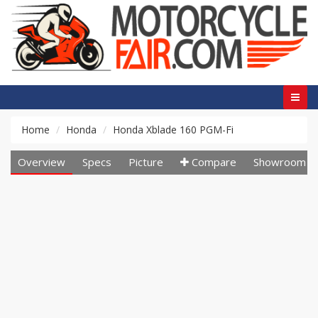
Home
Honda
Honda Xblade 160 PGM-Fi
Overview
Specs
Picture
Compare
Showroom