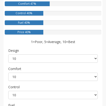
Comfort 47%
Control 40%
Fuel 40%
Price 40%
1=Poor, 5=Average, 10=Best
Design
Comfort
Control
Fuel