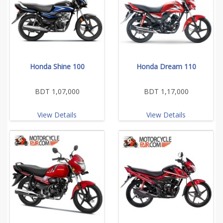
Honda Shine 100
Honda Dream 110
BDT 1,07,000
BDT 1,17,000
View Details
View Details