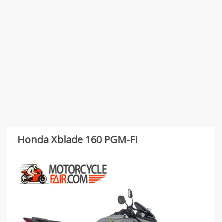
Honda Xblade 160 PGM-Fi