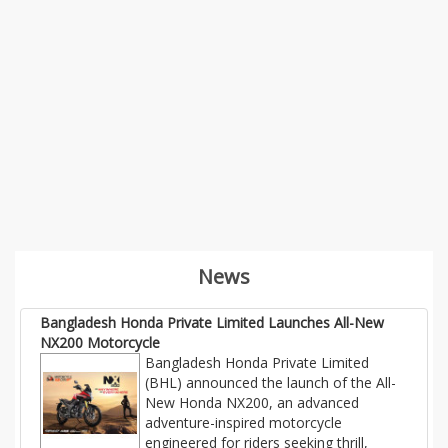
News
Bangladesh Honda Private Limited Launches All-New
NX200 Motorcycle
Bangladesh Honda Private Limited
(BHL) announced the launch of the All-
New Honda NX200, an advanced
adventure-inspired motorcycle
engineered for riders seeking thrill,