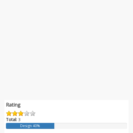
Rating
Total:
3
Design 40%