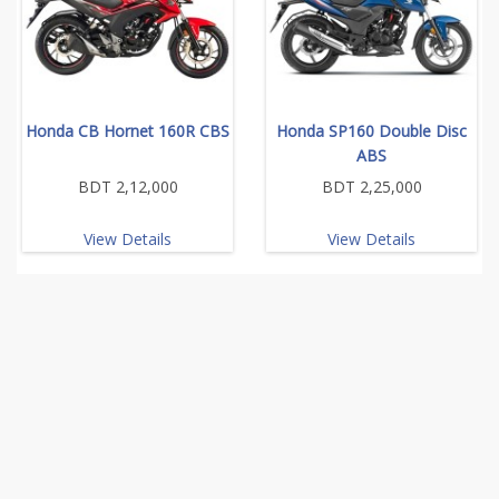
Honda CB Hornet 160R CBS
Honda SP160 Double Disc
ABS
BDT 2,12,000
BDT 2,25,000
View Details
View Details