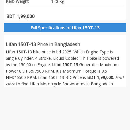
Kerb Weight
120 Kg
BDT 1,99,000
Full Specifications of Lifan 150T-13
Lifan 150T-13 Price in Bangladesh
Lifan 150T-13 bike price in bd 2025. Which Engine Type is
Single Cylinder, 4 Stroke, Liquid Cooled. This bike is powered
by the 150.00 cc Engine.
Lifan 150T-13
Generates Maximum
Power 8.9 PS@7500 RPM. It's Maximum Torque is 8.5
NM@6500 RPM. Lifan 150T-13 BD Price is
BDT 1,99,000
.
Find
Here
to find Lifan Motorcycle Showrooms in Bangladesh.