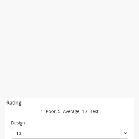
Rating
1=Poor, 5=Average, 10=Best
Design