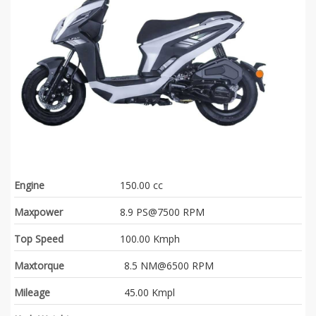
Engine
150.00 cc
Maxpower
8.9 PS@7500 RPM
Top Speed
100.00 Kmph
Maxtorque
8.5 NM@6500 RPM
Mileage
45.00 Kmpl