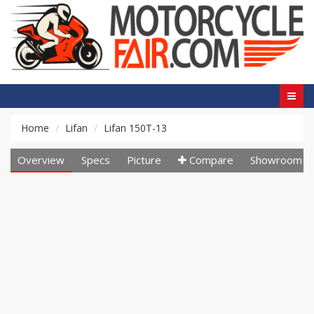
Home
Lifan
Lifan 150T-13
Overview
Specs
Picture
Compare
Showroom