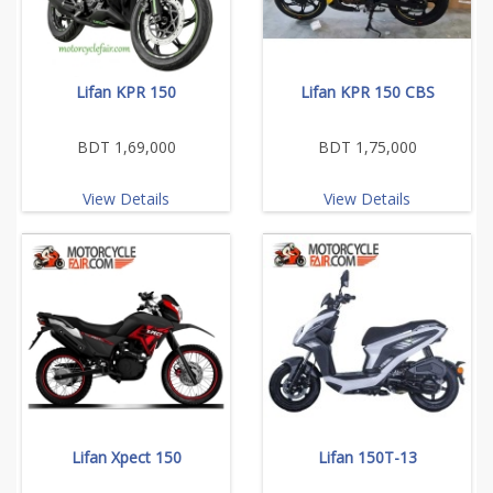
Lifan KPR 150
Lifan KPR 150 CBS
BDT 1,69,000
BDT 1,75,000
View Details
View Details
Lifan Xpect 150
Lifan 150T-13