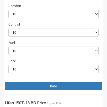
Comfort
Control
Fuel
Price
Rate
Lifan 150T-13 BD Price
August 2026