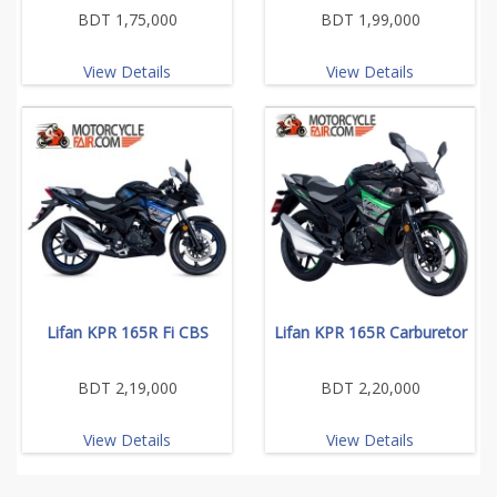
BDT 1,75,000
BDT 1,99,000
View Details
View Details
Lifan KPR 165R Fi CBS
Lifan KPR 165R Carburetor
BDT 2,19,000
BDT 2,20,000
View Details
View Details