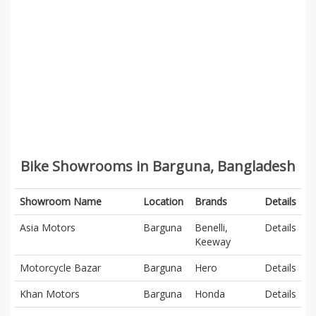
Bike Showrooms in Barguna, Bangladesh
Showroom Name
Location
Brands
Details
Asia Motors
Barguna
Benelli,
Details
Keeway
Motorcycle Bazar
Barguna
Hero
Details
Khan Motors
Barguna
Honda
Details