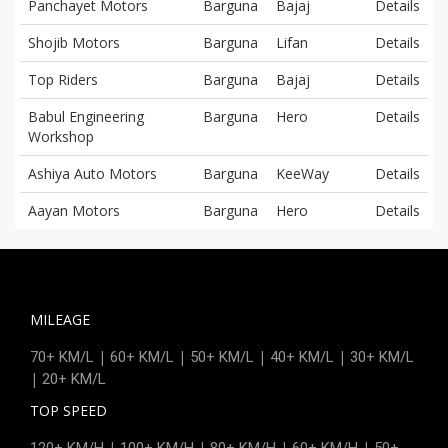
Panchayet Motors
Barguna
Bajaj
Details
Shojib Motors
Barguna
Lifan
Details
Top Riders
Barguna
Bajaj
Details
Babul Engineering
Barguna
Hero
Details
Workshop
Ashiya Auto Motors
Barguna
KeeWay
Details
Aayan Motors
Barguna
Hero
Details
MILEAGE
|
|
|
|
70+ KM/L
60+ KM/L
50+ KM/L
40+ KM/L
30+ KM/L
|
20+ KM/L
TOP SPEED
|
|
|
|
120+ KM/H
100+ KM/H
80+ KM/H
60+ KM/H
50+