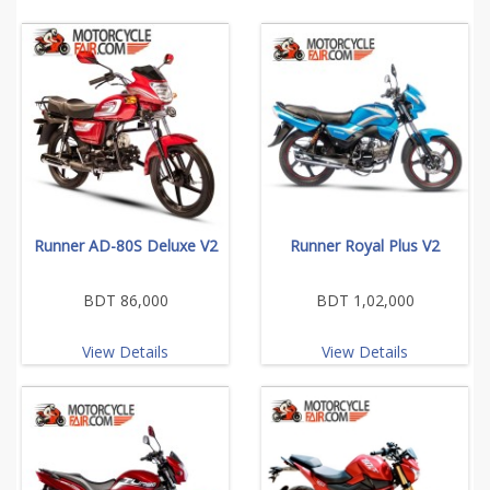
Runner AD-80S Deluxe V2
Runner Royal Plus V2
BDT 86,000
BDT 1,02,000
View Details
View Details