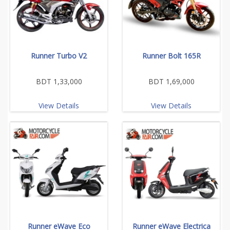
Runner Turbo V2
Runner Bolt 165R
BDT 1,33,000
BDT 1,69,000
View Details
View Details
Runner eWave Eco
Runner eWave Electrica