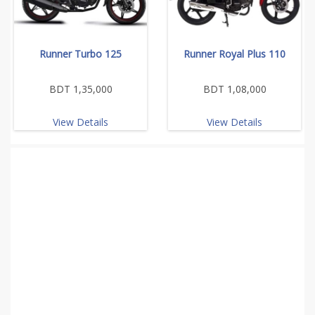
Runner Turbo 125
Runner Royal Plus 110
BDT 1,35,000
BDT 1,08,000
View Details
View Details