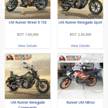
UM Runner Xtreet R 150
UM Runner Renegade Sport
BDT 1,60,000
BDT 2,50,000
View Details
View Details
UM Runner Renegade
Runner UM Nitrox
Commando