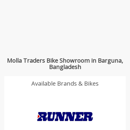
Molla Traders Bike Showroom in Barguna,
Bangladesh
Available Brands & Bikes