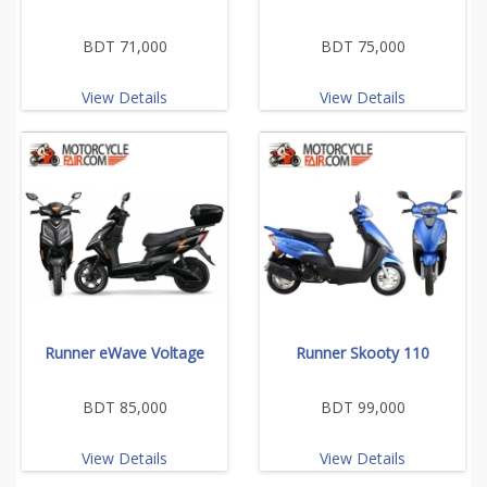
BDT 71,000
BDT 75,000
View Details
View Details
Runner eWave Voltage
Runner Skooty 110
BDT 85,000
BDT 99,000
View Details
View Details