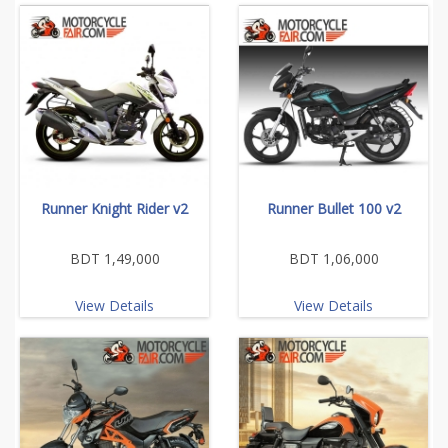
Runner Knight Rider v2
Runner Bullet 100 v2
BDT 1,49,000
BDT 1,06,000
View Details
View Details