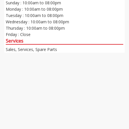
Sunday : 10:00am to 08:00pm
Monday : 10:00am to 08:00pm
Tuesday : 10:00am to 08:00pm
Wednesday : 10:00am to 08:00pm
Thursday : 10:00am to 08:00pm
Friday : Close
Services
Sales, Services, Spare Parts