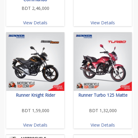
BDT 2,46,000
View Details
View Details
Runner Knight Rider
Runner Turbo 125 Matte
BDT 1,59,000
BDT 1,32,000
View Details
View Details