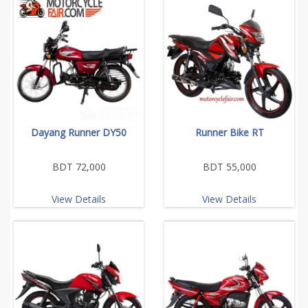
Dayang Runner DY50
Runner Bike RT
BDT 72,000
BDT 55,000
View Details
View Details