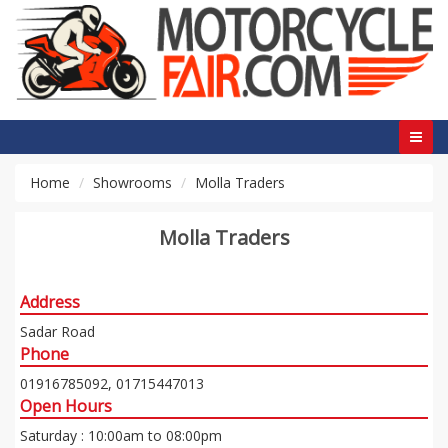
Home
Showrooms
Molla Traders
Molla Traders
Address
Sadar Road
Phone
01916785092, 01715447013
Open Hours
Saturday : 10:00am to 08:00pm