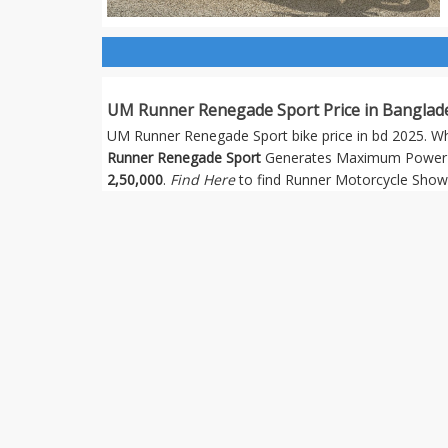
UM Runner Renegade Sport Price in Banglad
UM Runner Renegade Sport bike price in bd 2025. Whic
Runner Renegade Sport
Generates Maximum Power 1
2,50,000
.
Find Here
to find Runner Motorcycle Show