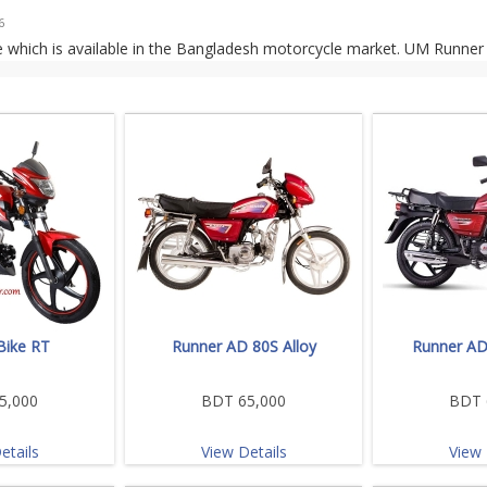
6
 which is available in the Bangladesh motorcycle market. UM Runner
Bike RT
Runner AD 80S Alloy
Runner AD
5,000
BDT 65,000
BDT 
etails
View Details
View 