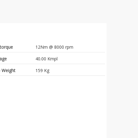
torque
12Nm @ 8000 rpm
eage
40.00 Kmpl
 Weight
159 Kg