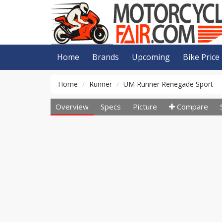
Home
Brands
Upcoming
Bike Price
Home
Runner
UM Runner Renegade Sport
Overview
Specs
Picture
Compare