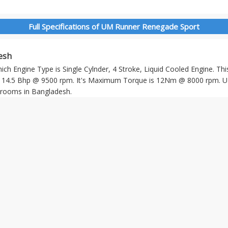
Full Specifications of UM Runner Renegade Sport
esh
h Engine Type is Single Cylnder, 4 Stroke, Liquid Cooled Engine. Thi
4.5 Bhp @ 9500 rpm. It's Maximum Torque is 12Nm @ 8000 rpm. U
rooms in Bangladesh.