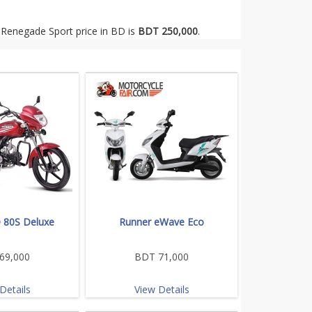
 Renegade Sport price in BD is
BDT 250,000
.
 80S Deluxe
Runner eWave Eco
69,000
BDT 71,000
Details
View Details