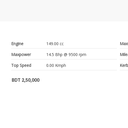
Engine
149.00 cc
Max
Maxpower
14.5 Bhp @ 9500 rpm
Mil
Top Speed
0.00 Kmph
Kerb
BDT 2,50,000