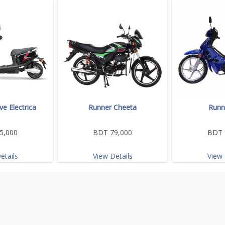
e Electrica
Runner Cheeta
Runn
5,000
BDT 79,000
BDT 
etails
View Details
View 