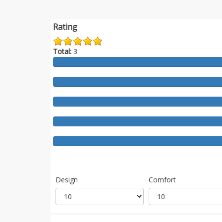
Rating
Total:
3
Design
Comfort