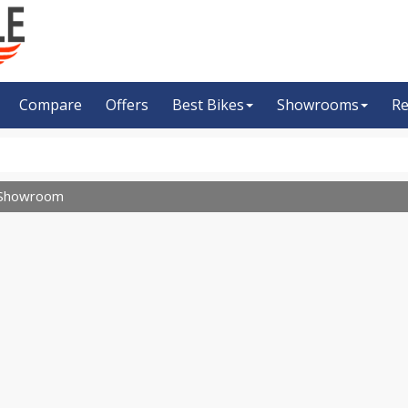
Compare
Offers
Best Bikes
Showrooms
Re
Showroom