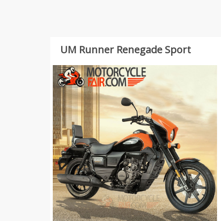
UM Runner Renegade Sport