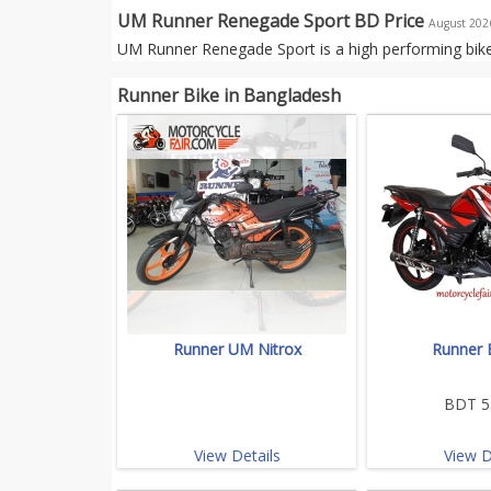
UM Runner Renegade Sport BD Price
August 202
UM Runner Renegade Sport is a high performing bike
Runner Bike in Bangladesh
Runner UM Nitrox
Runner 
BDT 5
View Details
View D