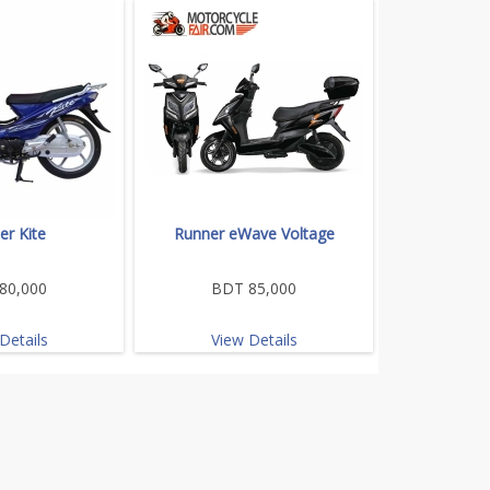
er Kite
Runner eWave Voltage
80,000
BDT 85,000
Details
View Details