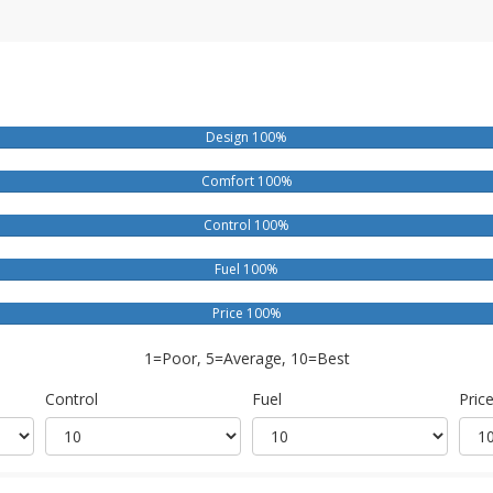
Design 100%
Comfort 100%
Control 100%
Fuel 100%
Price 100%
1=Poor, 5=Average, 10=Best
Control
Fuel
Pric