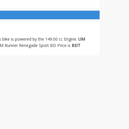
s bike is powered by the 149.00 cc Engine.
UM
M Runner Renegade Sport BD Price is
BDT