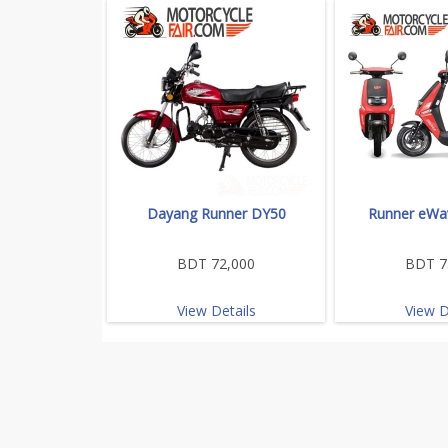
Dayang Runner DY50
Runner eWav
BDT 72,000
BDT 7
View Details
View D