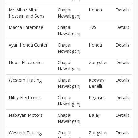
Mr. Alhaz Altaf
Chapai
Honda
Details
Hossain and Sons
Nawabganj
Macca Enterprise
Chapai
TVS
Details
Nawabganj
Ayan Honda Center
Chapai
Honda
Details
Nawabganj
Nobel Electronics
Chapai
Zongshen
Details
Nawabganj
Western Trading
Chapai
Keeway,
Details
Nawabganj
Benelli
Niloy Electronics
Chapai
Pegasus
Details
Nawabganj
Nabayan Motors
Chapai
Bajaj
Details
Nawabganj
Western Trading
Chapai
Zongshen
Details