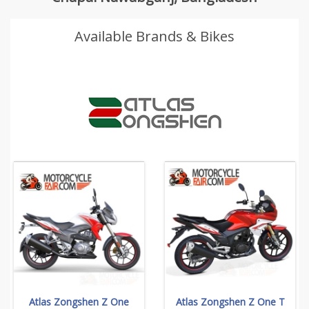
Available Brands & Bikes
Atlas Zongshen Z One
Atlas Zongshen Z One T