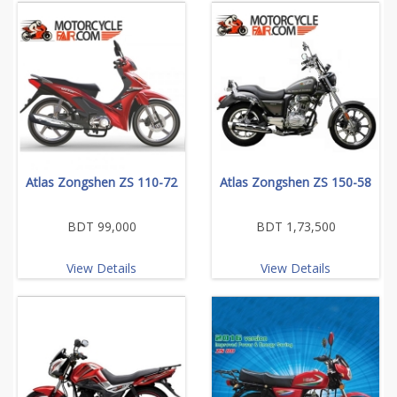
Atlas Zongshen ZS 110-72
Atlas Zongshen ZS 150-58
BDT 99,000
BDT 1,73,500
View Details
View Details