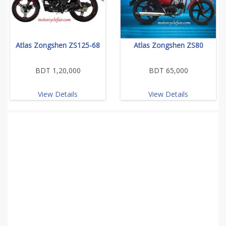
Atlas Zongshen ZS125-68
Atlas Zongshen ZS80
BDT 1,20,000
BDT 65,000
View Details
View Details