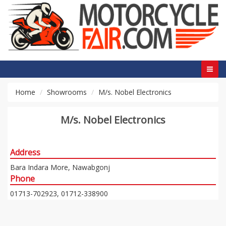
Home
Showrooms
M/s. Nobel Electronics
M/s. Nobel Electronics
Address
Bara Indara More, Nawabgonj
Phone
01713-702923, 01712-338900