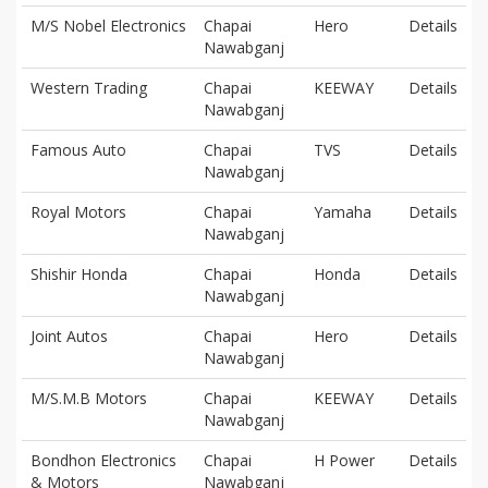
M/S Nobel Electronics
Chapai
Hero
Details
Nawabganj
Western Trading
Chapai
KEEWAY
Details
Nawabganj
Famous Auto
Chapai
TVS
Details
Nawabganj
Royal Motors
Chapai
Yamaha
Details
Nawabganj
Shishir Honda
Chapai
Honda
Details
Nawabganj
Joint Autos
Chapai
Hero
Details
Nawabganj
M/S.M.B Motors
Chapai
KEEWAY
Details
Nawabganj
Bondhon Electronics
Chapai
H Power
Details
& Motors
Nawabganj