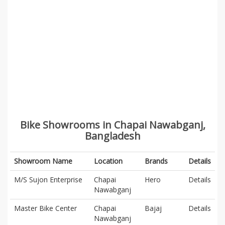
Bike Showrooms in Chapai Nawabganj,
Bangladesh
Showroom Name
Location
Brands
Details
M/S Sujon Enterprise
Chapai
Hero
Details
Nawabganj
Master Bike Center
Chapai
Bajaj
Details
Nawabganj