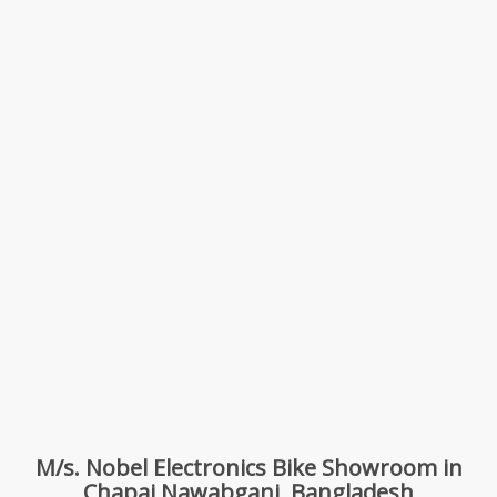
M/s. Nobel Electronics Bike Showroom in
Chapai Nawabganj, Bangladesh