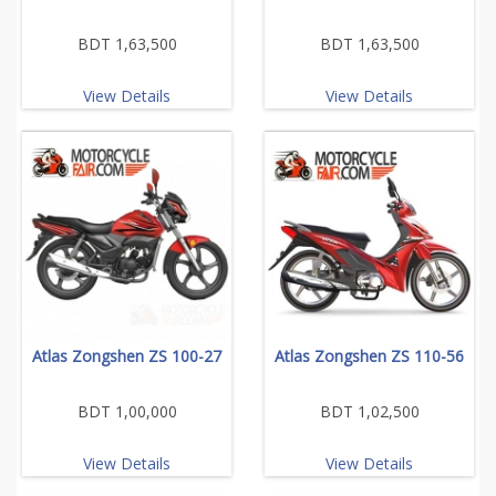
BDT 1,63,500
BDT 1,63,500
View Details
View Details
Atlas Zongshen ZS 100-27
Atlas Zongshen ZS 110-56
BDT 1,00,000
BDT 1,02,500
View Details
View Details