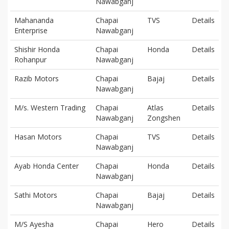
Nawabganj
Mahananda
Chapai
TVS
Details
Enterprise
Nawabganj
Shishir Honda
Chapai
Honda
Details
Rohanpur
Nawabganj
Razib Motors
Chapai
Bajaj
Details
Nawabganj
M/s. Western Trading
Chapai
Atlas
Details
Nawabganj
Zongshen
Hasan Motors
Chapai
TVS
Details
Nawabganj
Ayab Honda Center
Chapai
Honda
Details
Nawabganj
Sathi Motors
Chapai
Bajaj
Details
Nawabganj
M/S Ayesha
Chapai
Hero
Details