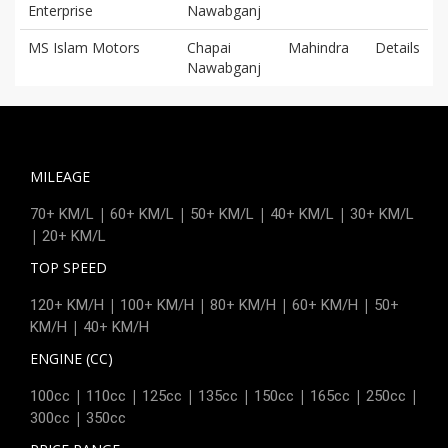
Enterprise
Nawabganj
MS Islam Motors
Chapai
Mahindra
Details
Nawabganj
MILEAGE
|
|
|
|
70+ KM/L
60+ KM/L
50+ KM/L
40+ KM/L
30+ KM/L
|
20+ KM/L
TOP SPEED
|
|
|
|
120+ KM/H
100+ KM/H
80+ KM/H
60+ KM/H
50+
|
KM/H
40+ KM/H
ENGINE (CC)
|
|
|
|
|
|
|
100cc
110cc
125cc
135cc
150cc
165cc
250cc
|
300cc
350cc