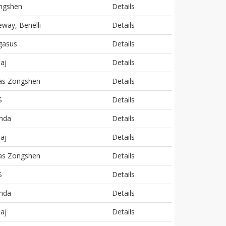
ngshen
Details
way, Benelli
Details
gasus
Details
aj
Details
las Zongshen
Details
S
Details
nda
Details
aj
Details
las Zongshen
Details
S
Details
nda
Details
aj
Details