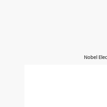
Nobel Ele