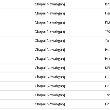
Chapai Nawabganj
Baj
Chapai Nawabganj
He
Chapai Nawabganj
KE
Chapai Nawabganj
TV
Chapai Nawabganj
Ya
Chapai Nawabganj
Ho
Chapai Nawabganj
He
Chapai Nawabganj
KE
Chapai Nawabganj
H 
Chapai Nawabganj
Ho
Chapai Nawabganj
TV
Chapai Nawabganj
Ho