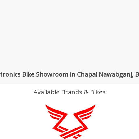
ctronics Bike Showroom in Chapai Nawabganj, 
Available Brands & Bikes