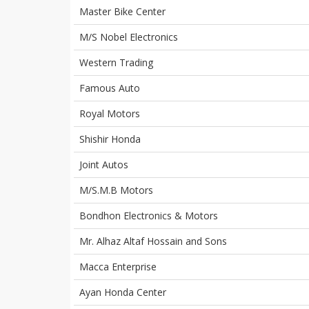
Master Bike Center
M/S Nobel Electronics
Western Trading
Famous Auto
Royal Motors
Shishir Honda
Joint Autos
M/S.M.B Motors
Bondhon Electronics & Motors
Mr. Alhaz Altaf Hossain and Sons
Macca Enterprise
Ayan Honda Center