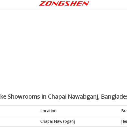
ike Showrooms in Chapai Nawabganj, Banglade
Location
Br
Chapai Nawabganj
He