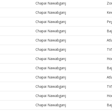
Chapai Nawabganj
Zo
Chapai Nawabganj
Kee
Chapai Nawabganj
Pe
Chapai Nawabganj
Baj
Chapai Nawabganj
At
Chapai Nawabganj
TV
Chapai Nawabganj
Ho
Chapai Nawabganj
Baj
Chapai Nawabganj
At
Chapai Nawabganj
TV
Chapai Nawabganj
Ho
Chapai Nawabganj
Baj