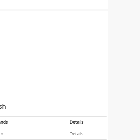
sh
ands
Details
ro
Details