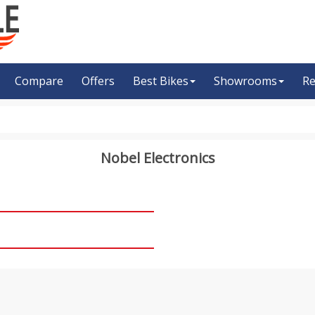
Compare
Offers
Best Bikes
Showrooms
Re
Nobel Electronics