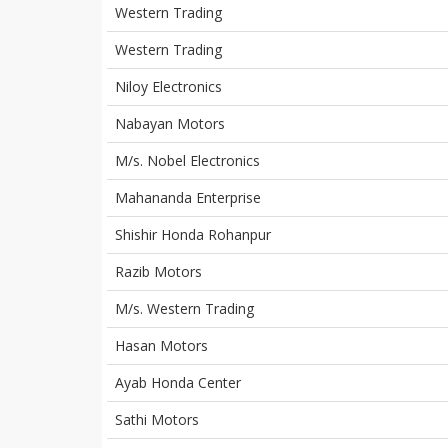
Western Trading
Western Trading
Niloy Electronics
Nabayan Motors
M/s. Nobel Electronics
Mahananda Enterprise
Shishir Honda Rohanpur
Razib Motors
M/s. Western Trading
Hasan Motors
Ayab Honda Center
Sathi Motors