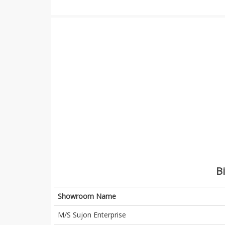
B
Showroom Name
M/S Sujon Enterprise