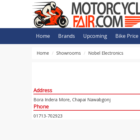
Home
Brands
Upcoming
Bike Price
Home
Showrooms
Nobel Electronics
Address
Bora Indera More, Chapai Nawabgonj
Phone
01713-702923