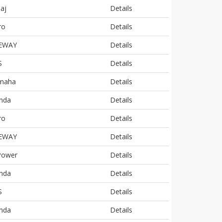
aj
Details
ro
Details
EWAY
Details
S
Details
maha
Details
nda
Details
ro
Details
EWAY
Details
Power
Details
nda
Details
S
Details
nda
Details