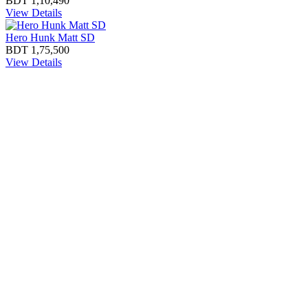
BDT 1,10,490
View Details
Hero Hunk Matt SD
BDT 1,75,500
View Details