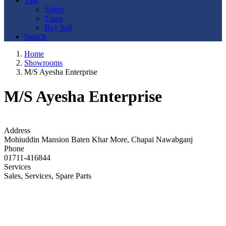
Tips
Safety
Tours
Buy Sell
Search
Home
Showrooms
M/S Ayesha Enterprise
M/S Ayesha Enterprise
Address
Mohiuddin Mansion Baten Khar More, Chapai Nawabganj
Phone
01711-416844
Services
Sales, Services, Spare Parts