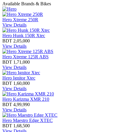
Available Brands & Bikes
Hero Xtreme 250R
View Details
Hero Hunk 150R Xtec
BDT 2,05,000
View Details
Hero Xtreme 125R ABS
BDT 1,71,000
View Details
Hero Ignitor Xtec
BDT 1,60,000
View Details
Hero Karizma XMR 210
BDT 4,99,990
View Details
Hero Maestro Edge XTEC
BDT 1,68,500
View Details