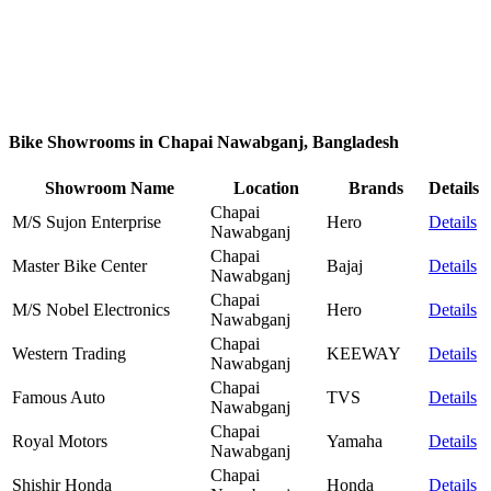
Bike Showrooms in Chapai Nawabganj, Bangladesh
Showroom Name
Location
Brands
Details
Chapai
M/S Sujon Enterprise
Hero
Details
Nawabganj
Chapai
Master Bike Center
Bajaj
Details
Nawabganj
Chapai
M/S Nobel Electronics
Hero
Details
Nawabganj
Chapai
Western Trading
KEEWAY
Details
Nawabganj
Chapai
Famous Auto
TVS
Details
Nawabganj
Chapai
Royal Motors
Yamaha
Details
Nawabganj
Chapai
Shishir Honda
Honda
Details