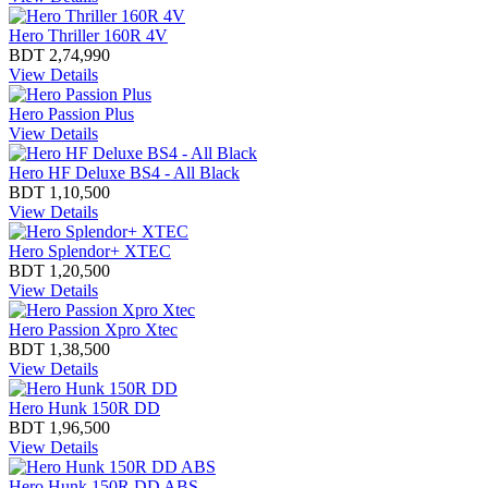
Hero Thriller 160R 4V
BDT 2,74,990
View Details
Hero Passion Plus
View Details
Hero HF Deluxe BS4 - All Black
BDT 1,10,500
View Details
Hero Splendor+ XTEC
BDT 1,20,500
View Details
Hero Passion Xpro Xtec
BDT 1,38,500
View Details
Hero Hunk 150R DD
BDT 1,96,500
View Details
Hero Hunk 150R DD ABS