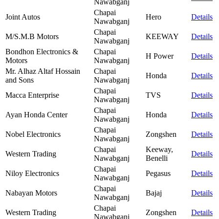
Nawabganj
Chapai
Joint Autos
Hero
Details
Nawabganj
Chapai
M/S.M.B Motors
KEEWAY
Details
Nawabganj
Bondhon Electronics &
Chapai
H Power
Details
Motors
Nawabganj
Mr. Alhaz Altaf Hossain
Chapai
Honda
Details
and Sons
Nawabganj
Chapai
Macca Enterprise
TVS
Details
Nawabganj
Chapai
Ayan Honda Center
Honda
Details
Nawabganj
Chapai
Nobel Electronics
Zongshen
Details
Nawabganj
Chapai
Keeway,
Western Trading
Details
Nawabganj
Benelli
Chapai
Niloy Electronics
Pegasus
Details
Nawabganj
Chapai
Nabayan Motors
Bajaj
Details
Nawabganj
Chapai
Western Trading
Zongshen
Details
Nawabganj