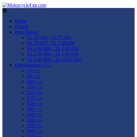
Home
Brands
Price Range
Tk 50,000 - Tk 70,000
Tk 70,000 - Tk 1,00,000
Tk 1,00,000 - Tk 2,00,000
Tk 2,00,000 - Tk 4,00,000
Tk 4,00,000 - Tk 10,00,000
Displacement (CC)
50+ cc
80+ cc
100+ cc
110+ cc
125+ cc
135+ cc
150+ cc
165+ cc
200+ cc
220+ cc
250+ cc
300+ cc
310+ cc