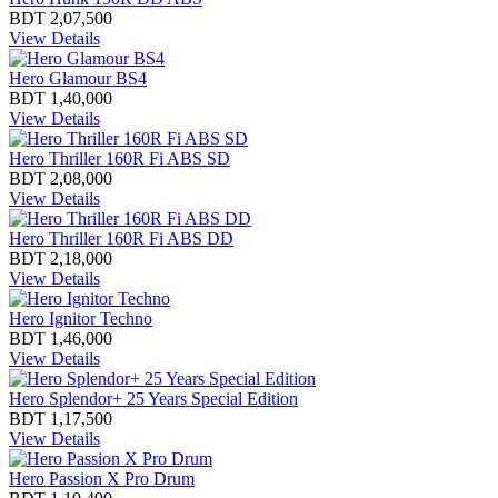
BDT 2,07,500
View Details
Hero Glamour BS4
BDT 1,40,000
View Details
Hero Thriller 160R Fi ABS SD
BDT 2,08,000
View Details
Hero Thriller 160R Fi ABS DD
BDT 2,18,000
View Details
Hero Ignitor Techno
BDT 1,46,000
View Details
Hero Splendor+ 25 Years Special Edition
BDT 1,17,500
View Details
Hero Passion X Pro Drum