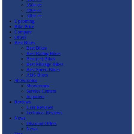
350+ cc
400+ cc
500+ cc
Upcoming
Bike Price
Compare
Offers
Best Bikes
Best Bikes
Best Rating Bikes
Best (cc) Bikes
Best Mileage Bikes
Best Speed Bikes
ABS Bikes
Showrooms
Showrooms
Service Centers
Importers
Reviews
User Reviews
Technical Reviews
News
Discount Offers
News