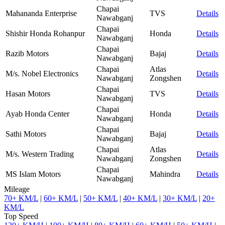
Chapai
Mahananda Enterprise
TVS
Details
Nawabganj
Chapai
Shishir Honda Rohanpur
Honda
Details
Nawabganj
Chapai
Razib Motors
Bajaj
Details
Nawabganj
Chapai
Atlas
M/s. Nobel Electronics
Details
Nawabganj
Zongshen
Chapai
Hasan Motors
TVS
Details
Nawabganj
Chapai
Ayab Honda Center
Honda
Details
Nawabganj
Chapai
Sathi Motors
Bajaj
Details
Nawabganj
Chapai
Atlas
M/s. Western Trading
Details
Nawabganj
Zongshen
Chapai
MS Islam Motors
Mahindra
Details
Nawabganj
Mileage
70+ KM/L
|
60+ KM/L
|
50+ KM/L
|
40+ KM/L
|
30+ KM/L
|
20+
KM/L
Top Speed