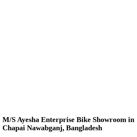
M/S Ayesha Enterprise Bike Showroom in
Chapai Nawabganj, Bangladesh