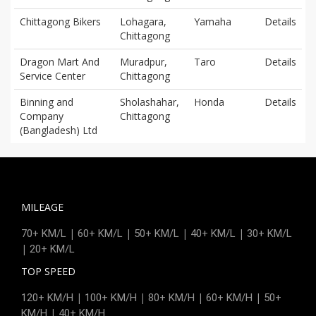
Chittagong Bikers
Lohagara,
Yamaha
Details
Chittagong
Dragon Mart And
Muradpur,
Taro
Details
Service Center
Chittagong
Binning and
Sholashahar,
Honda
Details
Company
Chittagong
(Bangladesh) Ltd
MILEAGE
|
|
|
|
70+ KM/L
60+ KM/L
50+ KM/L
40+ KM/L
30+ KM/L
|
20+ KM/L
TOP SPEED
|
|
|
|
120+ KM/H
100+ KM/H
80+ KM/H
60+ KM/H
50+
|
KM/H
40+ KM/H