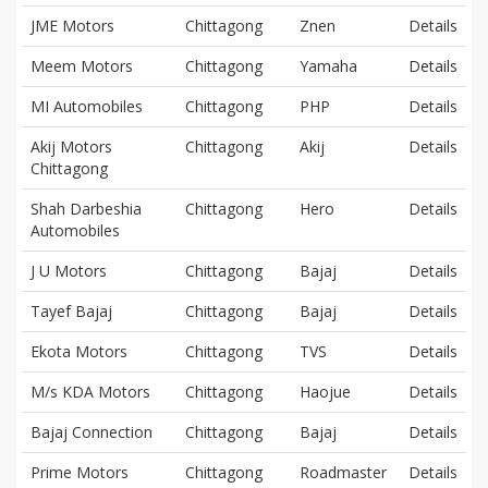
JME Motors
Chittagong
Znen
Details
Meem Motors
Chittagong
Yamaha
Details
MI Automobiles
Chittagong
PHP
Details
Akij Motors
Chittagong
Akij
Details
Chittagong
Shah Darbeshia
Chittagong
Hero
Details
Automobiles
J U Motors
Chittagong
Bajaj
Details
Tayef Bajaj
Chittagong
Bajaj
Details
Ekota Motors
Chittagong
TVS
Details
M/s KDA Motors
Chittagong
Haojue
Details
Bajaj Connection
Chittagong
Bajaj
Details
Prime Motors
Chittagong
Roadmaster
Details