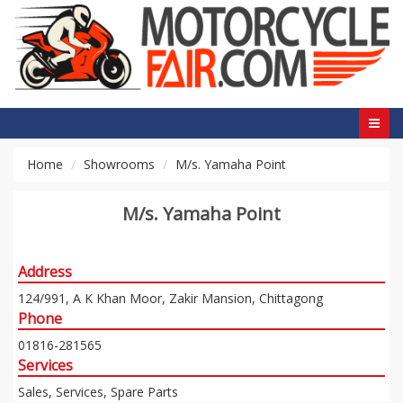
Home
Showrooms
M/s. Yamaha Point
M/s. Yamaha Point
Address
124/991, A K Khan Moor, Zakir Mansion, Chittagong
Phone
01816-281565
Services
Sales, Services, Spare Parts