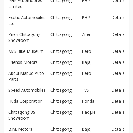
PHP Automobiles
Chittagong
PHP
Details
Limited
Exotic Automobiles
Chittagong
PHP
Details
Ltd
Znen Chittagong
Chittagong
Znen
Details
Showroom
M/S Bike Museum
Chittagong
Hero
Details
Friends Motors
Chittagong
Bajaj
Details
Abdul Mabud Auto
Chittagong
Hero
Details
Parts
Speed Automobiles
Chittagong
TVS
Details
Huda Corporation
Chittagong
Honda
Details
Chittagong 3S
Chittagong
Haojue
Details
Showroom
B.M. Motors
Chittagong
Bajaj
Details