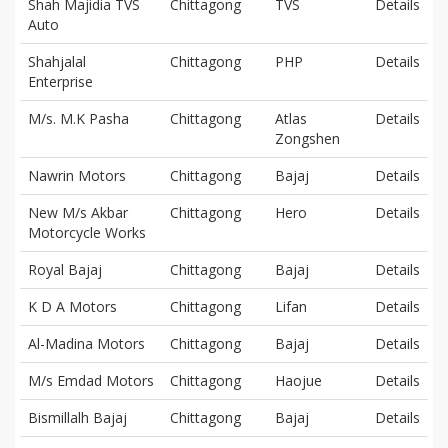
Shah Majidia TVS
Chittagong
TVS
Details
Auto
Shahjalal
Chittagong
PHP
Details
Enterprise
M/s. M.K Pasha
Chittagong
Atlas
Details
Zongshen
Nawrin Motors
Chittagong
Bajaj
Details
New M/s Akbar
Chittagong
Hero
Details
Motorcycle Works
Royal Bajaj
Chittagong
Bajaj
Details
K D A Motors
Chittagong
Lifan
Details
Al-Madina Motors
Chittagong
Bajaj
Details
M/s Emdad Motors
Chittagong
Haojue
Details
Bismillalh Bajaj
Chittagong
Bajaj
Details