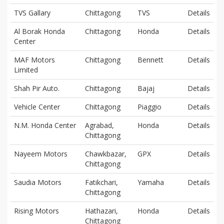
TVS Gallary
Chittagong
TVS
Details
Al Borak Honda
Chittagong
Honda
Details
Center
MAF Motors
Chittagong
Bennett
Details
Limited
Shah Pir Auto.
Chittagong
Bajaj
Details
Vehicle Center
Chittagong
Piaggio
Details
N.M. Honda Center
Agrabad,
Honda
Details
Chittagong
Nayeem Motors
Chawkbazar,
GPX
Details
Chittagong
Saudia Motors
Fatikchari,
Yamaha
Details
Chittagong
Rising Motors
Hathazari,
Honda
Details
Chittagong