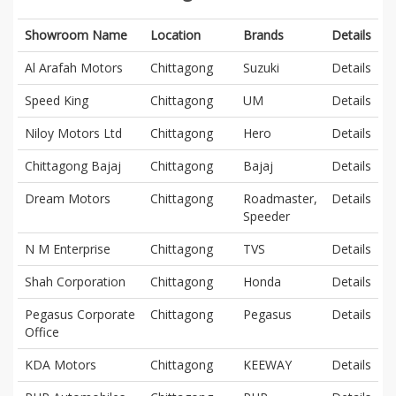
Showroom Name
Location
Brands
Details
Al Arafah Motors
Chittagong
Suzuki
Details
Speed King
Chittagong
UM
Details
Niloy Motors Ltd
Chittagong
Hero
Details
Chittagong Bajaj
Chittagong
Bajaj
Details
Dream Motors
Chittagong
Roadmaster,
Details
Speeder
N M Enterprise
Chittagong
TVS
Details
Shah Corporation
Chittagong
Honda
Details
Pegasus Corporate
Chittagong
Pegasus
Details
Office
KDA Motors
Chittagong
KEEWAY
Details