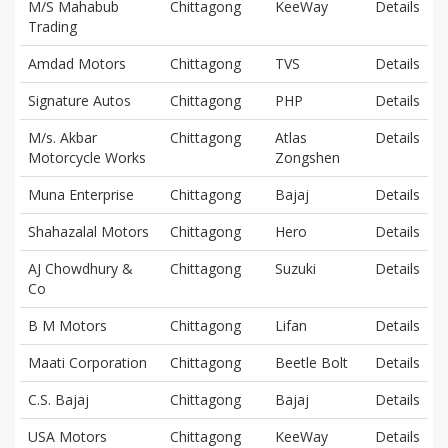
M/S Mahabub
Chittagong
KeeWay
Details
Trading
Amdad Motors
Chittagong
TVS
Details
Signature Autos
Chittagong
PHP
Details
M/s. Akbar
Chittagong
Atlas
Details
Motorcycle Works
Zongshen
Muna Enterprise
Chittagong
Bajaj
Details
Shahazalal Motors
Chittagong
Hero
Details
AJ Chowdhury &
Chittagong
Suzuki
Details
Co
B M Motors
Chittagong
Lifan
Details
Maati Corporation
Chittagong
Beetle Bolt
Details
C.S. Bajaj
Chittagong
Bajaj
Details
USA Motors
Chittagong
KeeWay
Details