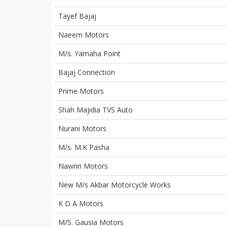
Tayef Bajaj
Naeem Motors
M/s. Yamaha Point
Bajaj Connection
Prime Motors
Shah Majidia TVS Auto
Nurani Motors
M/s. M.K Pasha
Nawrin Motors
New M/s Akbar Motorcycle Works
K D A Motors
M/S. Gausia Motors