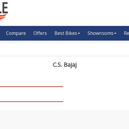
Compare
Offers
Best Bikes
Showrooms
Re
C.S. Bajaj