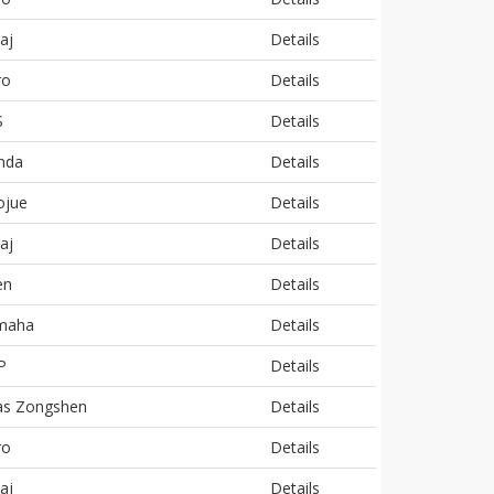
aj
Details
ro
Details
S
Details
nda
Details
ojue
Details
aj
Details
en
Details
maha
Details
P
Details
as Zongshen
Details
ro
Details
aj
Details