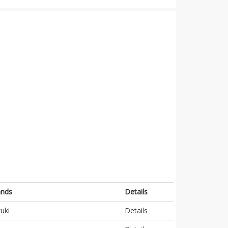
ands
Details
uki
Details