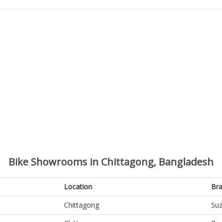
Bike Showrooms in Chittagong, Bangladesh
Location
Br
Chittagong
Suz