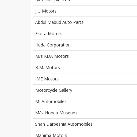
J U Motors
Abdul Mabud Auto Parts
Ekota Motors
Huda Corporation
M/s KDA Motors
B.M. Motors
JME Motors
Motorcycle Gallery
MI Automobiles
M/s. Honda Museum
Shah Darbeshia Automobiles
Mahima Motors