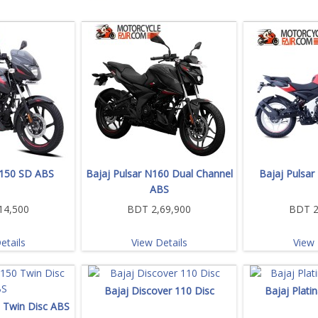
 150 SD ABS
Bajaj Pulsar N160 Dual Channel
Bajaj Pulsar
ABS
14,500
BDT 2,69,900
BDT 2
etails
View Details
View 
Bajaj Discover 110 Disc
Bajaj Plati
0 Twin Disc ABS