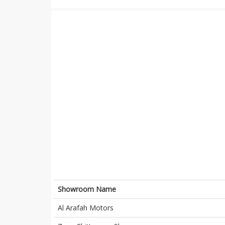
Showroom Name
Al Arafah Motors