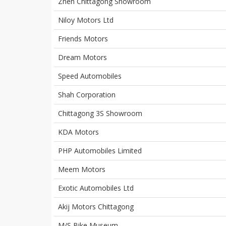
Znen Chittagong Showroom
Niloy Motors Ltd
Friends Motors
Dream Motors
Speed Automobiles
Shah Corporation
Chittagong 3S Showroom
KDA Motors
PHP Automobiles Limited
Meem Motors
Exotic Automobiles Ltd
Akij Motors Chittagong
M/S Bike Museum