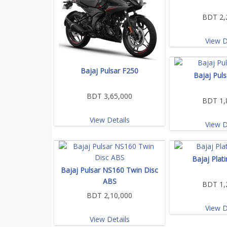
BDT 2,
View D
Bajaj Pulsar F250
Bajaj Pul
BDT 3,65,000
BDT 1,
View Details
View D
Bajaj Plat
Bajaj Pulsar NS160 Twin Disc
ABS
BDT 1,
BDT 2,10,000
View D
View Details