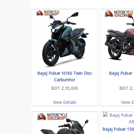
Bajaj Pulsar N160 Twin Disc
Bajaj Pulsar
Carburetor
BDT 2,35,000
BDT 2,
View Details
View D
Bajaj Pulsar 15