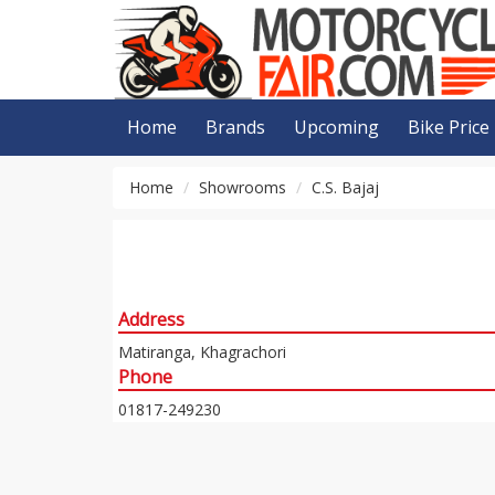
Home
Brands
Upcoming
Bike Price
Home
Showrooms
C.S. Bajaj
Address
Matiranga, Khagrachori
Phone
01817-249230