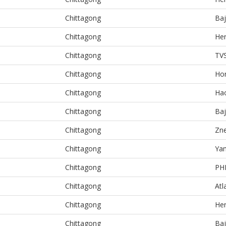
Chittagong
Baj
Chittagong
He
Chittagong
TV
Chittagong
Ho
Chittagong
Ha
Chittagong
Baj
Chittagong
Zn
Chittagong
Ya
Chittagong
PH
Chittagong
Atl
Chittagong
He
Chittagong
Baj