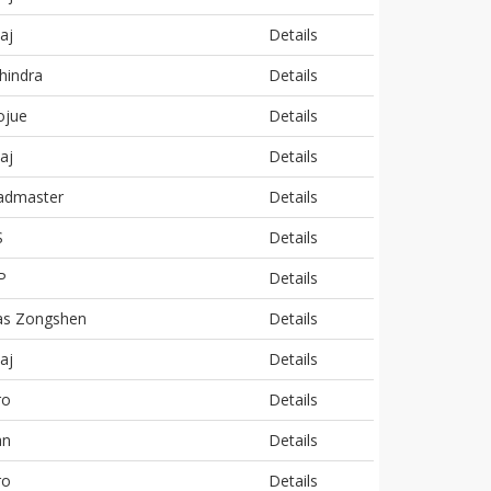
aj
Details
hindra
Details
ojue
Details
aj
Details
admaster
Details
S
Details
P
Details
as Zongshen
Details
aj
Details
ro
Details
an
Details
ro
Details