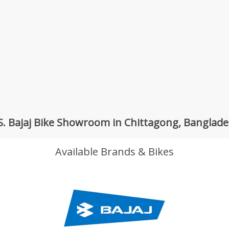
S. Bajaj Bike Showroom in Chittagong, Banglad
Available Brands & Bikes