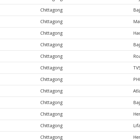
Chittagong
Baj
Chittagong
Ma
Chittagong
Ha
Chittagong
Baj
Chittagong
Ro
Chittagong
TV
Chittagong
PH
Chittagong
Atl
Chittagong
Baj
Chittagong
He
Chittagong
Lif
Chittagong
He