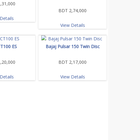
,31,000
BDT 2,74,000
Details
View Details
CT100 ES
Bajaj Pulsar 150 Twin Disc
,20,000
BDT 2,17,000
Details
View Details