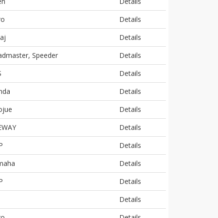
en
Details
ro
Details
aj
Details
admaster, Speeder
Details
S
Details
nda
Details
ojue
Details
EWAY
Details
P
Details
maha
Details
P
Details
j
Details
ro
Details