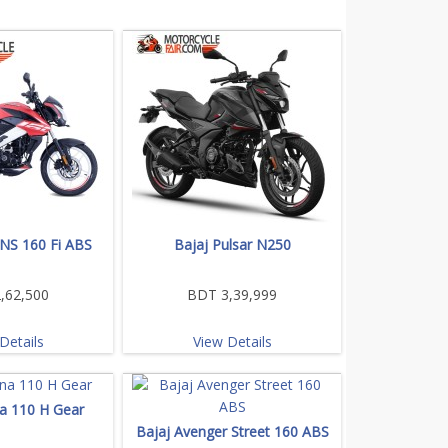
 NS 160 Fi ABS
Bajaj Pulsar N250
,62,500
BDT 3,39,999
Details
View Details
na 110 H Gear
Bajaj Avenger Street 160 ABS