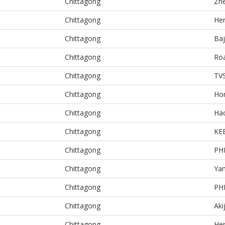
Chittagong
Zn
Chittagong
He
Chittagong
Baj
Chittagong
Ro
Chittagong
TV
Chittagong
Ho
Chittagong
Ha
Chittagong
KE
Chittagong
PH
Chittagong
Ya
Chittagong
PH
Chittagong
Aki
Chittagong
He