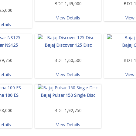
BDT 1,49,000
BDT 1
25,000
View Details
View 
etails
sar NS125
Bajaj Discover 125 Disc
Bajaj 
89,750
BDT 1,60,500
BDT 1
etails
View Details
View 
ina 100 ES
Bajaj Pulsar 150 Single Disc
28,000
BDT 1,92,750
etails
View Details