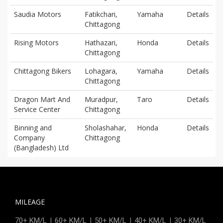
Saudia Motors
Fatikchari,
Yamaha
Details
Chittagong
Rising Motors
Hathazari,
Honda
Details
Chittagong
Chittagong Bikers
Lohagara,
Yamaha
Details
Chittagong
Dragon Mart And
Muradpur,
Taro
Details
Service Center
Chittagong
Binning and
Sholashahar,
Honda
Details
Company
Chittagong
(Bangladesh) Ltd
MILEAGE
|
|
|
|
70+ KM/L
60+ KM/L
50+ KM/L
40+ KM/L
30+ KM/L