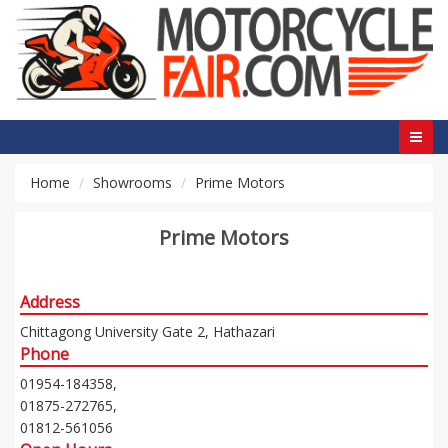
Home
Showrooms
Prime Motors
Prime Motors
Address
Chittagong University Gate 2, Hathazari
Phone
01954-184358,
01875-272765,
01812-561056