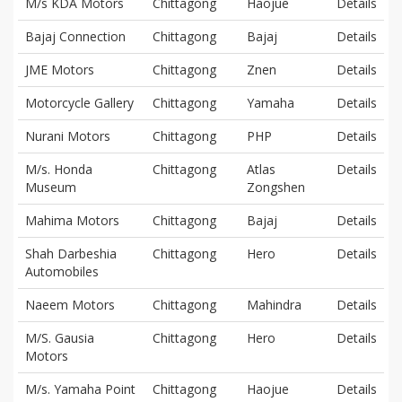
M/s KDA Motors
Chittagong
Haojue
Details
Bajaj Connection
Chittagong
Bajaj
Details
JME Motors
Chittagong
Znen
Details
Motorcycle Gallery
Chittagong
Yamaha
Details
Nurani Motors
Chittagong
PHP
Details
M/s. Honda
Chittagong
Atlas
Details
Museum
Zongshen
Mahima Motors
Chittagong
Bajaj
Details
Shah Darbeshia
Chittagong
Hero
Details
Automobiles
Naeem Motors
Chittagong
Mahindra
Details
M/S. Gausia
Chittagong
Hero
Details
Motors
M/s. Yamaha Point
Chittagong
Haojue
Details