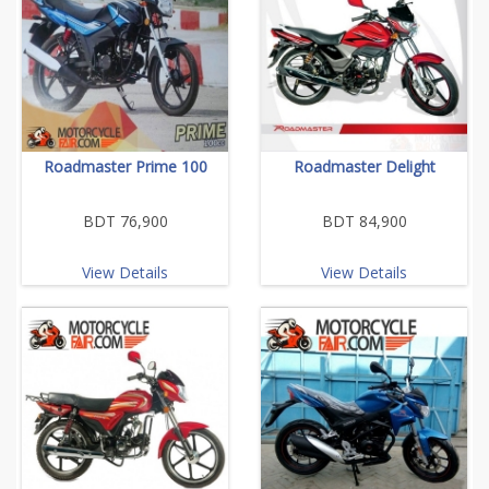
Roadmaster Prime 100
Roadmaster Delight
BDT 76,900
BDT 84,900
View Details
View Details