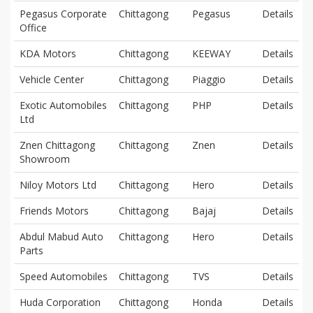
Pegasus Corporate
Chittagong
Pegasus
Details
Office
KDA Motors
Chittagong
KEEWAY
Details
Vehicle Center
Chittagong
Piaggio
Details
Exotic Automobiles
Chittagong
PHP
Details
Ltd
Znen Chittagong
Chittagong
Znen
Details
Showroom
Niloy Motors Ltd
Chittagong
Hero
Details
Friends Motors
Chittagong
Bajaj
Details
Abdul Mabud Auto
Chittagong
Hero
Details
Parts
Speed Automobiles
Chittagong
TVS
Details
Huda Corporation
Chittagong
Honda
Details