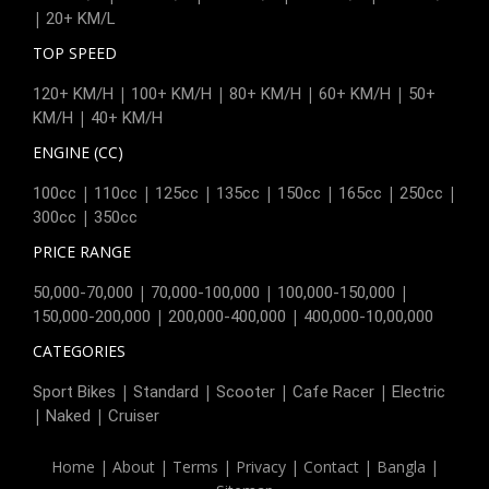
|
20+ KM/L
TOP SPEED
|
|
|
|
120+ KM/H
100+ KM/H
80+ KM/H
60+ KM/H
50+
|
KM/H
40+ KM/H
ENGINE (CC)
|
|
|
|
|
|
|
100cc
110cc
125cc
135cc
150cc
165cc
250cc
|
300cc
350cc
PRICE RANGE
|
|
|
50,000-70,000
70,000-100,000
100,000-150,000
|
|
150,000-200,000
200,000-400,000
400,000-10,00,000
CATEGORIES
|
|
|
|
Sport Bikes
Standard
Scooter
Cafe Racer
Electric
|
|
Naked
Cruiser
Home
|
About
|
Terms
|
Privacy
|
Contact
|
Bangla
|