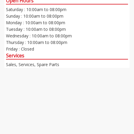
Open Hours
Saturday : 10:00am to 08:00pm
Sunday : 10:00am to 08:00pm
Monday : 10:00am to 08:00pm
Tuesday : 10:00am to 08:00pm
Wednesday : 10:00am to 08:00pm
Thursday : 10:00am to 08:00pm
Friday : Closed
Services
Sales, Services, Spare Parts