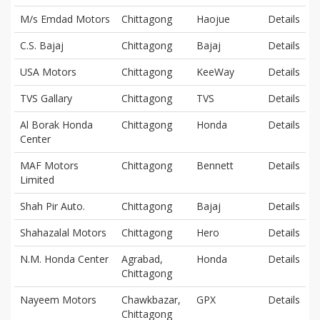
M/s Emdad Motors
Chittagong
Haojue
Details
C.S. Bajaj
Chittagong
Bajaj
Details
USA Motors
Chittagong
KeeWay
Details
TVS Gallary
Chittagong
TVS
Details
Al Borak Honda
Chittagong
Honda
Details
Center
MAF Motors
Chittagong
Bennett
Details
Limited
Shah Pir Auto.
Chittagong
Bajaj
Details
Shahazalal Motors
Chittagong
Hero
Details
N.M. Honda Center
Agrabad,
Honda
Details
Chittagong
Nayeem Motors
Chawkbazar,
GPX
Details
Chittagong