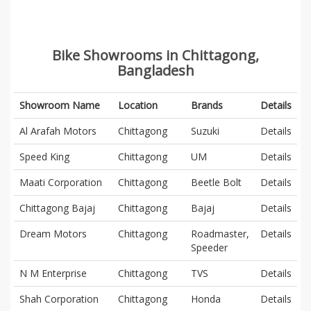
Bike Showrooms in Chittagong,
Bangladesh
Showroom Name
Location
Brands
Details
Al Arafah Motors
Chittagong
Suzuki
Details
Speed King
Chittagong
UM
Details
Maati Corporation
Chittagong
Beetle Bolt
Details
Chittagong Bajaj
Chittagong
Bajaj
Details
Dream Motors
Chittagong
Roadmaster,
Details
Speeder
N M Enterprise
Chittagong
TVS
Details
Shah Corporation
Chittagong
Honda
Details