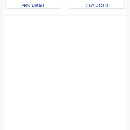
View Details
View Details