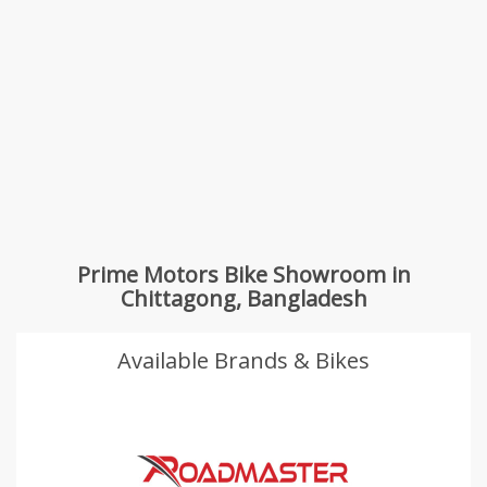
Prime Motors Bike Showroom in
Chittagong, Bangladesh
Available Brands & Bikes