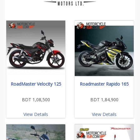
RoadMaster Velocity 125
Roadmaster Rapido 165
BDT 1,08,500
BDT 1,84,900
View Details
View Details