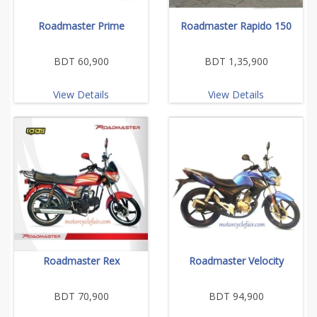
Roadmaster Prime
Roadmaster Rapido 150
BDT 60,900
BDT 1,35,900
View Details
View Details
Roadmaster Rex
Roadmaster Velocity
BDT 70,900
BDT 94,900