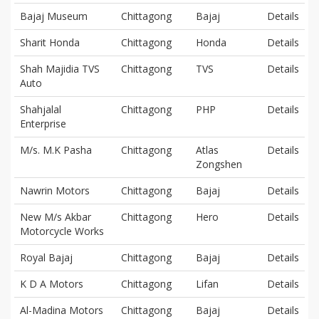
Bajaj Museum
Chittagong
Bajaj
Details
Sharit Honda
Chittagong
Honda
Details
Shah Majidia TVS
Chittagong
TVS
Details
Auto
Shahjalal
Chittagong
PHP
Details
Enterprise
M/s. M.K Pasha
Chittagong
Atlas
Details
Zongshen
Nawrin Motors
Chittagong
Bajaj
Details
New M/s Akbar
Chittagong
Hero
Details
Motorcycle Works
Royal Bajaj
Chittagong
Bajaj
Details
K D A Motors
Chittagong
Lifan
Details
Al-Madina Motors
Chittagong
Bajaj
Details