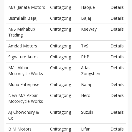
M/s. Janata Motors
Chittagong
Haojue
Details
Bismillalh Bajaj
Chittagong
Bajaj
Details
M/S Mahabub
Chittagong
KeeWay
Details
Trading
Amdad Motors
Chittagong
TVS
Details
Signature Autos
Chittagong
PHP
Details
M/s. Akbar
Chittagong
Atlas
Details
Motorcycle Works
Zongshen
Muna Enterprise
Chittagong
Bajaj
Details
New M/s Akbar
Chittagong
Hero
Details
Motorcycle Works
AJ Chowdhury &
Chittagong
Suzuki
Details
Co
B M Motors
Chittagong
Lifan
Details