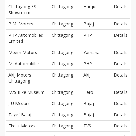
Chittagong 3S
Chittagong
Haojue
Details
Showroom
B.M. Motors
Chittagong
Bajaj
Details
PHP Automobiles
Chittagong
PHP
Details
Limited
Meem Motors
Chittagong
Yamaha
Details
MI Automobiles
Chittagong
PHP
Details
Akij Motors
Chittagong
Akij
Details
Chittagong
M/S Bike Museum
Chittagong
Hero
Details
J U Motors
Chittagong
Bajaj
Details
Tayef Bajaj
Chittagong
Bajaj
Details
Ekota Motors
Chittagong
TVS
Details