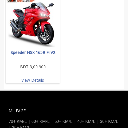
Speeder NSX 165R Fi V2
BDT 3,09,900
View Details
MILEAGE
|
|
|
|
70+ KM/L
60+ KM/L
50+ KM/L
40+ KM/L
30+ KM/L
|
20+ KM/L