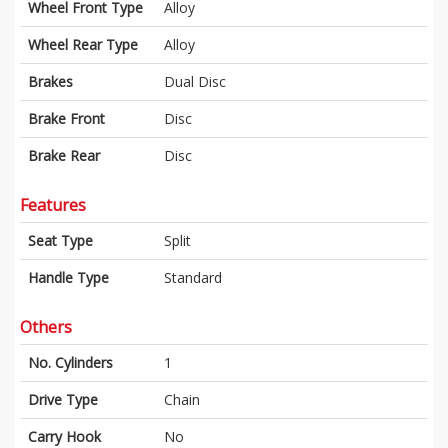
Wheel Front Type
Alloy
Wheel Rear Type
Alloy
Brakes
Dual Disc
Brake Front
Disc
Brake Rear
Disc
Features
Seat Type
Split
Handle Type
Standard
Others
No. Cylinders
1
Drive Type
Chain
Carry Hook
No