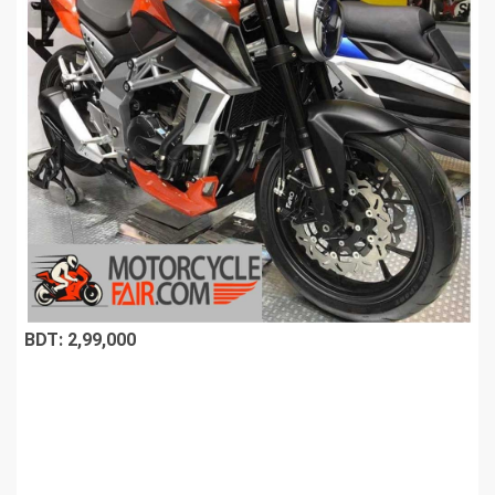
BDT: 2,99,000