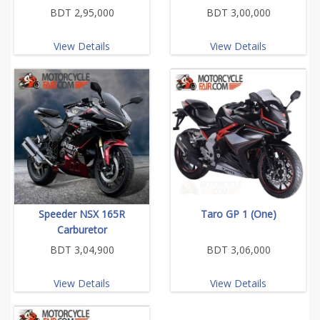
BDT 2,95,000
BDT 3,00,000
View Details
View Details
Speeder NSX 165R
Taro GP 1 (One)
Carburetor
BDT 3,04,900
BDT 3,06,000
View Details
View Details