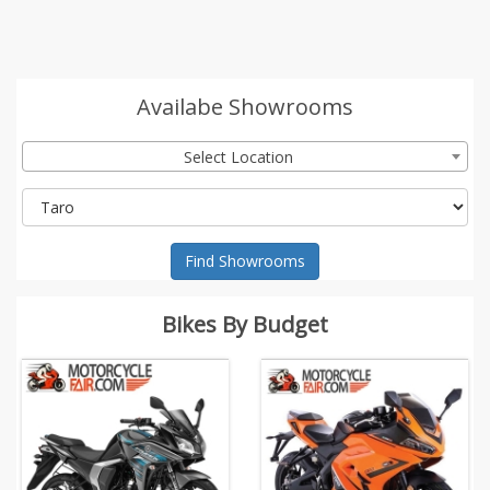
Availabe Showrooms
Select Location
Find Showrooms
Bikes By Budget