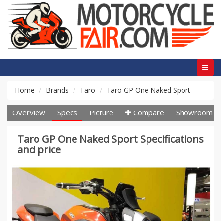
Home
Brands
Taro
Taro GP One Naked Sport
Overview
Specs
Picture
Compare
Showroom
Taro GP One Naked Sport Specifications
and price