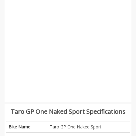
Taro GP One Naked Sport Specifications
Bike Name
Taro GP One Naked Sport