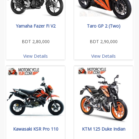
Yamaha Fazer Fi V2
Taro GP 2 (Two)
BDT 2,80,000
BDT 2,90,000
View Details
View Details
Kawasaki KSR Pro 110
KTM 125 Duke Indian