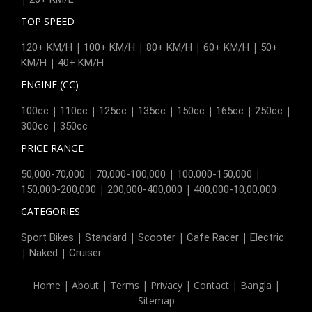
TOP SPEED
|
|
|
|
120+ KM/H
100+ KM/H
80+ KM/H
60+ KM/H
50+
|
KM/H
40+ KM/H
ENGINE (CC)
|
|
|
|
|
|
|
100cc
110cc
125cc
135cc
150cc
165cc
250cc
|
300cc
350cc
PRICE RANGE
|
|
|
50,000-70,000
70,000-100,000
100,000-150,000
|
|
150,000-200,000
200,000-400,000
400,000-10,00,000
CATEGORIES
|
|
|
|
Sport Bikes
Standard
Scooter
Cafe Racer
Electric
|
|
Naked
Cruiser
Home
|
About
|
Terms
|
Privacy
|
Contact
|
Bangla
|
Sitemap