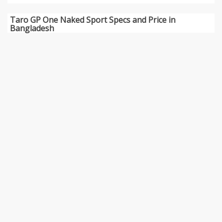
Taro GP One Naked Sport Specs and Price in
Bangladesh