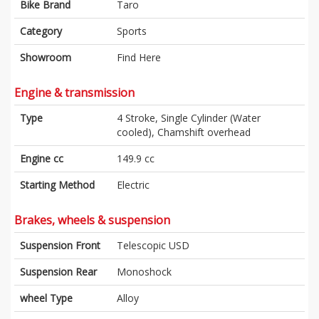
Bike Brand
Taro
Category
Sports
Showroom
Find Here
Engine & transmission
Type
4 Stroke, Single Cylinder (Water
cooled), Chamshift overhead
Engine cc
149.9 cc
Starting Method
Electric
Brakes, wheels & suspension
Suspension Front
Telescopic USD
Suspension Rear
Monoshock
wheel Type
Alloy