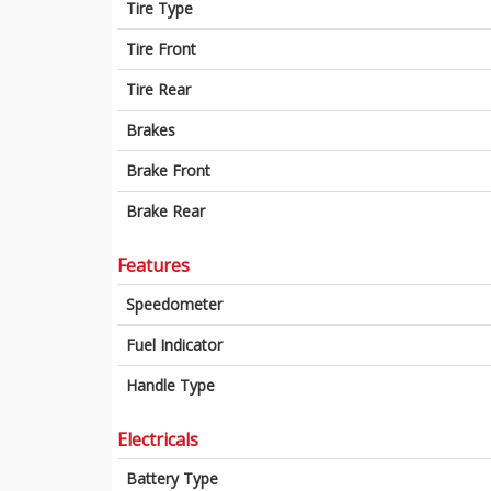
Tire Type
Tire Front
Tire Rear
Brakes
Brake Front
Brake Rear
Features
Speedometer
Fuel Indicator
Handle Type
Electricals
Battery Type