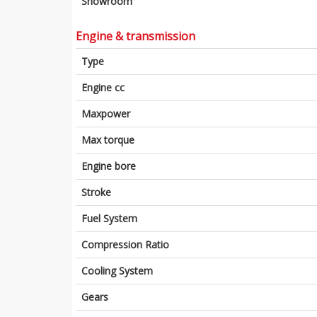
Showroom
Engine & transmission
Type
Engine cc
Maxpower
Max torque
Engine bore
Stroke
Fuel System
Compression Ratio
Cooling System
Gears