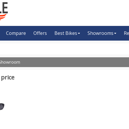
Compare
Offers
Best Bikes
Showrooms
Re
Showroom
 price