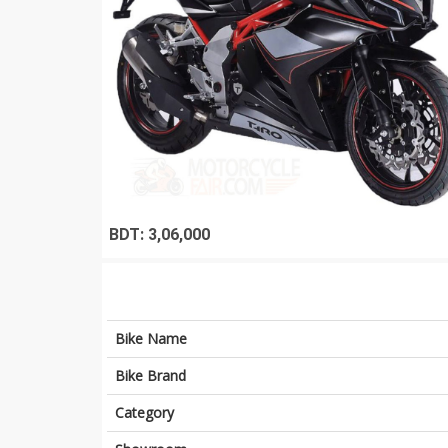
BDT: 3,06,000
Bike Name
Bike Brand
Category