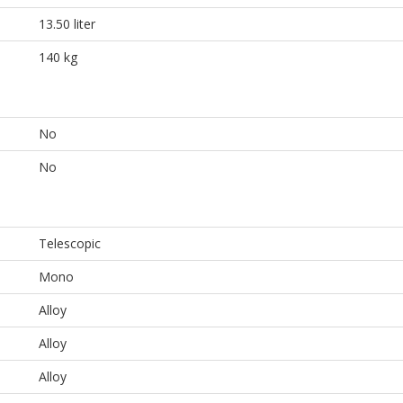
13.50 liter
140 kg
No
No
Telescopic
Mono
Alloy
Alloy
Alloy