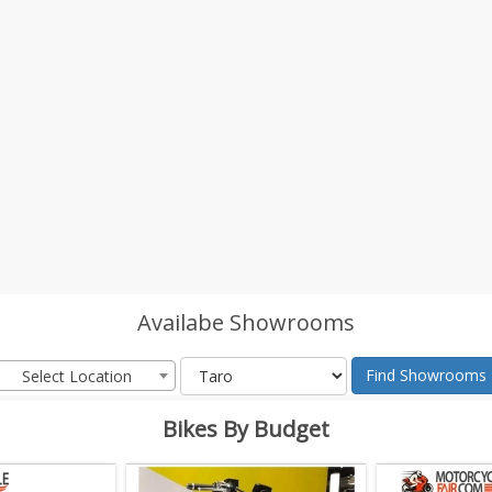
Availabe Showrooms
Find Showrooms
Select Location
Bikes By Budget