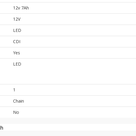
12v 7Ah
12V
LED
CDI
Yes
LED
1
Chain
No
sh