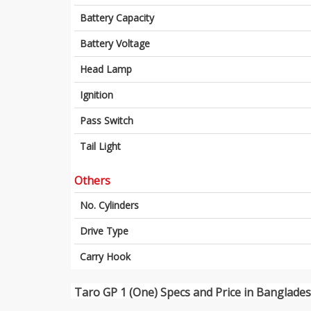
Battery Capacity
Battery Voltage
Head Lamp
Ignition
Pass Switch
Tail Light
Others
No. Cylinders
Drive Type
Carry Hook
Taro GP 1 (One) Specs and Price in Banglade