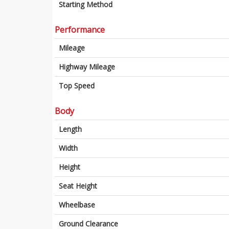
Starting Method
Performance
Mileage
Highway Mileage
Top Speed
Body
Length
Width
Height
Seat Height
Wheelbase
Ground Clearance