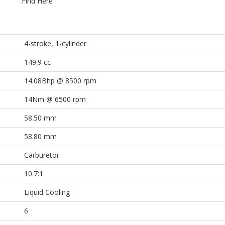
Find Here
4-stroke, 1-cylinder
149.9 cc
14.08Bhp @ 8500 rpm
14Nm @ 6500 rpm
58.50 mm
58.80 mm
Carburetor
10.7:1
Liquid Cooling
6