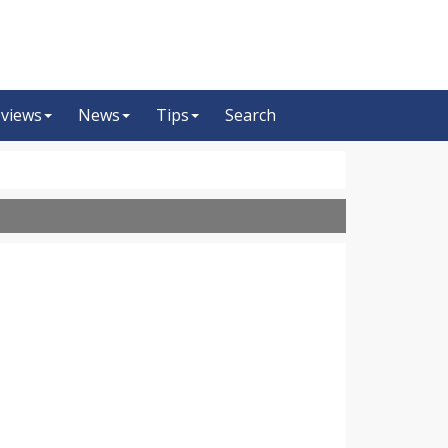
views
News
Tips
Search