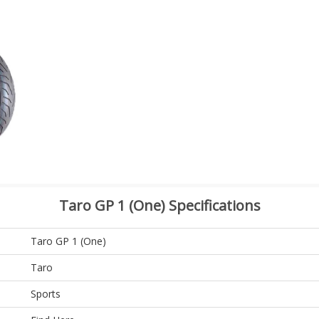
Taro GP 1 (One) Specifications
Taro GP 1 (One)
Taro
Sports