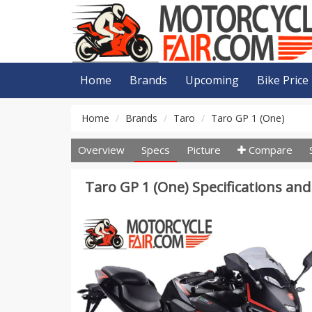
Home
Brands
Upcoming
Bike Price
Home
Brands
Taro
Taro GP 1 (One)
Overview
Specs
Picture
Compare
Taro GP 1 (One) Specifications and