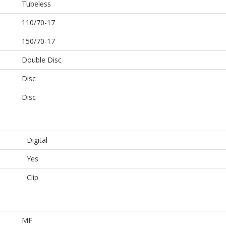
Tubeless
110/70-17
150/70-17
Double Disc
Disc
Disc
Digital
Yes
Clip
MF