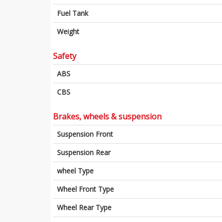
Fuel Tank
Weight
Safety
ABS
CBS
Brakes, wheels & suspension
Suspension Front
Suspension Rear
wheel Type
Wheel Front Type
Wheel Rear Type