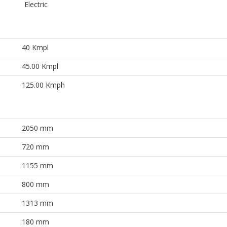
Electric
40 Kmpl
45.00 Kmpl
125.00 Kmph
2050 mm
720 mm
1155 mm
800 mm
1313 mm
180 mm