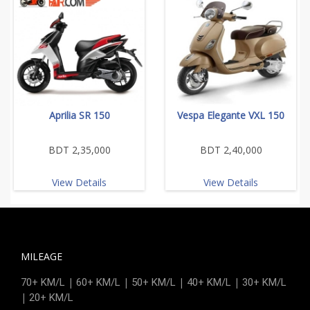
Aprilia SR 150
Vespa Elegante VXL 150
BDT 2,35,000
BDT 2,40,000
View Details
View Details
MILEAGE
|
|
|
|
70+ KM/L
60+ KM/L
50+ KM/L
40+ KM/L
30+ KM/L
|
20+ KM/L