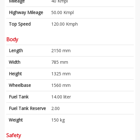
Mileage
40 Kmpl
Highway Mileage
50.00 Kmpl
Top Speed
120.00 Kmph
Body
Length
2150 mm
Width
785 mm
Height
1325 mm
Wheelbase
1560 mm
Fuel Tank
14.00 liter
Fuel Tank Reserve
2.00
Weight
150 kg
Safety