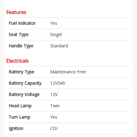
Features
Fuel Indicator
Yes
Seat Type
Singel
Handle Type
Standard
Electricals
Battery Type
Maintenance Free
Battery Capacity
12V5Ah
Battery Voltage
12V
Head Lamp
Twin
Turn Lamp
Yes
Ignition
CDI