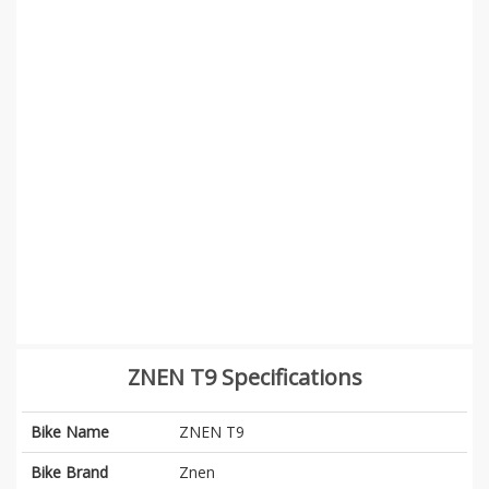
ZNEN T9 Specifications
Bike Name
ZNEN T9
Bike Brand
Znen