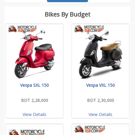
Bikes By Budget
Vespa SXL 150
Vespa VXL 150
BDT 2,28,000
BDT 2,30,000
View Details
View Details