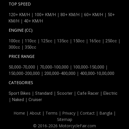
TOP SPEED
|
|
|
|
120+ KM/H
100+ KM/H
80+ KM/H
60+ KM/H
50+
|
KM/H
40+ KM/H
ENGINE (CC)
|
|
|
|
|
|
|
100cc
110cc
125cc
135cc
150cc
165cc
250cc
|
300cc
350cc
PRICE RANGE
|
|
|
50,000-70,000
70,000-100,000
100,000-150,000
|
|
150,000-200,000
200,000-400,000
400,000-10,00,000
CATEGORIES
|
|
|
|
Sport Bikes
Standard
Scooter
Cafe Racer
Electric
|
|
Naked
Cruiser
Home
|
About
|
Terms
|
Privacy
|
Contact
|
Bangla
|
Sitemap
© 2016-2026 MotorcycleFair.com