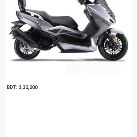
BDT: 2,30,000