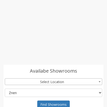
Availabe Showrooms
Select Location
Find Showrooms