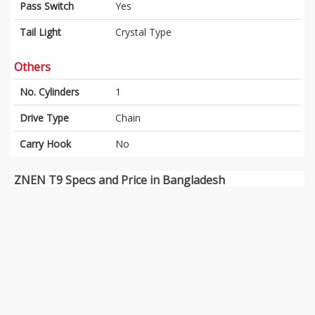
Pass Switch
Yes
Tail Light
Crystal Type
Others
No. Cylinders
1
Drive Type
Chain
Carry Hook
No
ZNEN T9 Specs and Price in Bangladesh