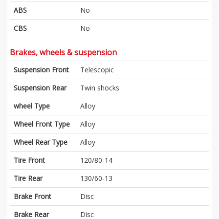
ABS
No
CBS
No
Brakes, wheels & suspension
Suspension Front
Telescopic
Suspension Rear
Twin shocks
wheel Type
Alloy
Wheel Front Type
Alloy
Wheel Rear Type
Alloy
Tire Front
120/80-14
Tire Rear
130/60-13
Brake Front
Disc
Brake Rear
Disc