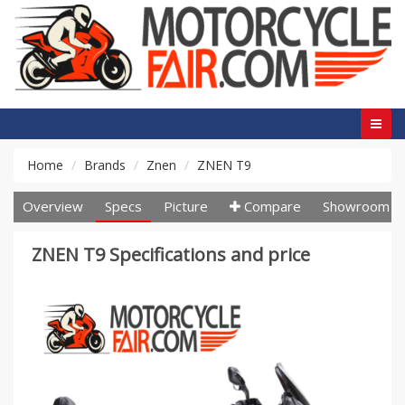
Home
Brands
Znen
ZNEN T9
Overview
Specs
Picture
Compare
Showroom
ZNEN T9 Specifications and price