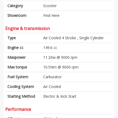
Category
Scooter
Showroom
Find Here
Engine & transmission
Type
Air Cooled 4 Stroke , Single Cylinder
Engine cc
149.6 cc
Maxpower
11.2Kw @ 9000 rpm
Max torque
10.5Nm @ 9000 rpm
Fuel System
Carburator
Cooling System
Air Cooled
Starting Method
Electric & Kick Start
Performance