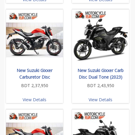
New Suzuki Gixxer
New Suzuki Gixxer Carb
Carburetor Disc
Disc Dual Tone (2023)
BDT 2,37,950
BDT 2,43,950
View Details
View Details