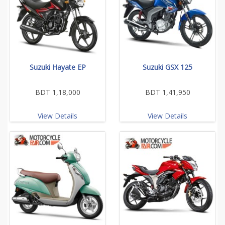
Suzuki Hayate EP
Suzuki GSX 125
BDT 1,18,000
BDT 1,41,950
View Details
View Details