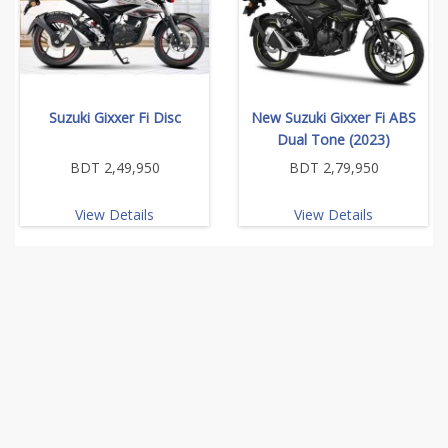
Suzuki Gixxer Fi Disc
New Suzuki Gixxer Fi ABS
Dual Tone (2023)
BDT 2,49,950
BDT 2,79,950
View Details
View Details