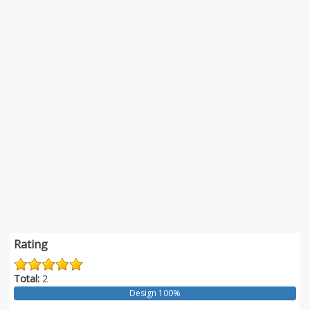
Rating
Total:
2
Design 100%