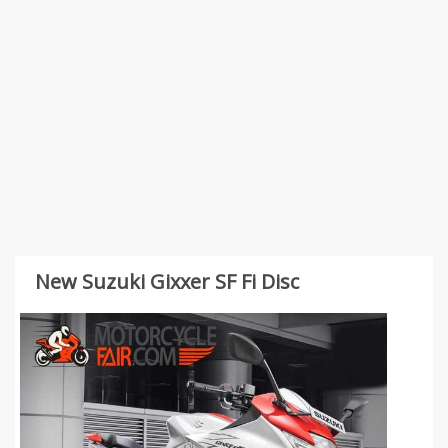
New Suzuki Gixxer SF Fi Disc