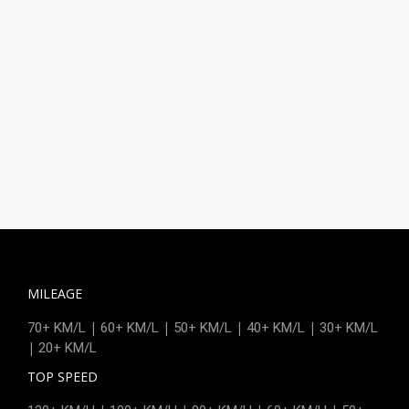
MILEAGE
|
|
|
|
70+ KM/L
60+ KM/L
50+ KM/L
40+ KM/L
30+ KM/L
|
20+ KM/L
TOP SPEED