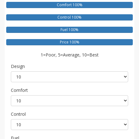
Comfort 100%
Control 100%
Fuel 100%
Price 100%
1=Poor, 5=Average, 10=Best
Design
Comfort
Control
Fuel