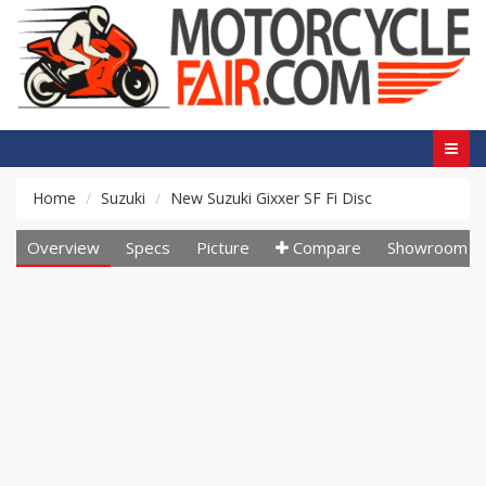
Home
Suzuki
New Suzuki Gixxer SF Fi Disc
Overview
Specs
Picture
Compare
Showroom