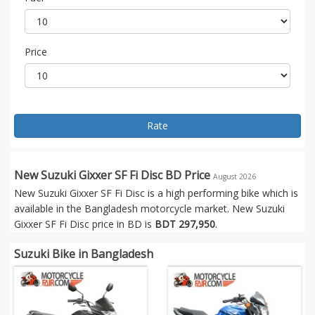
Price
Rate
New Suzuki Gixxer SF Fi Disc BD Price
August 2026
New Suzuki Gixxer SF Fi Disc is a high performing bike which is
available in the Bangladesh motorcycle market. New Suzuki
Gixxer SF Fi Disc price in BD is
BDT 297,950
.
Suzuki Bike in Bangladesh