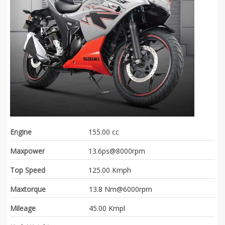
Engine
155.00 cc
Maxpower
13.6ps@8000rpm
Top Speed
125.00 Kmph
Maxtorque
13.8 Nm@6000rpm
Mileage
45.00 Kmpl