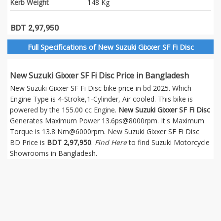
Kerb Weight
148 Kg
BDT 2,97,950
Full Specifications of New Suzuki Gixxer SF Fi Disc
New Suzuki Gixxer SF Fi Disc Price in Bangladesh
New Suzuki Gixxer SF Fi Disc bike price in bd 2025. Which
Engine Type is 4-Stroke,1-Cylinder, Air cooled. This bike is
powered by the 155.00 cc Engine.
New Suzuki Gixxer SF Fi Disc
Generates Maximum Power 13.6ps@8000rpm. It's Maximum
Torque is 13.8 Nm@6000rpm. New Suzuki Gixxer SF Fi Disc
BD Price is
BDT 2,97,950
.
Find Here
to find Suzuki Motorcycle
Showrooms in Bangladesh.