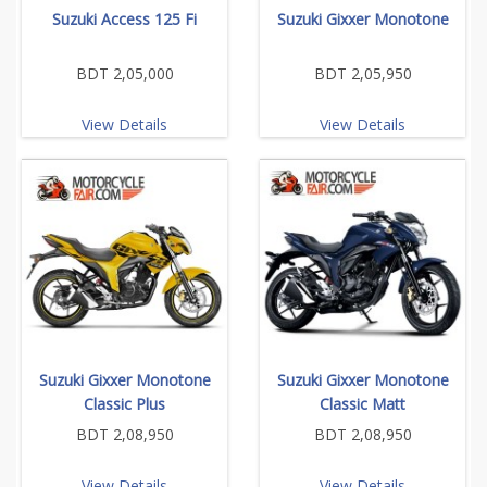
Suzuki Access 125 Fi
Suzuki Gixxer Monotone
BDT 2,05,000
BDT 2,05,950
View Details
View Details
Suzuki Gixxer Monotone
Suzuki Gixxer Monotone
Classic Plus
Classic Matt
BDT 2,08,950
BDT 2,08,950
View Details
View Details