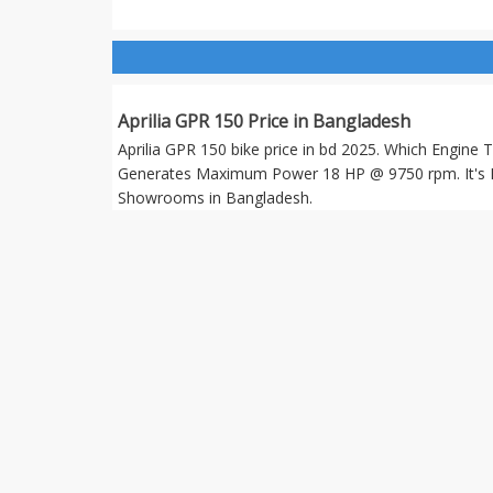
Aprilia GPR 150 Price in Bangladesh
Aprilia GPR 150 bike price in bd 2025. Which Engine 
Generates Maximum Power 18 HP @ 9750 rpm. It's 
Showrooms in Bangladesh.