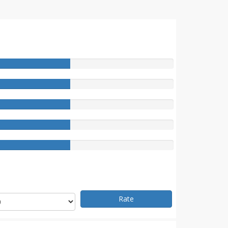
e
Rate