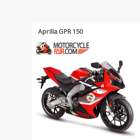
Aprilia GPR 150