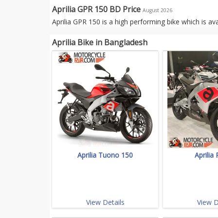
Aprilia GPR 150 BD Price
August 2026
Aprilia GPR 150 is a high performing bike which is av
Aprilia Bike in Bangladesh
Aprilia Tuono 150
Aprilia
View Details
View D