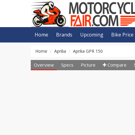
Home
Brands
Upcoming
Bike Price
Home
Aprilia
Aprilia GPR 150
Overview
Specs
Picture
Compare