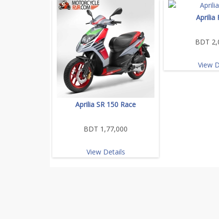
Aprilia
BDT 2,
View D
Aprilia SR 150 Race
BDT 1,77,000
View Details