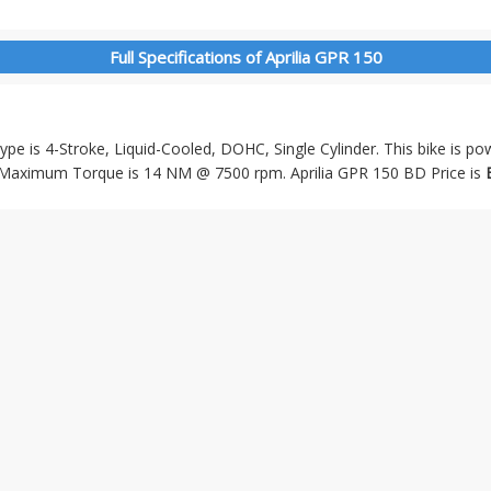
Full Specifications of Aprilia GPR 150
Type is 4-Stroke, Liquid-Cooled, DOHC, Single Cylinder. This bike is p
Maximum Torque is 14 NM @ 7500 rpm. Aprilia GPR 150 BD Price is