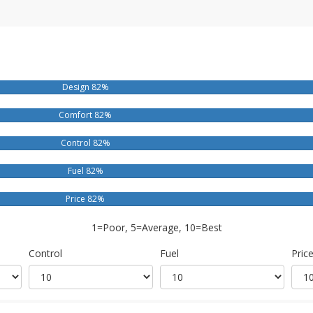
Design 82%
Comfort 82%
Control 82%
Fuel 82%
Price 82%
1=Poor, 5=Average, 10=Best
Control
Fuel
Pric