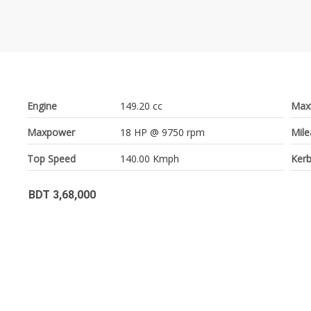
Engine
149.20 cc
Max
Maxpower
18 HP @ 9750 rpm
Mil
Top Speed
140.00 Kmph
Kerb
BDT 3,68,000