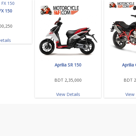
 FX 150
00,250
etails
Aprilia SR 150
Aprilia
BDT 2,35,000
BDT 2
View Details
View 