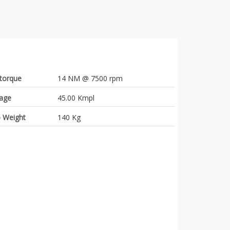
torque
14 NM @ 7500 rpm
eage
45.00 Kmpl
 Weight
140 Kg