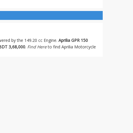
owered by the 149.20 cc Engine.
Aprilia GPR 150
BDT 3,68,000
.
Find Here
to find Aprilia Motorcycle