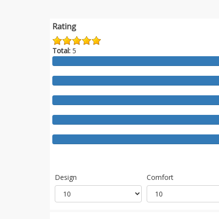
Rating
Total:
5
Design
Comfort