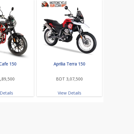
 Cafe 150
Aprilia Terra 150
,89,500
BDT 3,07,500
Details
View Details