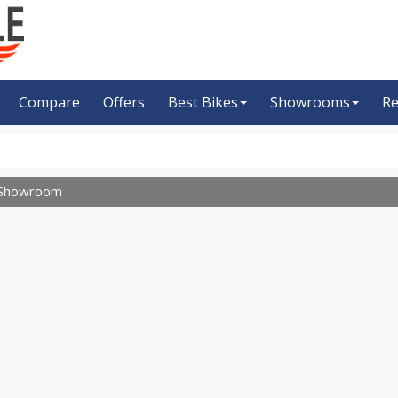
Compare
Offers
Best Bikes
Showrooms
Re
Showroom