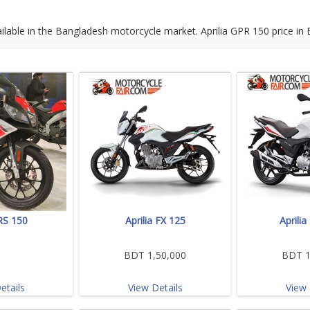
ailable in the Bangladesh motorcycle market. Aprilia GPR 150 price in
 RS 150
Aprilia FX 125
Aprili
BDT 1,50,000
BDT 1
etails
View Details
View 