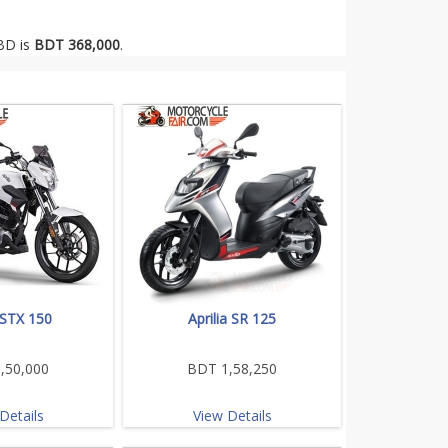
 BD is
BDT 368,000
.
a STX 150
Aprilia SR 125
,50,000
BDT 1,58,250
Details
View Details