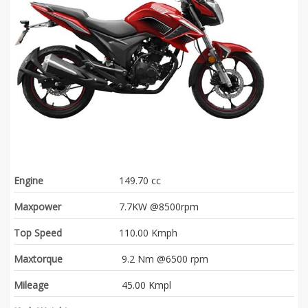
Engine
149.70 cc
Maxpower
7.7KW @8500rpm
Top Speed
110.00 Kmph
Maxtorque
9.2 Nm @6500 rpm
Mileage
45.00 Kmpl