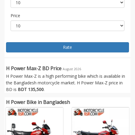
Price
Rate
H Power Max-Z BD Price
August 2026
H Power Max-Z is a high performing bike which is available in
the Bangladesh motorcycle market. H Power Max-Z price in
BD is
BDT 135,500
.
H Power Bike in Bangladesh