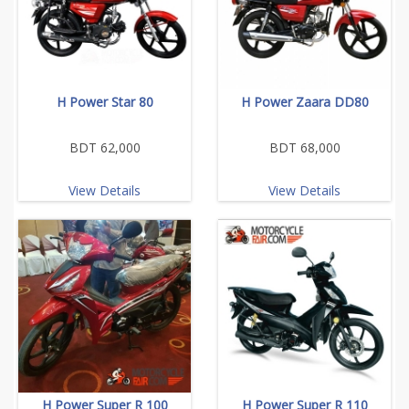
H Power Star 80
H Power Zaara DD80
BDT 62,000
BDT 68,000
View Details
View Details
H Power Super R 100
H Power Super R 110