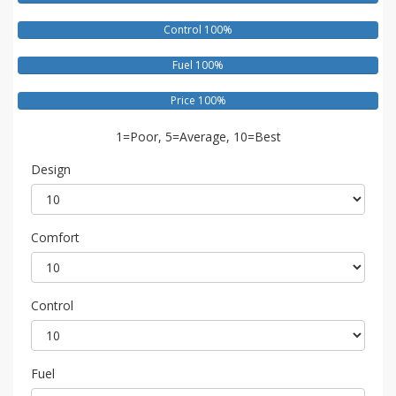
Control 100%
Fuel 100%
Price 100%
1=Poor, 5=Average, 10=Best
Design
Comfort
Control
Fuel