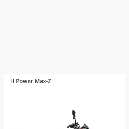
H Power Max-Z