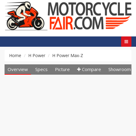
Home
H Power
H Power Max-Z
Overview
Specs
Picture
Compare
Showroom