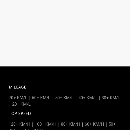
MILEAGE
|
|
|
|
70+ KM/L
60+ KM/L
50+ KM/L
40+ KM/L
30+ KM/L
|
20+ KM/L
TOP SPEED
|
|
|
|
120+ KM/H
100+ KM/H
80+ KM/H
60+ KM/H
50+