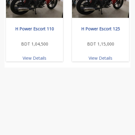
H Power Escort 110
H Power Escort 125
BDT 1,04,500
BDT 1,15,000
View Details
View Details