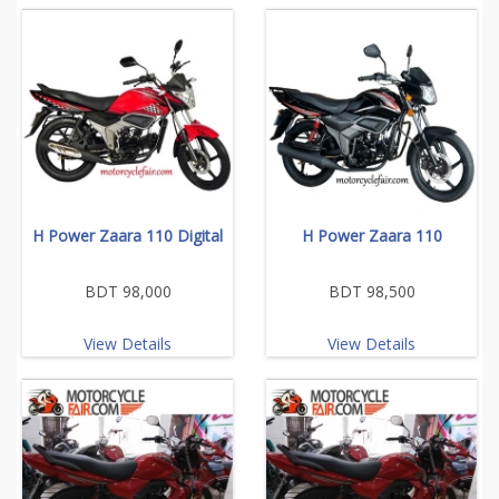
H Power Zaara 110 Digital
H Power Zaara 110
BDT 98,000
BDT 98,500
View Details
View Details