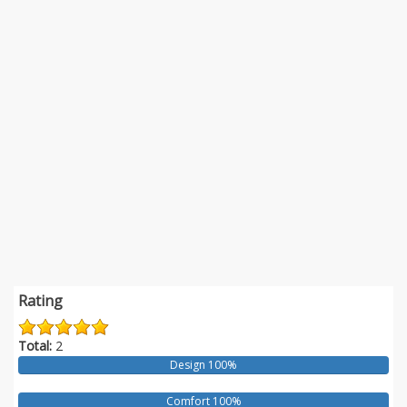
Rating
Total:
2
Design 100%
Comfort 100%