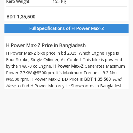
Kerb Weight
155 Kg
BDT 1,35,500
Full Specifications of H Power Max-Z
H Power Max-Z Price in Bangladesh
H Power Max-Z bike price in bd 2025. Which Engine Type is
Four Stroke, Single Cylinder, Air Cooled. This bike is powered
by the 149.70 cc Engine.
H Power Max-Z
Generates Maximum
Power 7.7KW @8500rpm. It's Maximum Torque is 9.2 Nm
@6500 rpm. H Power Max-Z BD Price is
BDT 1,35,500
.
Find
Here
to find H Power Motorcycle Showrooms in Bangladesh.