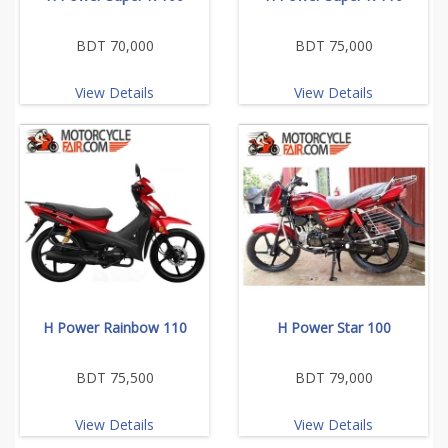
BDT 70,000
BDT 75,000
View Details
View Details
H Power Rainbow 110
H Power Star 100
BDT 75,500
BDT 79,000
View Details
View Details