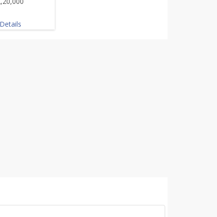
,20,000
Details