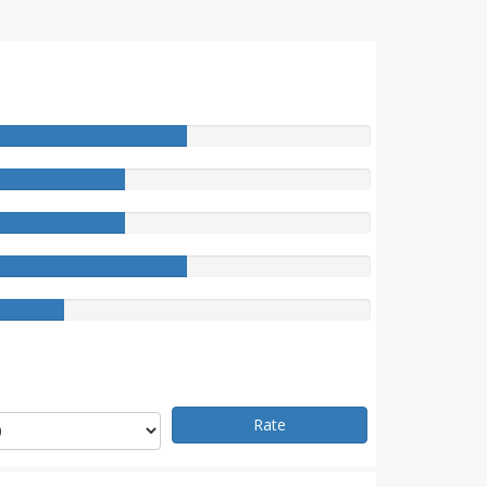
e
Rate