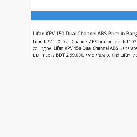
Lifan KPV 150 Dual Channel ABS Price in Ban
Lifan KPV 150 Dual Channel ABS bike price in bd 2025
cc Engine.
Lifan KPV 150 Dual Channel ABS
Generate
BD Price is
BDT 2,99,000
.
Find Here
to find Lifan 