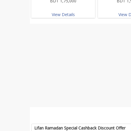
BDT 1,75,000
BDT 1,
View Details
View D
Lifan Ramadan Special Cashback Discount Offer