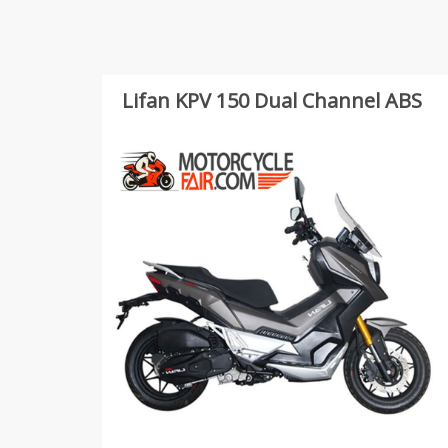
Lifan KPV 150 Dual Channel ABS