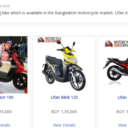
st 2026
 bike which is available in the Bangladesh motorcycle market. Lifan 
zor 100
Lifan Blink 125
Lifan
15,000
BDT 1,35,000
BDT 1
etails
View Details
View 