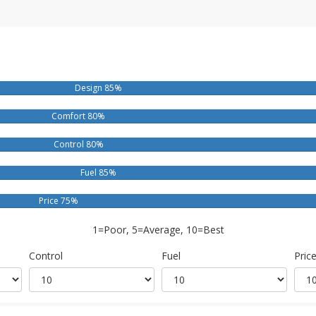
Design 85%
Comfort 80%
Control 80%
Fuel 85%
Price 75%
1=Poor, 5=Average, 10=Best
Control
Fuel
Pric