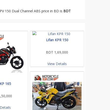
KPV 150 Dual Channel ABS price in BD is
BDT
Lifan KPR 150
BDT 1,69,000
View Details
 KP 165
,50,000
Details