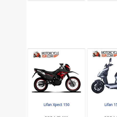
Lifan Xpect 150
Lifan 1