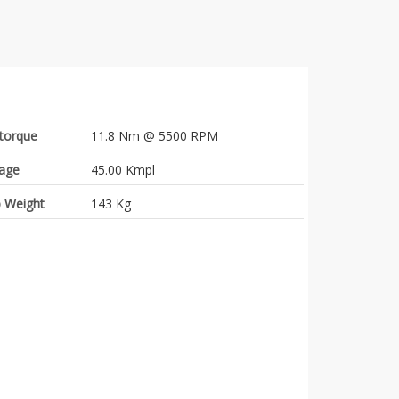
torque
11.8 Nm @ 5500 RPM
eage
45.00 Kmpl
 Weight
143 Kg