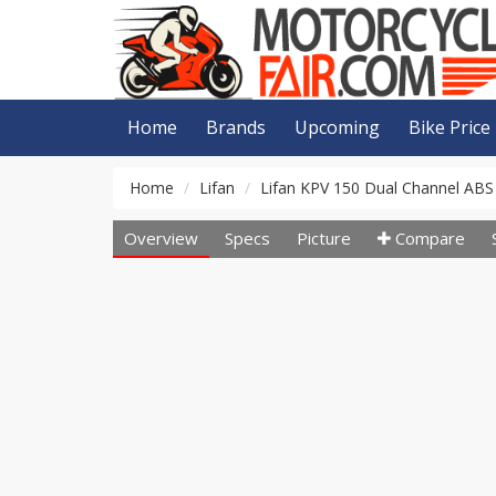
Home
Brands
Upcoming
Bike Price
Home
Lifan
Lifan KPV 150 Dual Channel ABS
Overview
Specs
Picture
Compare