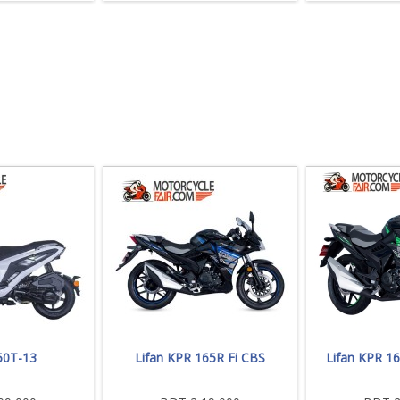
50T-13
Lifan KPR 165R Fi CBS
Lifan KPR 1