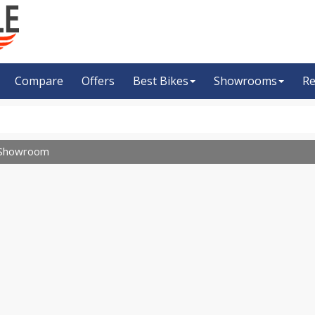
Compare
Offers
Best Bikes
Showrooms
Re
Showroom