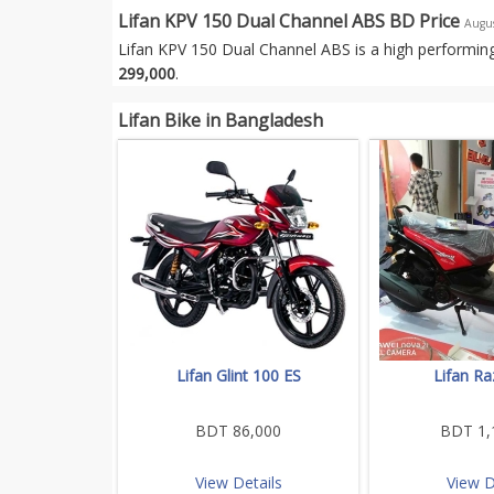
Lifan KPV 150 Dual Channel ABS BD Price
Augu
Lifan KPV 150 Dual Channel ABS is a high performing
299,000
.
Lifan Bike in Bangladesh
Lifan Glint 100 ES
Lifan Ra
BDT 86,000
BDT 1,
View Details
View D