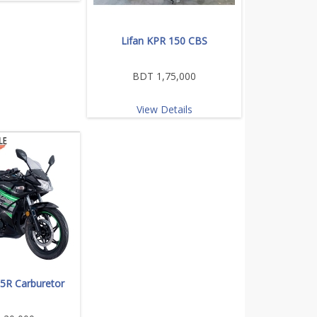
Lifan KPR 150 CBS
BDT 1,75,000
View Details
65R Carburetor