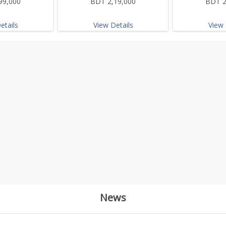
99,000
BDT 2,19,000
BDT 2
etails
View Details
View 
News