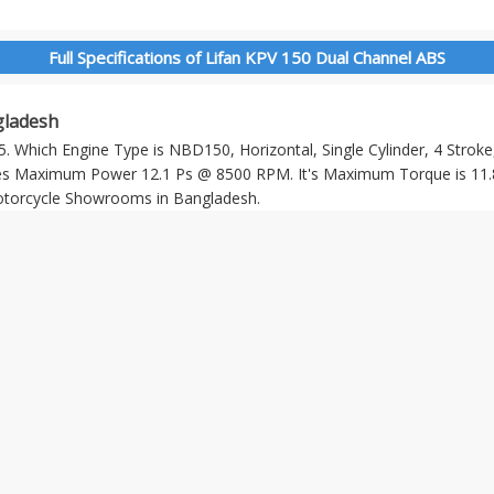
Full Specifications of Lifan KPV 150 Dual Channel ABS
gladesh
. Which Engine Type is NBD150, Horizontal, Single Cylinder, 4 Stroke,
s Maximum Power 12.1 Ps @ 8500 RPM. It's Maximum Torque is 11.
Motorcycle Showrooms in Bangladesh.