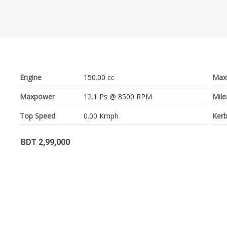
Engine
150.00 cc
Max
Maxpower
12.1 Ps @ 8500 RPM
Mil
Top Speed
0.00 Kmph
Kerb
BDT 2,99,000