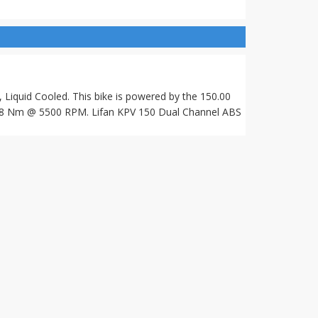
 Liquid Cooled. This bike is powered by the 150.00
8 Nm @ 5500 RPM. Lifan KPV 150 Dual Channel ABS