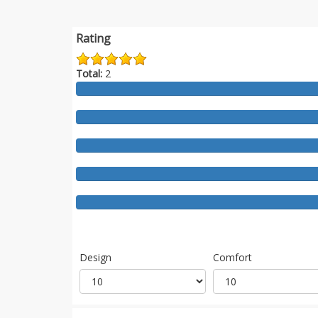
Rating
Total:
2
Design
Comfort