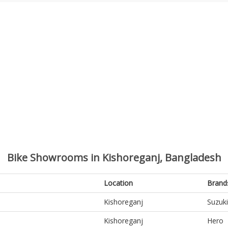
Bike Showrooms in Kishoreganj, Bangladesh
Location
Brand
Kishoreganj
Suzuki
Kishoreganj
Hero