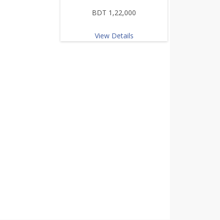
BDT 1,22,000
View Details