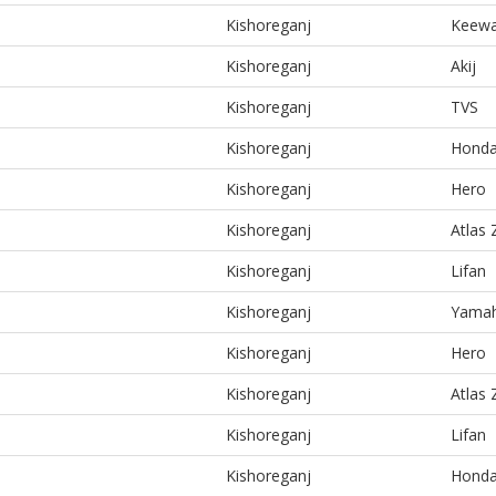
Kishoreganj
Keew
Kishoreganj
Akij
Kishoreganj
TVS
Kishoreganj
Hond
Kishoreganj
Hero
Kishoreganj
Atlas
Kishoreganj
Lifan
Kishoreganj
Yama
Kishoreganj
Hero
Kishoreganj
Atlas
Kishoreganj
Lifan
Kishoreganj
Hond