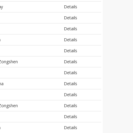
ay
Details
Details
Details
a
Details
Details
 Zongshen
Details
Details
ha
Details
Details
 Zongshen
Details
Details
a
Details