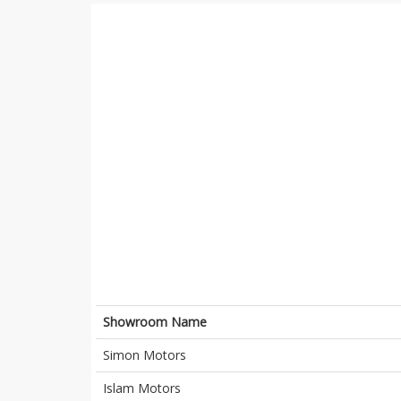
Showroom Name
Simon Motors
Islam Motors