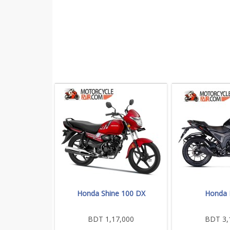
Honda Shine 100 DX
Honda
BDT 1,17,000
BDT 3,