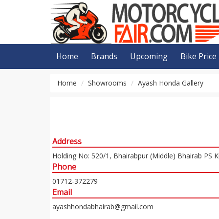
Home
Brands
Upcoming
Bike Price
Home
Showrooms
Ayash Honda Gallery
Address
Holding No: 520/1, Bhairabpur (Middle) Bhairab PS 
Phone
01712-372279
Email
ayashhondabhairab@gmail.com