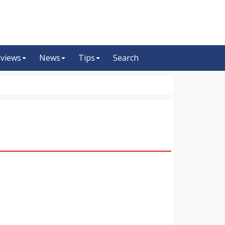
views
News
Tips
Search
m