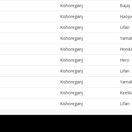
Kishoreganj
Bajaj
Kishoreganj
Haoju
Kishoreganj
Lifan
Kishoreganj
Yama
Kishoreganj
Hond
Kishoreganj
Hero
Kishoreganj
Lifan
Kishoreganj
Yama
Kishoreganj
KeeW
Kishoreganj
Lifan