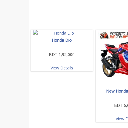
Honda Dio
BDT 1,95,000
View Details
New Honda
BDT 6,
View D