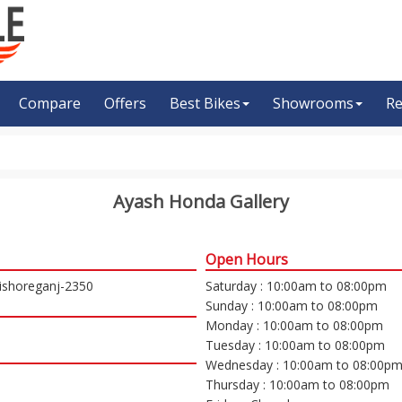
Compare
Offers
Best Bikes
Showrooms
Re
Ayash Honda Gallery
Open Hours
Kishoreganj-2350
Saturday : 10:00am to 08:00pm
Sunday : 10:00am to 08:00pm
Monday : 10:00am to 08:00pm
Tuesday : 10:00am to 08:00pm
Wednesday : 10:00am to 08:00p
Thursday : 10:00am to 08:00pm