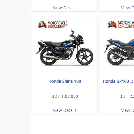
View Details
View D
Honda Shine 100
Honda SP160 Do
BDT 1,07,000
BDT 2,
View Details
View D