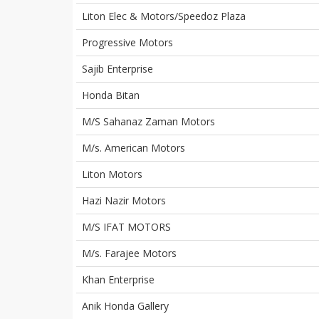
Liton Elec & Motors/Speedoz Plaza
Progressive Motors
Sajib Enterprise
Honda Bitan
M/S Sahanaz Zaman Motors
M/s. American Motors
Liton Motors
Hazi Nazir Motors
M/S IFAT MOTORS
M/s. Farajee Motors
Khan Enterprise
Anik Honda Gallery