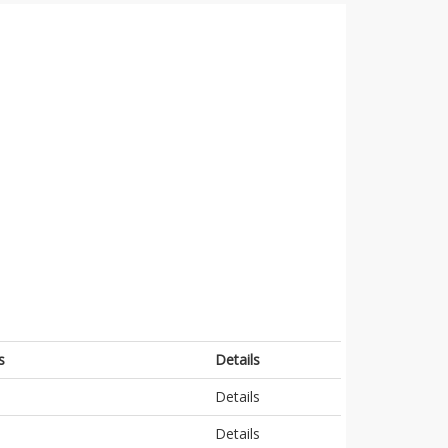
s
Details
Details
Details