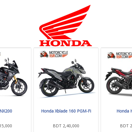
 NX200
Honda Xblade 160 PGM-Fi
Honda H
15,000
BDT 2,40,000
BDT 2