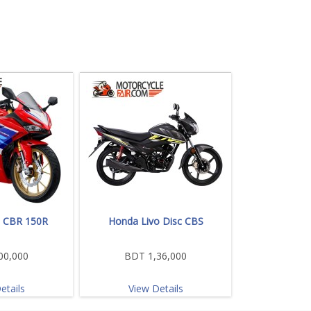
 CBR 150R
Honda Livo Disc CBS
00,000
BDT 1,36,000
etails
View Details