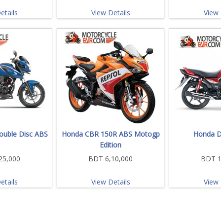
etails
View Details
View 
uble Disc ABS
Honda CBR 150R ABS Motogp
Honda D
Edition
25,000
BDT 6,10,000
BDT 1
etails
View Details
View 