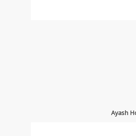
Ayash Ho