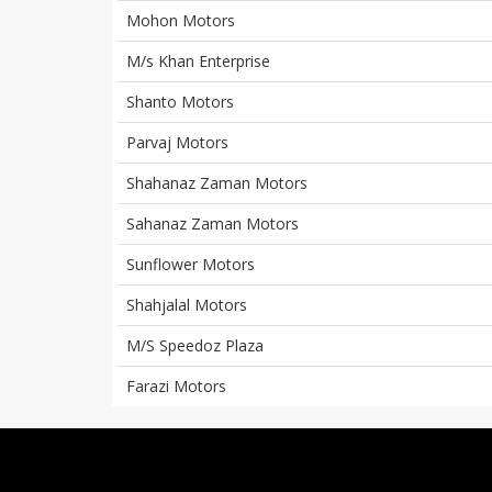
Mohon Motors
M/s Khan Enterprise
Shanto Motors
Parvaj Motors
Shahanaz Zaman Motors
Sahanaz Zaman Motors
Sunflower Motors
Shahjalal Motors
M/S Speedoz Plaza
Farazi Motors