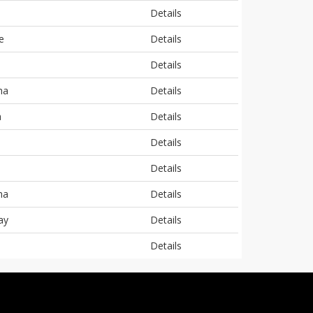
Details
e
Details
Details
ha
Details
a
Details
Details
Details
ha
Details
ay
Details
Details