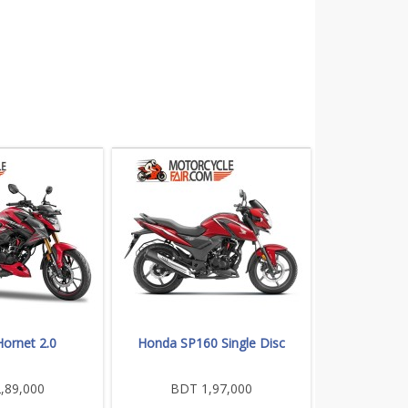
ornet 2.0
Honda SP160 Single Disc
,89,000
BDT 1,97,000