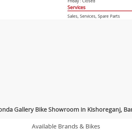
Friday : Closed
Services
Sales, Services, Spare Parts
nda Gallery Bike Showroom in Kishoreganj, B
Available Brands & Bikes