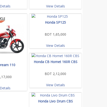
Details
View Details
Honda SP125
BDT 1,65,000
View Details
Honda CB Hornet 160R CBS
ream 110
BDT 2,12,000
,17,000
View Details
Details
Honda Livo Drum CBS