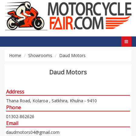
Home
Showrooms
Daud Motors
Daud Motors
Address
Thana Road, Kolaroa , Satkhira, Khulna - 9410
Phone
01302-862626
Email
daudmotors04@gmail.com