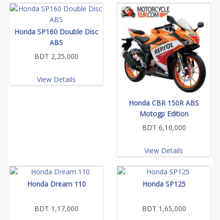
Honda SP160 Double Disc
ABS
BDT 2,25,000
View Details
Honda CBR 150R ABS
Motogp Edition
BDT 6,10,000
View Details
Honda Dream 110
Honda SP125
BDT 1,17,000
BDT 1,65,000