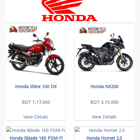
Honda Shine 100 DX
Honda NX200
BDT 1,17,000
BDT 3,15,000
View Details
View Details
Honda Xblade 160 PGM-Fi
Honda Hornet 2.0