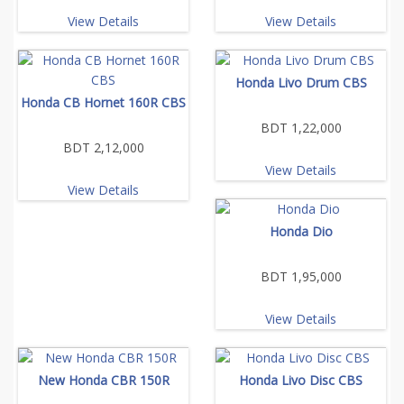
View Details
View Details
Honda Livo Drum CBS
Honda CB Hornet 160R CBS
BDT 1,22,000
BDT 2,12,000
View Details
View Details
Honda Dio
BDT 1,95,000
View Details
New Honda CBR 150R
Honda Livo Disc CBS