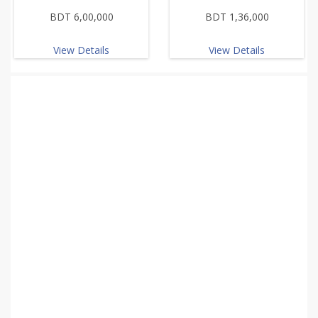
BDT 6,00,000
BDT 1,36,000
View Details
View Details