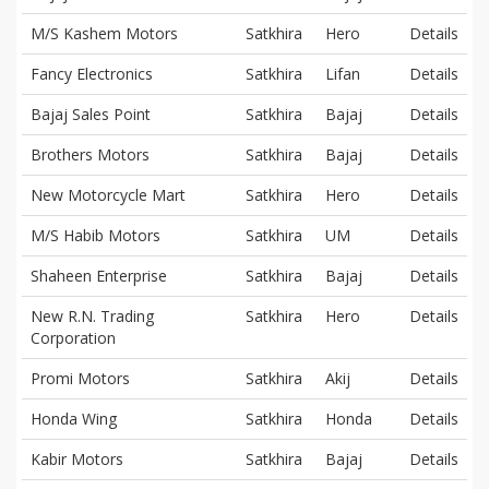
M/S Kashem Motors
Satkhira
Hero
Details
Fancy Electronics
Satkhira
Lifan
Details
Bajaj Sales Point
Satkhira
Bajaj
Details
Brothers Motors
Satkhira
Bajaj
Details
New Motorcycle Mart
Satkhira
Hero
Details
M/S Habib Motors
Satkhira
UM
Details
Shaheen Enterprise
Satkhira
Bajaj
Details
New R.N. Trading
Satkhira
Hero
Details
Corporation
Promi Motors
Satkhira
Akij
Details
Honda Wing
Satkhira
Honda
Details
Kabir Motors
Satkhira
Bajaj
Details