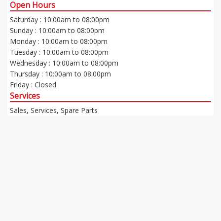
Open Hours
Saturday : 10:00am to 08:00pm
Sunday : 10:00am to 08:00pm
Monday : 10:00am to 08:00pm
Tuesday : 10:00am to 08:00pm
Wednesday : 10:00am to 08:00pm
Thursday : 10:00am to 08:00pm
Friday : Closed
Services
Sales, Services, Spare Parts