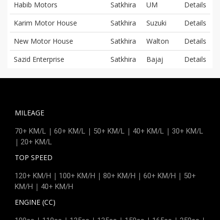
Habib Motors
Satkhira
UM
Details
Karim Motor House
Satkhira
Suzuki
Details
New Motor House
Satkhira
Walton
Details
Sazid Enterprise
Satkhira
Bajaj
Details
MILEAGE
|
|
|
|
70+ KM/L
60+ KM/L
50+ KM/L
40+ KM/L
30+ KM/L
|
20+ KM/L
TOP SPEED
|
|
|
|
120+ KM/H
100+ KM/H
80+ KM/H
60+ KM/H
50+
|
KM/H
40+ KM/H
ENGINE (CC)