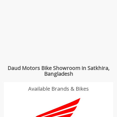
Daud Motors Bike Showroom in Satkhira,
Bangladesh
Available Brands & Bikes