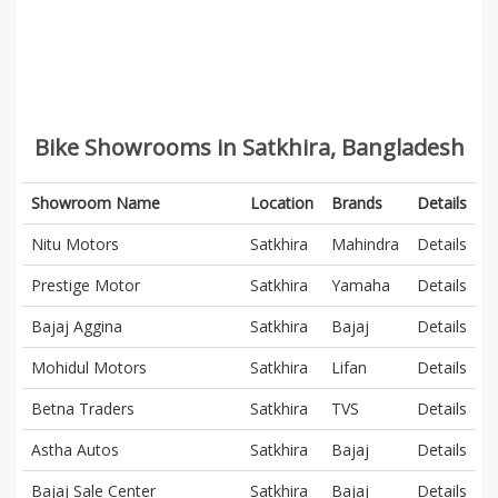
Bike Showrooms in Satkhira, Bangladesh
Showroom Name
Location
Brands
Details
Nitu Motors
Satkhira
Mahindra
Details
Prestige Motor
Satkhira
Yamaha
Details
Bajaj Aggina
Satkhira
Bajaj
Details
Mohidul Motors
Satkhira
Lifan
Details
Betna Traders
Satkhira
TVS
Details
Astha Autos
Satkhira
Bajaj
Details
Bajaj Sale Center
Satkhira
Bajaj
Details