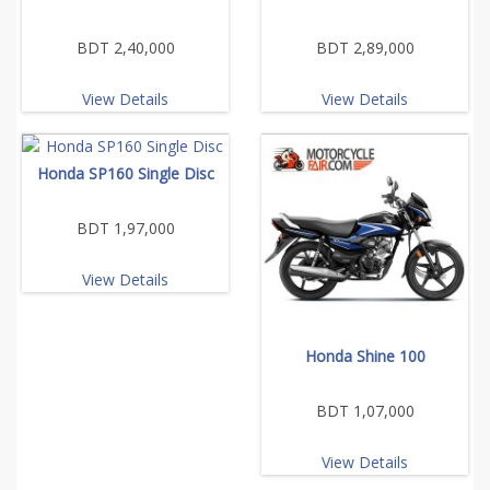
BDT 2,40,000
BDT 2,89,000
View Details
View Details
Honda SP160 Single Disc
BDT 1,97,000
View Details
Honda Shine 100
BDT 1,07,000
View Details