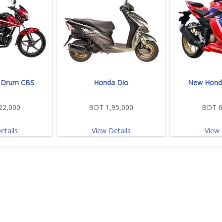
 Drum CBS
Honda Dio
New Hond
22,000
BDT 1,95,000
BDT 6
etails
View Details
View 