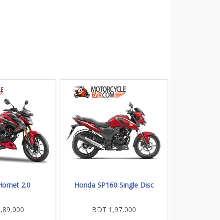
ornet 2.0
Honda SP160 Single Disc
,89,000
BDT 1,97,000