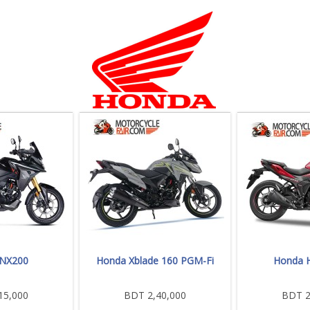
 NX200
Honda Xblade 160 PGM-Fi
Honda H
15,000
BDT 2,40,000
BDT 2