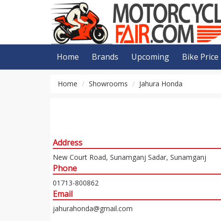
Home
Brands
Upcoming
Bike Price
Home
Showrooms
Jahura Honda
Address
New Court Road, Sunamganj Sadar, Sunamganj
Phone
01713-800862
Email
jahurahonda@gmail.com