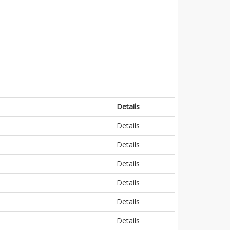
Details
Details
Details
Details
Details
Details
Details