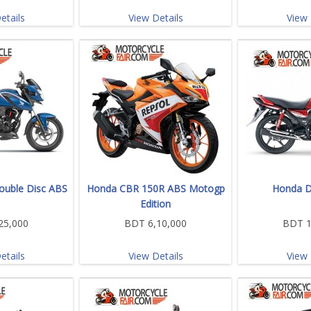
etails
View Details
View 
uble Disc ABS
Honda CBR 150R ABS Motogp
Honda D
Edition
25,000
BDT 6,10,000
BDT 1
etails
View Details
View 