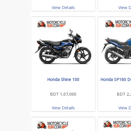
View Details
View D
Honda Shine 100
Honda SP160 Do
BDT 1,07,000
BDT 2,
View Details
View D