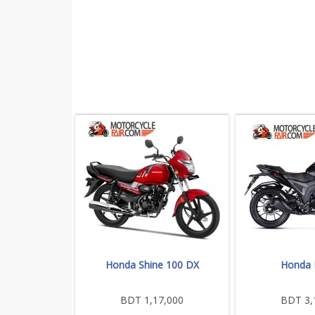
Honda Shine 100 DX
Honda
BDT 1,17,000
BDT 3,