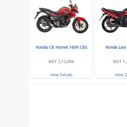
Honda CB Hornet 160R CBS
Honda Livo
BDT 2,12,000
BDT 1,
View Details
View D