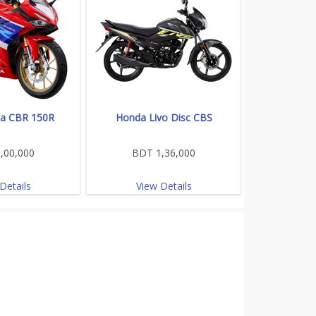
a CBR 150R
Honda Livo Disc CBS
,00,000
BDT 1,36,000
Details
View Details