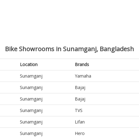
Bike Showrooms in Sunamganj, Bangladesh
Location
Brands
Sunamganj
Yamaha
Sunamganj
Bajaj
Sunamganj
Bajaj
Sunamganj
TVS
Sunamganj
Lifan
Sunamganj
Hero