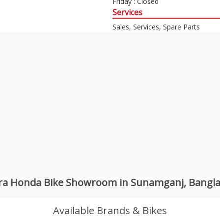
Friday : Closed
Services
Sales, Services, Spare Parts
ra Honda Bike Showroom in Sunamganj, Bangl
Available Brands & Bikes