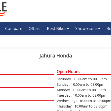
Compare
Offers
Best Bikes
Showrooms
Re
Jahura Honda
Open Hours
Saturday : 10:00am to 08:00pm
Sunday : 10:00am to 08:00pm
Monday : 10:00am to 08:00pm
Tuesday : 10:00am to 08:00pm
Wednesday : 10:00am to 08:00p
Thursday : 10:00am to 08:00pm