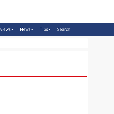
views
News
Tips
Search
m