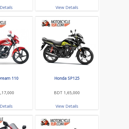
Details
View Details
ream 110
Honda SP125
,17,000
BDT 1,65,000
Details
View Details