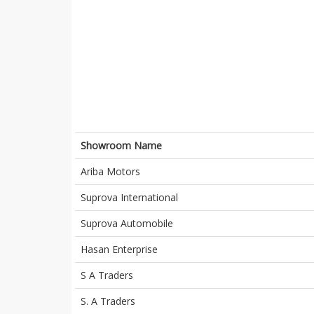
Showroom Name
Ariba Motors
Suprova International
Suprova Automobile
Hasan Enterprise
S A Traders
S. A Traders