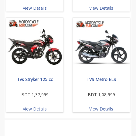
View Details
View Details
Tvs Stryker 125 cc
TVS Metro ELS
BDT 1,37,999
BDT 1,08,999
View Details
View Details