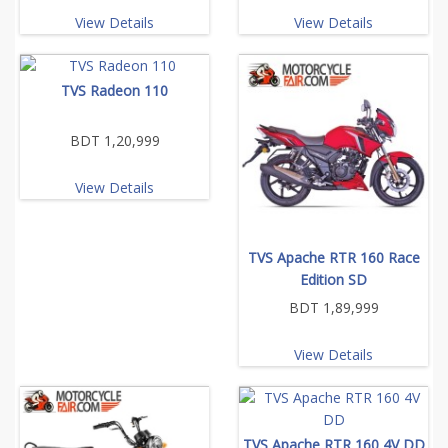
View Details
View Details
TVS Radeon 110
BDT 1,20,999
View Details
TVS Apache RTR 160 Race
Edition SD
BDT 1,89,999
View Details
TVS Apache RTR 160 4V DD