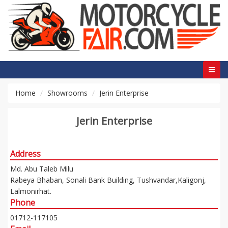
Home
Showrooms
Jerin Enterprise
Jerin Enterprise
Address
Md. Abu Taleb Milu
Rabeya Bhaban, Sonali Bank Building, Tushvandar,Kaligonj,
Lalmonirhat.
Phone
01712-117105