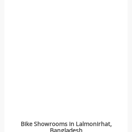
Bike Showrooms in Lalmonirhat,
Bangladesh