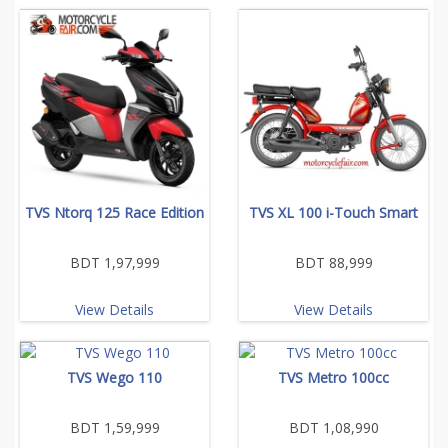
TVS Ntorq 125 Race Edition
TVS XL 100 i-Touch Smart
BDT 1,97,999
BDT 88,999
View Details
View Details
TVS Wego 110
TVS Metro 100cc
BDT 1,59,999
BDT 1,08,990