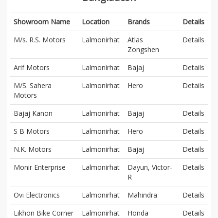
Showroom Name
Location
Brands
Details
M/s. R.S. Motors
Lalmonirhat
Atlas
Details
Zongshen
Arif Motors
Lalmonirhat
Bajaj
Details
M/S. Sahera
Lalmonirhat
Hero
Details
Motors
Bajaj Kanon
Lalmonirhat
Bajaj
Details
S B Motors
Lalmonirhat
Hero
Details
N.K. Motors
Lalmonirhat
Bajaj
Details
Monir Enterprise
Lalmonirhat
Dayun, Victor-
Details
R
Ovi Electronics
Lalmonirhat
Mahindra
Details
Likhon Bike Corner
Lalmonirhat
Honda
Details