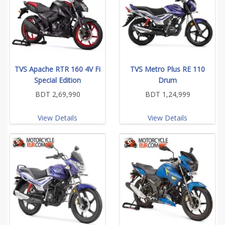
TVS Apache RTR 160 4V Fi
TVS Metro Plus RE 110
Special Edition
Drum
BDT 2,69,990
BDT 1,24,999
View Details
View Details