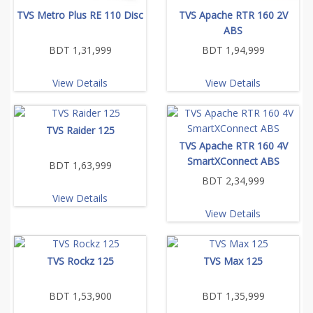
TVS Metro Plus RE 110 Disc
TVS Apache RTR 160 2V
ABS
BDT 1,31,999
BDT 1,94,999
View Details
View Details
TVS Raider 125
TVS Apache RTR 160 4V
SmartXConnect ABS
BDT 1,63,999
BDT 2,34,999
View Details
View Details
TVS Rockz 125
TVS Max 125
BDT 1,53,900
BDT 1,35,999