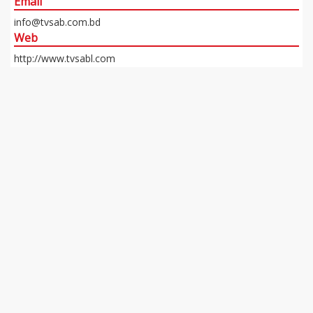
Email
info@tvsab.com.bd
Web
http://www.tvsabl.com