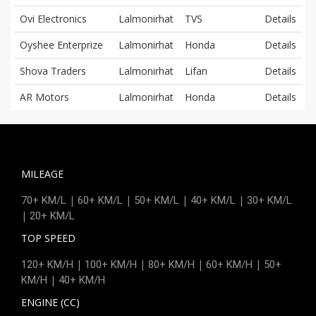
Ovi Electronics
Lalmonirhat
TVS
Details
Oyshee Enterprize
Lalmonirhat
Honda
Details
Shova Traders
Lalmonirhat
Lifan
Details
AR Motors
Lalmonirhat
Honda
Details
MILEAGE
|
|
|
|
70+ KM/L
60+ KM/L
50+ KM/L
40+ KM/L
30+ KM/L
|
20+ KM/L
TOP SPEED
|
|
|
|
120+ KM/H
100+ KM/H
80+ KM/H
60+ KM/H
50+
|
KM/H
40+ KM/H
ENGINE (CC)