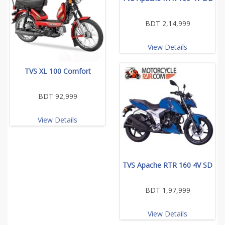
BDT 2,14,999
View Details
TVS XL 100 Comfort
BDT 92,999
View Details
TVS Apache RTR 160 4V SD
BDT 1,97,999
View Details