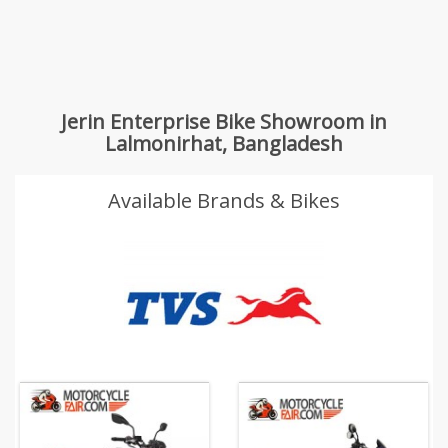
Jerin Enterprise Bike Showroom in
Lalmonirhat, Bangladesh
Available Brands & Bikes