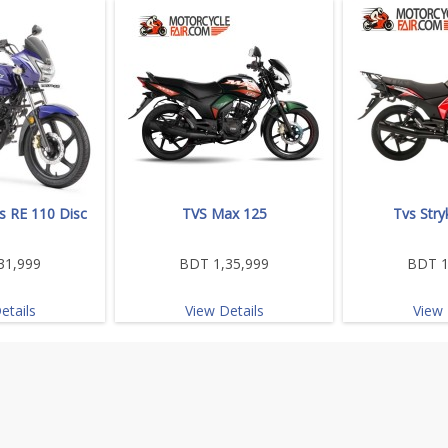
s RE 110 Disc
TVS Max 125
Tvs Stry
31,999
BDT 1,35,999
BDT 1
etails
View Details
View 