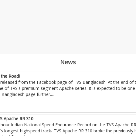
News
 the Road!
released from the Facebook page of TVS Bangladesh. At the end of th
e of TVS's premium segment Apache series. It is expected to be one o
S Bangladesh page further
....
VS Apache RR 310
our Indian National Speed Endurance Record on the TVS Apache RR 
s longest highspeed track- TVS Apache RR 310 broke the previously h