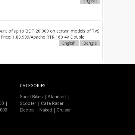
English
iscount of up to BDT 20,000 on certain models of TVS
r Price: 1,88,999/Apache RTR 160 4V Double
English
Bangla
CATEGORIES
|
|
|
Sport Bikes
Standard
|
|
|
00
Scooter
Cafe Racer
|
|
,000
Electric
Naked
Cruiser