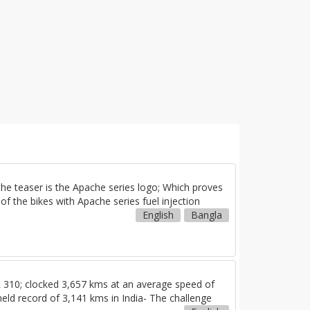
e teaser is the Apache series logo; Which proves
f the bikes with Apache series fuel injection
English
Bangla
310; clocked 3,657 kms at an average speed of
eld record of 3,141 kms in India- The challenge