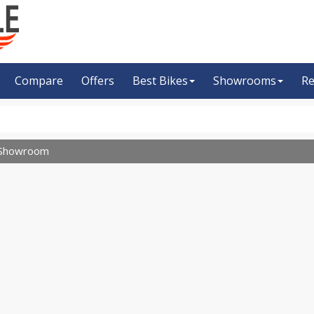
Compare
Offers
Best Bikes
Showrooms
Re
Showroom