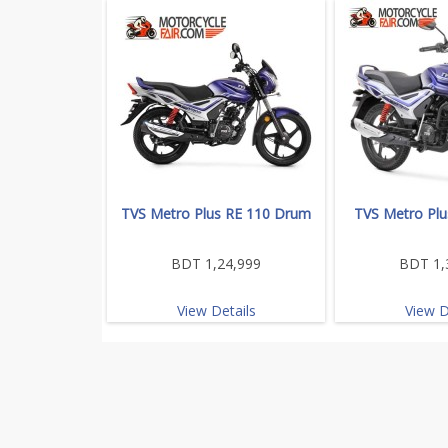
TVS Metro Plus RE 110 Drum
TVS Metro Plu
BDT 1,24,999
BDT 1,
View Details
View D