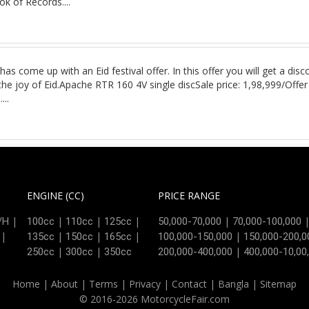
k of Records....
has come up with an Eid festival offer. In this offer you will get a d
he joy of Eid.Apache RTR 160 4V single discSale price: 1,98,999/Offe
:
....
ENGINE (CC)
PRICE RANGE
|
|
|
|
|
/H
100cc
110cc
125cc
50,000-70,000
70,000-100,000
|
|
|
|
|
135cc
150cc
165cc
100,000-150,000
150,000-200,0
|
|
|
250cc
300cc
350cc
200,000-400,000
400,000-10,00
Home
|
About
|
Terms
|
Privacy
|
Contact
|
Bangla
|
Sitemap
© 2016-2026 MotorcycleFair.com