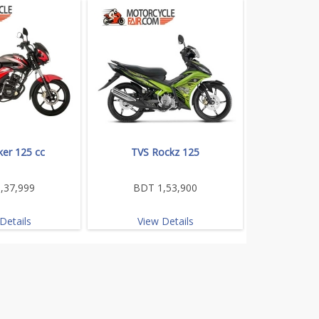
ker 125 cc
TVS Rockz 125
,37,999
BDT 1,53,900
Details
View Details