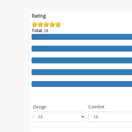
Rating
Total:
28
Design
Comfort