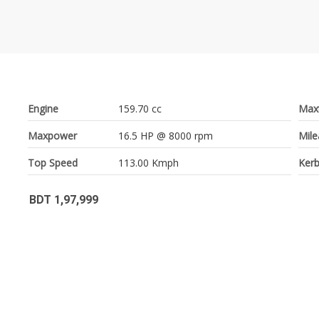
Engine
159.70 cc
Max
Maxpower
16.5 HP @ 8000 rpm
Mil
Top Speed
113.00 Kmph
Kerb
BDT 1,97,999