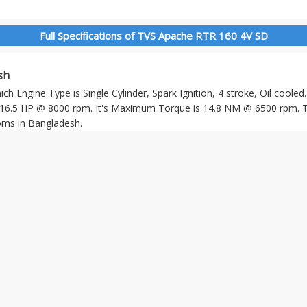
Full Specifications of TVS Apache RTR 160 4V SD
sh
 Engine Type is Single Cylinder, Spark Ignition, 4 stroke, Oil cooled
.5 HP @ 8000 rpm. It's Maximum Torque is 14.8 NM @ 6500 rpm. T
ms in Bangladesh.