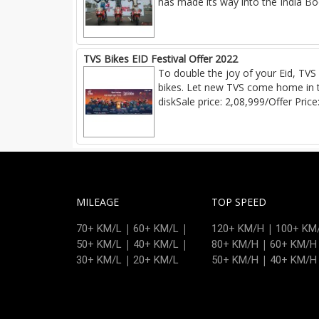
has made its way into the India Boo
TVS Bikes EID Festival Offer 2022
To double the joy of your Eid, TVS 
bikes. Let new TVS come home in t
diskSale price: 2,08,999/Offer Price
MILEAGE
TOP SPEED
|
|
|
70+ KM/L
60+ KM/L
120+ KM/H
100+ KM
|
|
|
50+ KM/L
40+ KM/L
80+ KM/H
60+ KM/H
|
|
30+ KM/L
20+ KM/L
50+ KM/H
40+ KM/H