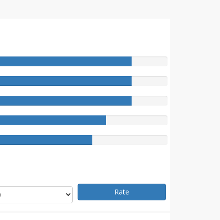
e
Rate