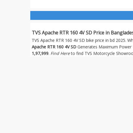
TVS Apache RTR 160 4V SD Price in Banglade
TVS Apache RTR 160 4V SD bike price in bd 2025. Which
Apache RTR 160 4V SD
Generates Maximum Power 16
1,97,999
.
Find Here
to find TVS Motorcycle Showroo