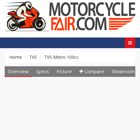
Home
TVS
TVS Metro 100cc
Overview
Specs
Picture
Compare
Showroom