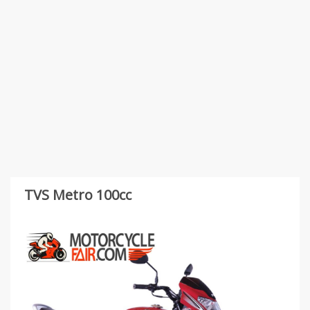
TVS Metro 100cc