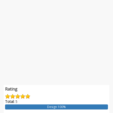
Rating
Total:
5
Design 100%