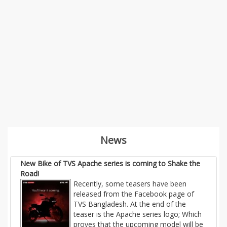
News
New Bike of TVS Apache series is coming to Shake the
Road!
Recently, some teasers have been
released from the Facebook page of
TVS Bangladesh. At the end of the
teaser is the Apache series logo; Which
proves that the upcoming model will be