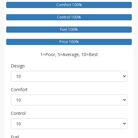
Comfort 100%
Control 100%
Fuel 100%
Price 100%
1=Poor, 5=Average, 10=Best
Design
Comfort
Control
Fuel