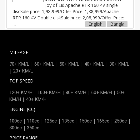
joy of Eid.Apache RTR 160 4V single
discSale price: 1,98,999/Offer Price: 1,88,999/Apache
RTR 160 4V Double diskSale price: 2,08,999/Offer Price:
....
English
Bangla
MILEAGE
|
|
|
|
70+ KM/L
60+ KM/L
50+ KM/L
40+ KM/L
30+ KM/L
|
20+ KM/L
TOP SPEED
|
|
|
|
120+ KM/H
100+ KM/H
80+ KM/H
60+ KM/H
50+
|
KM/H
40+ KM/H
ENGINE (CC)
|
|
|
|
|
|
|
100cc
110cc
125cc
135cc
150cc
165cc
250cc
|
300cc
350cc
PRICE RANGE