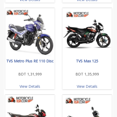
TVS Metro Plus RE 110 Disc
TVS Max 125
BDT 1,31,999
BDT 1,35,999
View Details
View Details