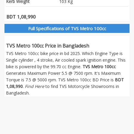
Kerb Weight
103 Kg
BDT 1,08,990
Full Specifications of TVS Metro 100cc
TVS Metro 100cc Price in Bangladesh
TVS Metro 100cc bike price in bd 2025. Which Engine Type is
Single cylinder , 4 stroke, Air cooled spark ignition engine. This
bike is powered by the 99.70 cc Engine.
TVS Metro 100cc
Generates Maximum Power 5.5 @ 7500 rpm. It's Maximum
Torque is 7.5 @ 5000 rpm. TVS Metro 100cc BD Price is
BDT
1,08,990
.
Find Here
to find TVS Motorcycle Showrooms in
Bangladesh.