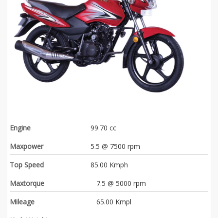
Engine
99.70 cc
Maxpower
5.5 @ 7500 rpm
Top Speed
85.00 Kmph
Maxtorque
7.5 @ 5000 rpm
Mileage
65.00 Kmpl