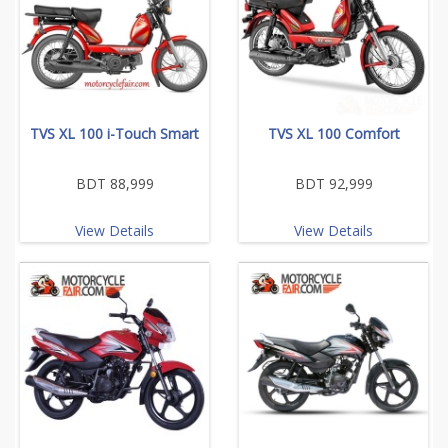
TVS XL 100 i-Touch Smart
TVS XL 100 Comfort
BDT 88,999
BDT 92,999
View Details
View Details