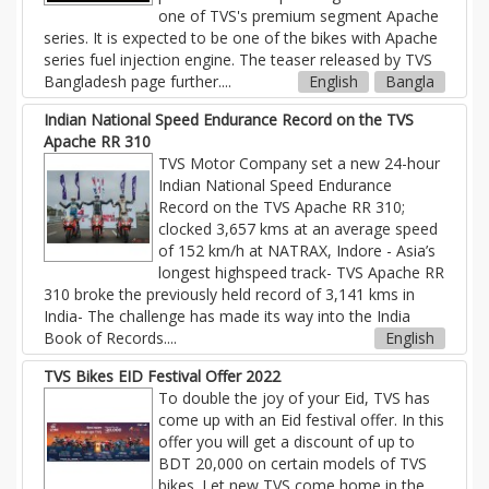
one of TVS's premium segment Apache
series. It is expected to be one of the bikes with Apache
series fuel injection engine. The teaser released by TVS
Bangladesh page further
....
English
Bangla
Indian National Speed Endurance Record on the TVS
Apache RR 310
TVS Motor Company set a new 24-hour
Indian National Speed Endurance
Record on the TVS Apache RR 310;
clocked 3,657 kms at an average speed
of 152 km/h at NATRAX, Indore - Asia’s
longest highspeed track- TVS Apache RR
310 broke the previously held record of 3,141 kms in
India- The challenge has made its way into the India
Book of Records....
English
TVS Bikes EID Festival Offer 2022
To double the joy of your Eid, TVS has
come up with an Eid festival offer. In this
offer you will get a discount of up to
BDT 20,000 on certain models of TVS
bikes. Let new TVS come home in the