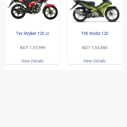
Tvs Stryker 125 cc
TVS Rockz 125
BDT 1,37,999
BDT 1,53,900
View Details
View Details