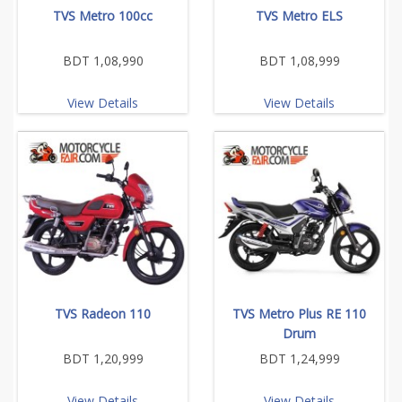
TVS Metro 100cc
TVS Metro ELS
BDT 1,08,990
BDT 1,08,999
View Details
View Details
TVS Radeon 110
TVS Metro Plus RE 110
Drum
BDT 1,20,999
BDT 1,24,999
View Details
View Details