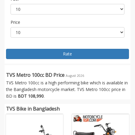
Price
Rate
TVS Metro 100cc BD Price
August 2026
TVS Metro 100cc is a high performing bike which is available in
the Bangladesh motorcycle market. TVS Metro 100cc price in
BD is
BDT 108,990
.
TVS Bike in Bangladesh