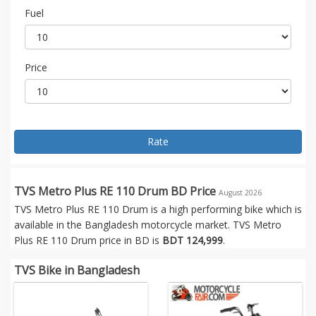
Fuel
Price
Rate
TVS Metro Plus RE 110 Drum BD Price
August 2026
TVS Metro Plus RE 110 Drum is a high performing bike which is
available in the Bangladesh motorcycle market. TVS Metro
Plus RE 110 Drum price in BD is
BDT 124,999
.
TVS Bike in Bangladesh