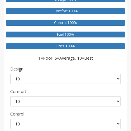
Comfort 100%
Control 100%
Fuel 100%
Price 100%
1=Poor, 5=Average, 10=Best
Design
Comfort
Control