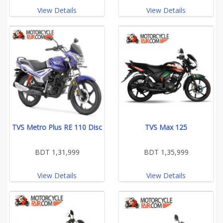
View Details
View Details
TVS Metro Plus RE 110 Disc
TVS Max 125
BDT 1,31,999
BDT 1,35,999
View Details
View Details