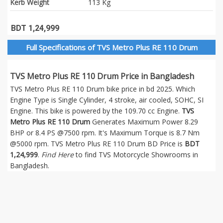
Kerb Weight
113 Kg
BDT 1,24,999
Full Specifications of TVS Metro Plus RE 110 Drum
TVS Metro Plus RE 110 Drum Price in Bangladesh
TVS Metro Plus RE 110 Drum bike price in bd 2025. Which
Engine Type is Single Cylinder, 4 stroke, air cooled, SOHC, SI
Engine. This bike is powered by the 109.70 cc Engine.
TVS
Metro Plus RE 110 Drum
Generates Maximum Power 8.29
BHP or 8.4 PS @7500 rpm. It's Maximum Torque is 8.7 Nm
@5000 rpm. TVS Metro Plus RE 110 Drum BD Price is
BDT
1,24,999
.
Find Here
to find TVS Motorcycle Showrooms in
Bangladesh.