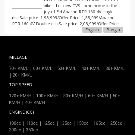
bikes. Let new TVS come home in the
joy of Eid.Apache RTR 160 4V single
discSale price: 1,98,999/Offer Price: 1,88,999/Apache
RTR 160 4V Double diskSale price: 2,08,999/Offer Price:
....
English
Bangla
MILEAGE
|
|
|
|
70+ KM/L
60+ KM/L
50+ KM/L
40+ KM/L
30+ KM/L
|
20+ KM/L
TOP SPEED
|
|
|
|
120+ KM/H
100+ KM/H
80+ KM/H
60+ KM/H
50+
|
KM/H
40+ KM/H
ENGINE (CC)
|
|
|
|
|
|
|
100cc
110cc
125cc
135cc
150cc
165cc
250cc
|
300cc
350cc