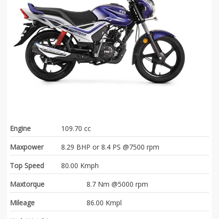
Engine
109.70 cc
Maxpower
8.29 BHP or 8.4 PS @7500 rpm
Top Speed
80.00 Kmph
Maxtorque
8.7 Nm @5000 rpm
Mileage
86.00 Kmpl