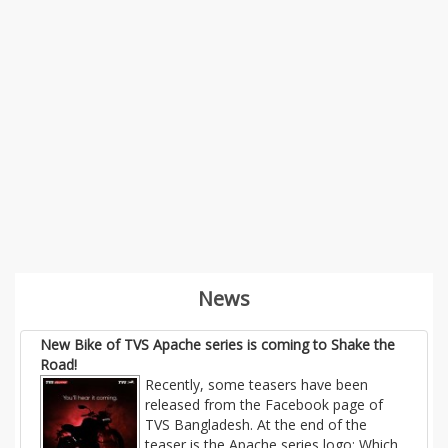
News
New Bike of TVS Apache series is coming to Shake the
Road!
Recently, some teasers have been
released from the Facebook page of
TVS Bangladesh. At the end of the
teaser is the Apache series logo; Which