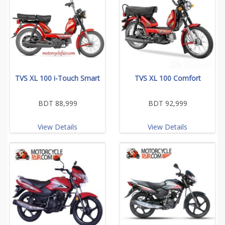
TVS XL 100 i-Touch Smart
TVS XL 100 Comfort
BDT 88,999
BDT 92,999
View Details
View Details