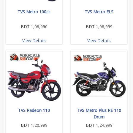
TVS Metro 100cc
TVS Metro ELS
BDT 1,08,990
BDT 1,08,999
View Details
View Details
TVS Radeon 110
TVS Metro Plus RE 110
Drum
BDT 1,20,999
BDT 1,24,999