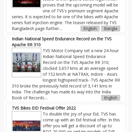
proves that the upcoming model will be
one of TVS's premium segment Apache
series. It is expected to be one of the bikes with Apache
series fuel injection engine. The teaser released by TVS
Bangladesh page further
....
English
Bangla
Indian National Speed Endurance Record on the TVS
Apache RR 310
TVS Motor Company set a new 24-hour
Indian National Speed Endurance
Record on the TVS Apache RR 310;
clocked 3,657 kms at an average speed
of 152 km/h at NATRAX, Indore - Asia’s
longest highspeed track- TVS Apache RR
310 broke the previously held record of 3,141 kms in
India- The challenge has made its way into the India
Book of Records....
English
TVS Bikes EID Festival Offer 2022
To double the joy of your Eid, TVS has
come up with an Eid festival offer. In this
offer you will get a discount of up to
BDT 20,000 on certain models of TVS