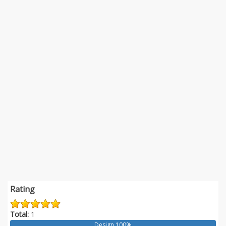
Rating
Total:
1
Design 100%