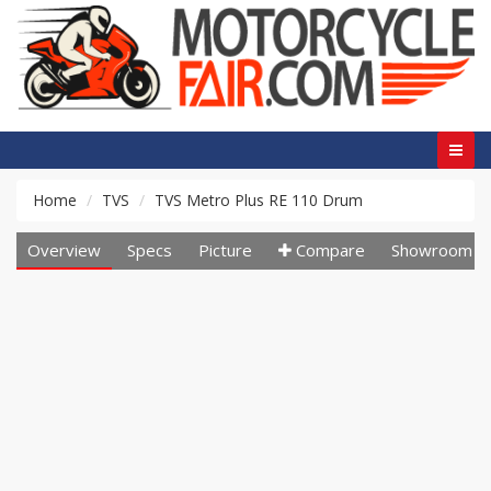
Home
TVS
TVS Metro Plus RE 110 Drum
Overview
Specs
Picture
Compare
Showroom