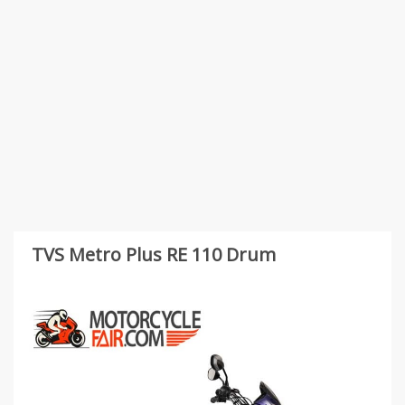
TVS Metro Plus RE 110 Drum