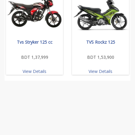
Tvs Stryker 125 cc
TVS Rockz 125
BDT 1,37,999
BDT 1,53,900
View Details
View Details