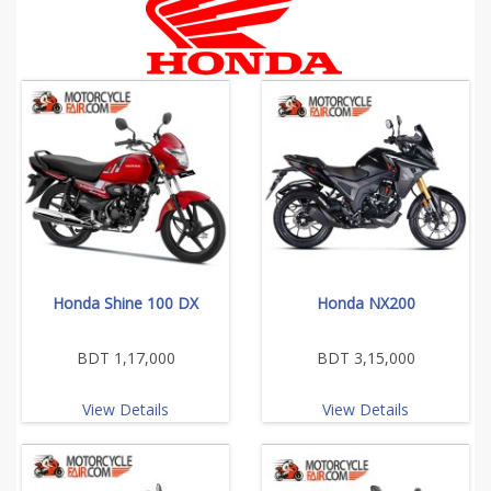
Honda Shine 100 DX
Honda NX200
BDT 1,17,000
BDT 3,15,000
View Details
View Details