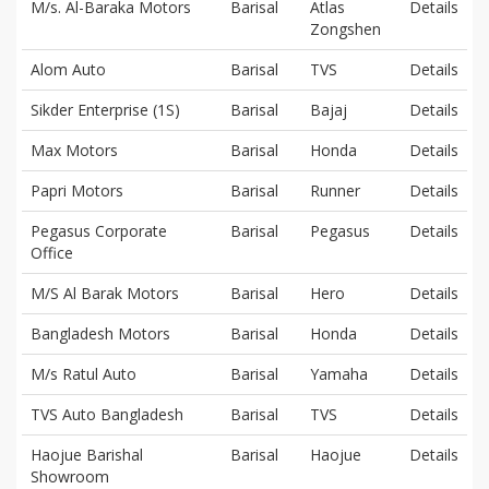
M/s. Al-Baraka Motors
Barisal
Atlas
Details
Zongshen
Alom Auto
Barisal
TVS
Details
Sikder Enterprise (1S)
Barisal
Bajaj
Details
Max Motors
Barisal
Honda
Details
Papri Motors
Barisal
Runner
Details
Pegasus Corporate
Barisal
Pegasus
Details
Office
M/S Al Barak Motors
Barisal
Hero
Details
Bangladesh Motors
Barisal
Honda
Details
M/s Ratul Auto
Barisal
Yamaha
Details
TVS Auto Bangladesh
Barisal
TVS
Details
Haojue Barishal
Barisal
Haojue
Details
Showroom