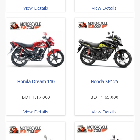
View Details
View Details
Honda Dream 110
Honda SP125
BDT 1,17,000
BDT 1,65,000
View Details
View Details