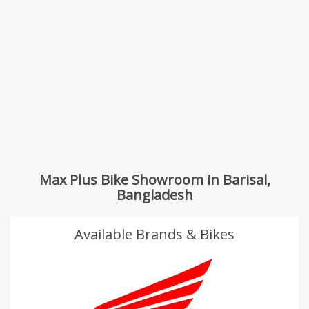
Max Plus Bike Showroom in Barisal,
Bangladesh
Available Brands & Bikes