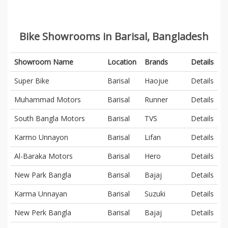
Bike Showrooms in Barisal, Bangladesh
Showroom Name
Location
Brands
Details
Super Bike
Barisal
Haojue
Details
Muhammad Motors
Barisal
Runner
Details
South Bangla Motors
Barisal
TVS
Details
Karmo Unnayon
Barisal
Lifan
Details
Al-Baraka Motors
Barisal
Hero
Details
New Park Bangla
Barisal
Bajaj
Details
Karma Unnayan
Barisal
Suzuki
Details
New Perk Bangla
Barisal
Bajaj
Details