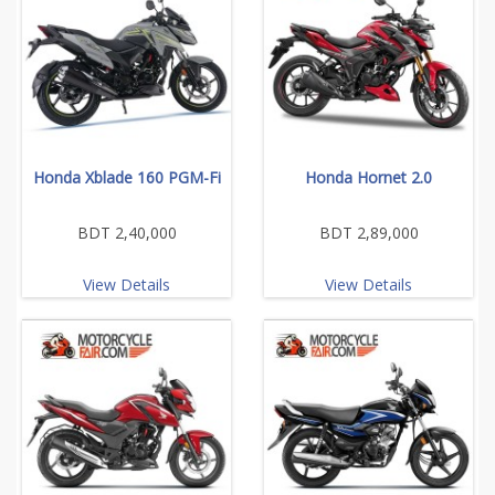
Honda Xblade 160 PGM-Fi
Honda Hornet 2.0
BDT 2,40,000
BDT 2,89,000
View Details
View Details