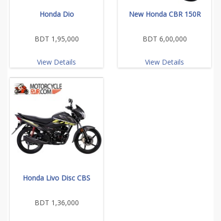
Honda Dio
New Honda CBR 150R
BDT 1,95,000
BDT 6,00,000
View Details
View Details
Honda Livo Disc CBS
BDT 1,36,000