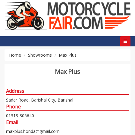
Home
Showrooms
Max Plus
Max Plus
Address
Sadar Road, Barishal City, Barishal
Phone
01318-305640
Email
maxplus.honda@gmail.com