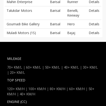
Mahin Enterprise
Barisal
Runner
Details
Talukdar Motors
Barisal
Benelli,
Details
Keeway
Gournadi Bike Gallery
Barisal
Hero
Details
Muladi Motors (1S)
Barisal
Bajaj
Details
MILEAGE
|
|
|
|
70+ KM/L
60+ KM/L
50+ KM/L
40+ KM/L
30+ KM/L
|
20+ KM/L
TOP SPEED
|
|
|
|
120+ KM/H
100+ KM/H
80+ KM/H
60+ KM/H
50+
|
KM/H
40+ KM/H
ENGINE (CC)