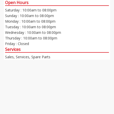
Open Hours
Saturday : 10:00am to 08:00pm
Sunday : 10:00am to 08:00pm
Monday : 10:00am to 08:00pm
Tuesday : 10:00am to 08:00pm
Wednesday : 10:00am to 08:00pm
Thursday : 10:00am to 08:00pm
Friday : Closed
Services
Sales, Services, Spare Parts