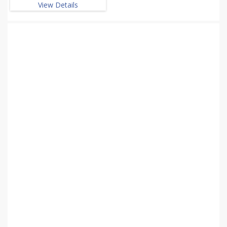
View Details