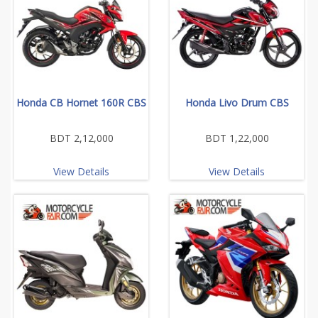
Honda CB Hornet 160R CBS
Honda Livo Drum CBS
BDT 2,12,000
BDT 1,22,000
View Details
View Details