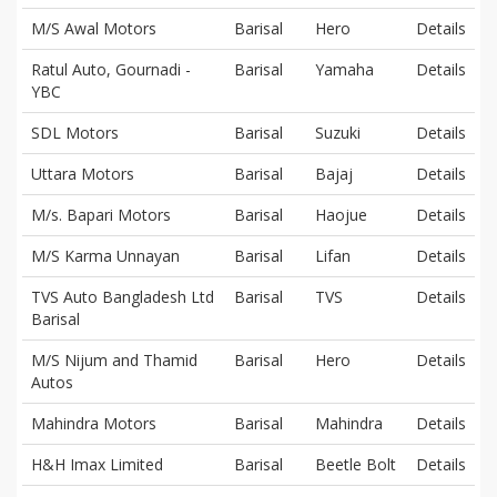
M/S Awal Motors
Barisal
Hero
Details
Ratul Auto, Gournadi -
Barisal
Yamaha
Details
YBC
SDL Motors
Barisal
Suzuki
Details
Uttara Motors
Barisal
Bajaj
Details
M/s. Bapari Motors
Barisal
Haojue
Details
M/S Karma Unnayan
Barisal
Lifan
Details
TVS Auto Bangladesh Ltd
Barisal
TVS
Details
Barisal
M/S Nijum and Thamid
Barisal
Hero
Details
Autos
Mahindra Motors
Barisal
Mahindra
Details
H&H Imax Limited
Barisal
Beetle Bolt
Details