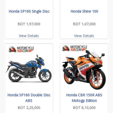
Honda SP160 Single Disc
Honda Shine 100
BDT 1,97,000
BDT 1,07,000
View Details
View Details
Honda SP160 Double Disc
Honda CBR 150R ABS
ABS
Motogp Edition
BDT 2,25,000
BDT 6,10,000