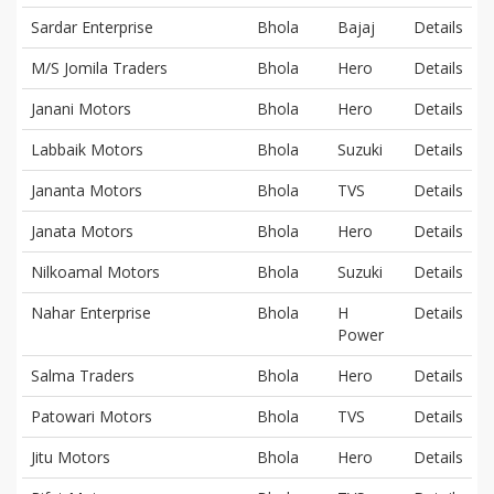
Sardar Enterprise
Bhola
Bajaj
Details
M/S Jomila Traders
Bhola
Hero
Details
Janani Motors
Bhola
Hero
Details
Labbaik Motors
Bhola
Suzuki
Details
Jananta Motors
Bhola
TVS
Details
Janata Motors
Bhola
Hero
Details
Nilkoamal Motors
Bhola
Suzuki
Details
Nahar Enterprise
Bhola
H
Details
Power
Salma Traders
Bhola
Hero
Details
Patowari Motors
Bhola
TVS
Details
Jitu Motors
Bhola
Hero
Details