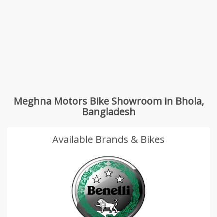
Meghna Motors Bike Showroom in Bhola,
Bangladesh
Available Brands & Bikes