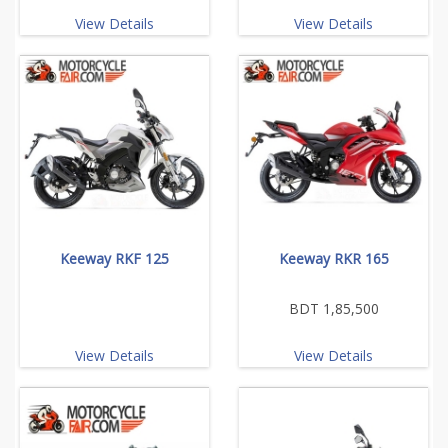
View Details
View Details
Keeway RKF 125
Keeway RKR 165
BDT 1,85,500
View Details
View Details