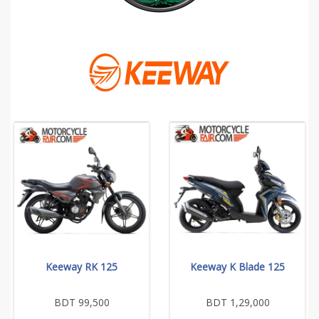
Keeway RK 125
Keeway K Blade 125
BDT 99,500
BDT 1,29,000