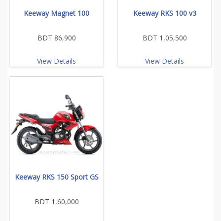
Keeway Magnet 100
Keeway RKS 100 v3
BDT 86,900
BDT 1,05,500
View Details
View Details
Keeway RKS 150 Sport GS
BDT 1,60,000