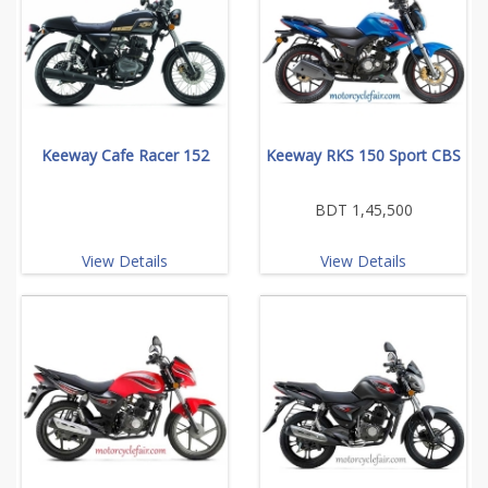
Keeway Cafe Racer 152
Keeway RKS 150 Sport CBS
BDT 1,45,500
View Details
View Details