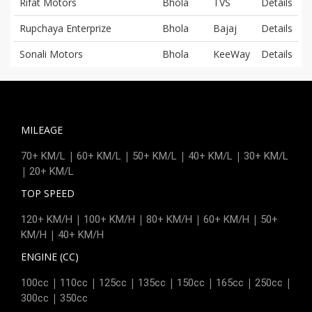
Rifat Motors
Bhola
TVS
Details
Rupchaya Enterprize
Bhola
Bajaj
Details
Sonali Motors
Bhola
KeeWay
Details
MILEAGE
|
|
|
|
70+ KM/L
60+ KM/L
50+ KM/L
40+ KM/L
30+ KM/L
|
20+ KM/L
TOP SPEED
|
|
|
|
120+ KM/H
100+ KM/H
80+ KM/H
60+ KM/H
50+
|
KM/H
40+ KM/H
ENGINE (CC)
|
|
|
|
|
|
|
100cc
110cc
125cc
135cc
150cc
165cc
250cc
|
300cc
350cc