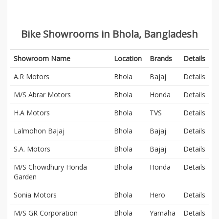
Bike Showrooms in Bhola, Bangladesh
Showroom Name
Location
Brands
Details
A.R Motors
Bhola
Bajaj
Details
M/S Abrar Motors
Bhola
Honda
Details
H.A Motors
Bhola
TVS
Details
Lalmohon Bajaj
Bhola
Bajaj
Details
S.A. Motors
Bhola
Bajaj
Details
M/S Chowdhury Honda
Bhola
Honda
Details
Garden
Sonia Motors
Bhola
Hero
Details
M/S GR Corporation
Bhola
Yamaha
Details