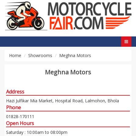
Home
Showrooms
Meghna Motors
Meghna Motors
Address
Hazi Julfikar Mia Market, Hospital Road, Lalmohon, Bhola
Phone
01828-170111
Open Hours
Saturday : 10:00am to 08:00pm