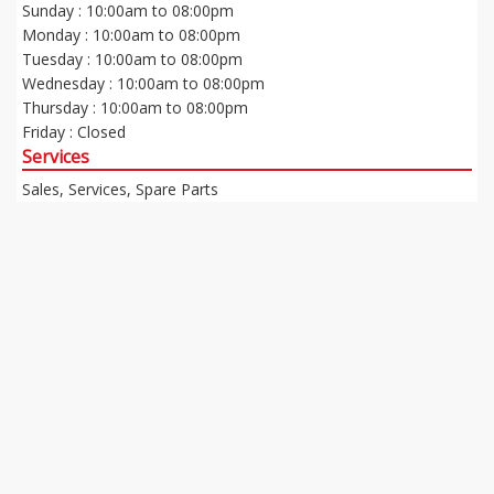
Sunday : 10:00am to 08:00pm
Monday : 10:00am to 08:00pm
Tuesday : 10:00am to 08:00pm
Wednesday : 10:00am to 08:00pm
Thursday : 10:00am to 08:00pm
Friday : Closed
Services
Sales, Services, Spare Parts