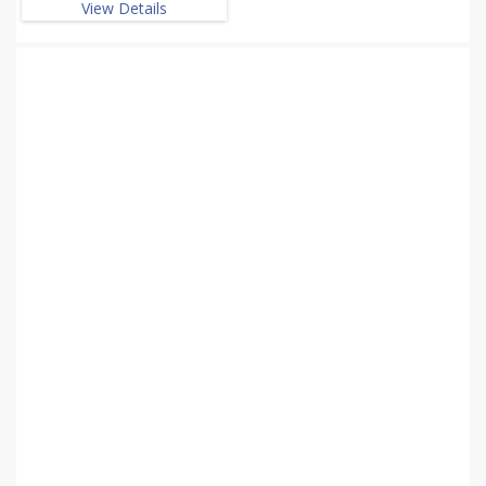
View Details